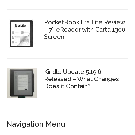
PocketBook Era Lite Review
– 7″ eReader with Carta 1300
Screen
Kindle Update 5.19.6
Released – What Changes
Does it Contain?
Navigation Menu