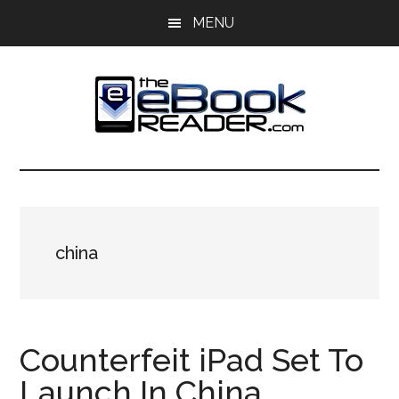
Skip
Skip
MENU
to
to
main
primary
content
sidebar
The
The
eBook
eBook
Reader
Blog
Reader
china
Counterfeit iPad Set To
Launch In China