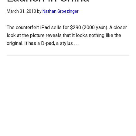
March 31, 2010
by
Nathan Groezinger
The counterfeit iPad sells for $290 (2000 yaun). A closer
look at the picture reveals that it looks nothing like the
original. It has a D-pad, a stylus . . .
Primary
Sidebar