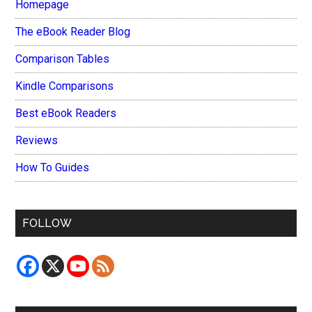
Homepage
The eBook Reader Blog
Comparison Tables
Kindle Comparisons
Best eBook Readers
Reviews
How To Guides
FOLLOW