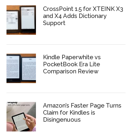
CrossPoint 1.5 for XTEINK X3
and X4 Adds Dictionary
Support
Kindle Paperwhite vs
PocketBook Era Lite
Comparison Review
Amazon’s Faster Page Turns
Claim for Kindles is
Disingenuous