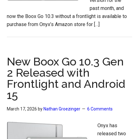
version for the
past month, and
now the Boox Go 10.3 without a frontlight is available to
purchase from Onyx’s Amazon store for […]
New Boox Go 10.3 Gen
2 Released with
Frontlight and Android
15
March 17, 2026
by
Nathan Groezinger
6 Comments
Onyx has
released two