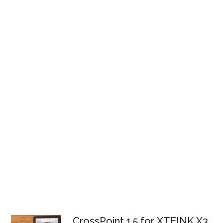
CrossPoint 1.5 for XTEINK X3