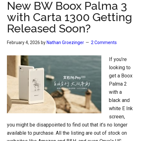
New BW Boox Palma 3
with Carta 1300 Getting
Released Soon?
February 4, 2026
by
Nathan Groezinger
2 Comments
If you’re
looking to
get a Boox
Palma 2
with a
black and
white E Ink
screen,
you might be disappointed to find out that it’s no longer
available to purchase. All the listing are out of stock on