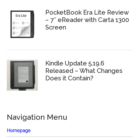
PocketBook Era Lite Review
– 7″ eReader with Carta 1300
Screen
Kindle Update 5.19.6
Released – What Changes
Does it Contain?
Navigation Menu
Homepage