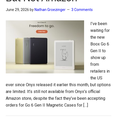
June 29, 2026
by
Nathan Groezinger
3 Comments
I’ve been
waiting for
the new
Boox Go 6
Gen II to
show up
from
retailers in
the US
ever since Onyx released it earlier this month, but options
are limited. It’s still not available from Onyx’s official
Amazon store, despite the fact they’ve been accepting
orders for Go 6 Gen II Magnetic Cases for […]