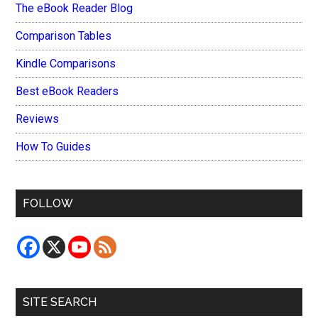
The eBook Reader Blog
Comparison Tables
Kindle Comparisons
Best eBook Readers
Reviews
How To Guides
FOLLOW
SITE SEARCH