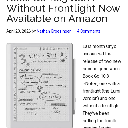
Without Frontlight Now
Available on Amazon
April 23, 2026
by
Nathan Groezinger
4 Comments
Last month Onyx
announced the
release of two new
second generation
Boox Go 10.3
eNotes, one with a
frontlight (the Lumi
version) and one
without a frontlight.
They’ve been
selling the frontlit