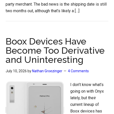
party merchant. The bad news is the shipping date is still
two months out, although that’s likely a […]
Boox Devices Have
Become Too Derivative
and Uninteresting
July 10, 2026
by
Nathan Groezinger
4 Comments
I don’t know what’s
going on with Onyx
lately, but their
current lineup of
Boox devices has