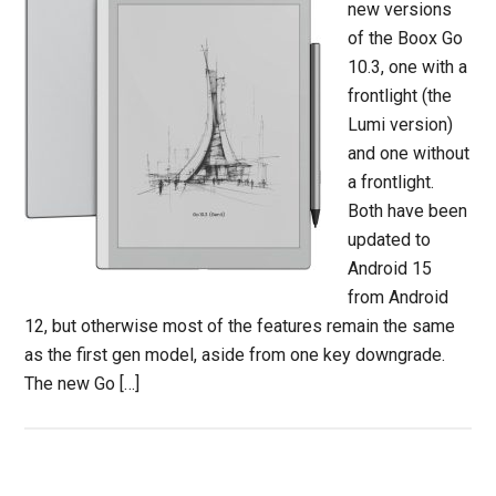
new versions
of the Boox Go
10.3, one with a
frontlight (the
Lumi version)
and one without
a frontlight.
Both have been
updated to
Android 15
from Android
12, but otherwise most of the features remain the same
as the first gen model, aside from one key downgrade.
The new Go […]