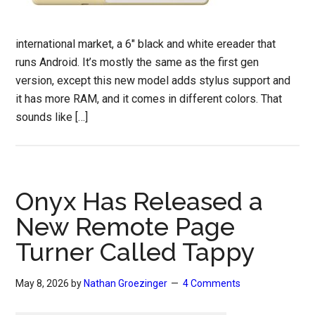
international market, a 6″ black and white ereader that
runs Android. It’s mostly the same as the first gen
version, except this new model adds stylus support and
it has more RAM, and it comes in different colors. That
sounds like […]
Onyx Has Released a
New Remote Page
Turner Called Tappy
May 8, 2026
by
Nathan Groezinger
4 Comments