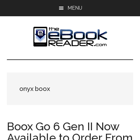
Skip
Skip
MENU
to
to
main
primary
content
sidebar
The
The
eBook
eBook
Reader
Blog
Reader
onyx boox
Boox Go 6 Gen II Now
Available to Order From