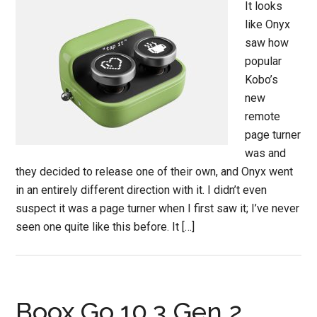
It looks
like Onyx
saw how
popular
Kobo’s
new
remote
page turner
was and
they decided to release one of their own, and Onyx went
in an entirely different direction with it. I didn’t even
suspect it was a page turner when I first saw it; I’ve never
seen one quite like this before. It […]
Boox Go 10.3 Gen 2