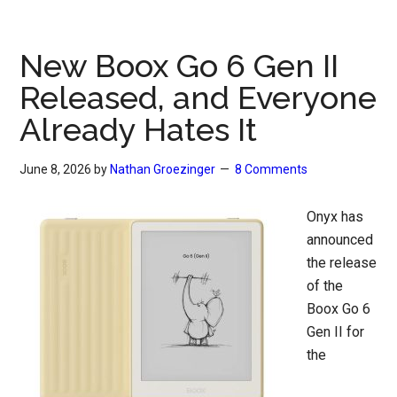
New Boox Go 6 Gen II
Released, and Everyone
Already Hates It
June 8, 2026
by
Nathan Groezinger
8 Comments
Onyx has
announced
the release
of the
Boox Go 6
Gen II for
the