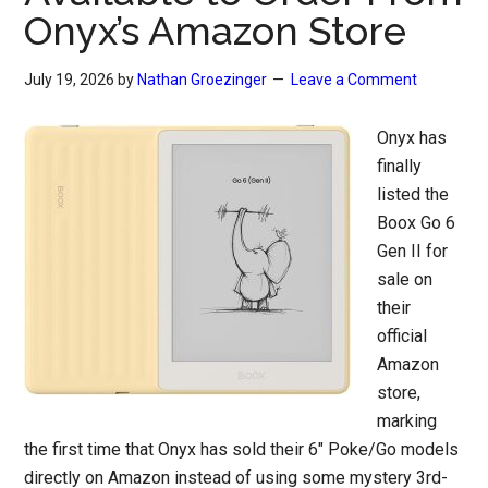
Onyx’s Amazon Store
July 19, 2026
by
Nathan Groezinger
Leave a Comment
Onyx has
finally
listed the
Boox Go 6
Gen II for
sale on
their
official
Amazon
store,
marking
the first time that Onyx has sold their 6″ Poke/Go models
directly on Amazon instead of using some mystery 3rd-