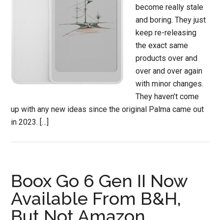
become really stale
and boring. They just
keep re-releasing
the exact same
products over and
over and over again
with minor changes.
They haven’t come
up with any new ideas since the original Palma came out
in 2023. […]
Boox Go 6 Gen II Now
Available From B&H,
But Not Amazon