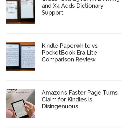
and X4 Adds Dictionary
Support
Kindle Paperwhite vs
PocketBook Era Lite
Comparison Review
Amazon’s Faster Page Turns
Claim for Kindles is
Disingenuous