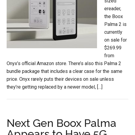
sized
ereader,
the Boox
Palma 2 is
currently
on sale for
$269.99
from
Onyx’s official Amazon store. There’s also this Palma 2
bundle package that includes a clear case for the same
price. Onyx rarely puts their devices on sale unless
they’re getting replaced by a newer model, […]
Next Gen Boox Palma
Appears to Have 5G