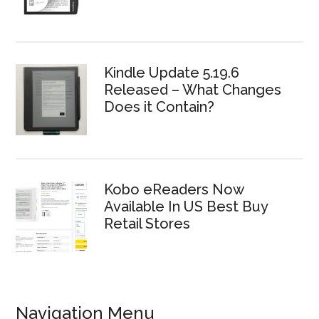
Kindle Update 5.19.6
Released – What Changes
Does it Contain?
Kobo eReaders Now
Available In US Best Buy
Retail Stores
Navigation Menu