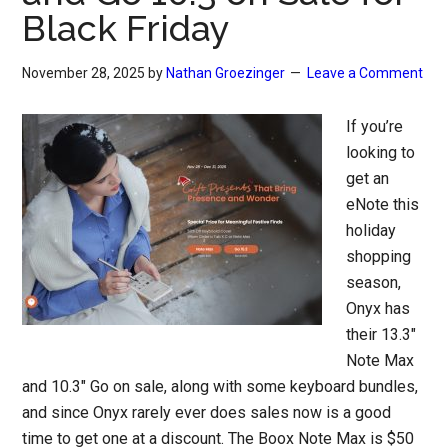
Black Friday
November 28, 2025
by
Nathan Groezinger
Leave a Comment
If you’re
looking to
get an
eNote this
holiday
shopping
season,
Onyx has
their 13.3″
Note Max
and 10.3″ Go on sale, along with some keyboard bundles,
and since Onyx rarely ever does sales now is a good
time to get one at a discount. The Boox Note Max is $50