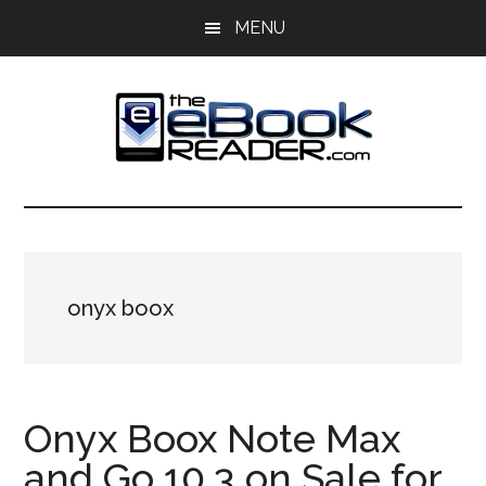
Skip
Skip
MENU
to
to
main
primary
content
sidebar
The
The
eBook
eBook
Reader
Blog
Reader
onyx boox
Onyx Boox Note Max
and Go 10.3 on Sale for