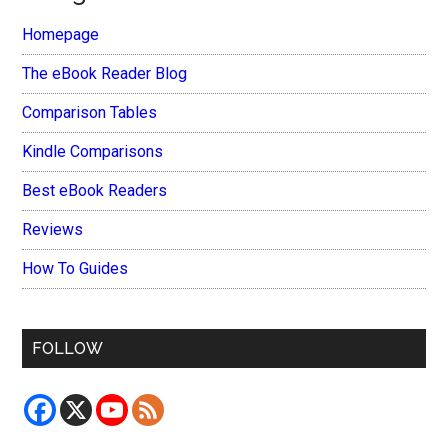
Homepage
The eBook Reader Blog
Comparison Tables
Kindle Comparisons
Best eBook Readers
Reviews
How To Guides
FOLLOW