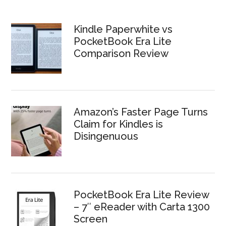
Kindle Paperwhite vs
PocketBook Era Lite
Comparison Review
Amazon’s Faster Page Turns
Claim for Kindles is
Disingenuous
PocketBook Era Lite Review
– 7″ eReader with Carta 1300
Screen