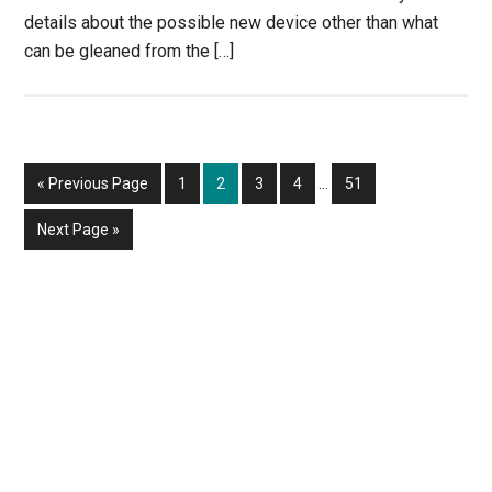
details about the possible new device other than what
can be gleaned from the […]
Interim
Go
Page
Page
Page
Page
Page
«
Previous Page
1
2
3
4
…
51
pages
to
omitted
Go
Next Page »
to
Primary
Sidebar