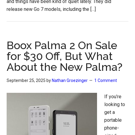
and things have been kind of quiet lately. They did
release new Go 7 models, including the […]
Boox Palma 2 On Sale
for $30 Off, But What
About the New Palma?
September 25, 2025
by
Nathan Groezinger
1 Comment
If you’re
looking to
get a
portable
phone-