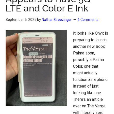
LTE and Color E Ink
September 5, 2025
by
Nathan Groezinger
6 Comments
It looks like Onyx is
preparing to launch
another new Boox
Palma soon,
possibly a Palma
Color, one that
might actually
function as a phone
instead of just
looking like one.
There’s an article
over on The Verge
with literally zero