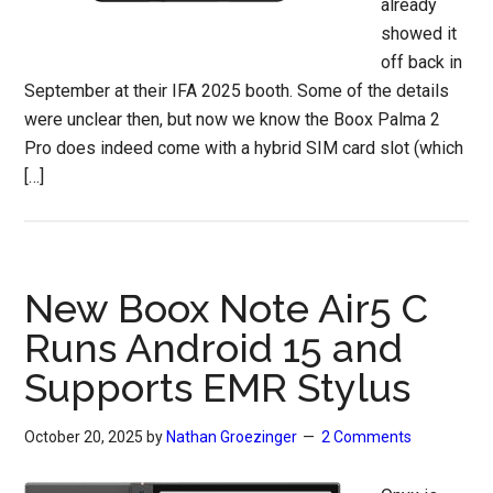
already
showed it
off back in
September at their IFA 2025 booth. Some of the details
were unclear then, but now we know the Boox Palma 2
Pro does indeed come with a hybrid SIM card slot (which
[…]
New Boox Note Air5 C
Runs Android 15 and
Supports EMR Stylus
October 20, 2025
by
Nathan Groezinger
2 Comments