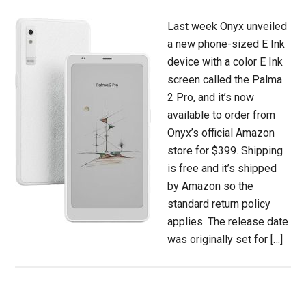
Last week Onyx unveiled
a new phone-sized E Ink
device with a color E Ink
screen called the Palma
2 Pro, and it’s now
available to order from
Onyx’s official Amazon
store for $399. Shipping
is free and it’s shipped
by Amazon so the
standard return policy
applies. The release date
was originally set for […]