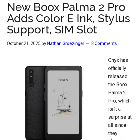
New Boox Palma 2 Pro
Adds Color E Ink, Stylus
Support, SIM Slot
October 21, 2025
by
Nathan Groezinger
3 Comments
Onyx has
officially
released
the Boox
Palma 2
Pro, which
isn’t a
surprise at
all since
they