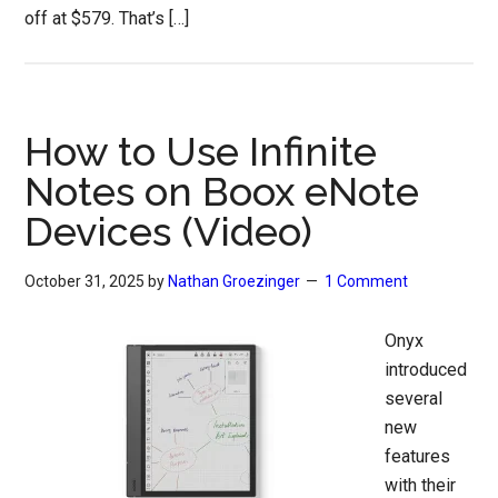
off at $579. That’s […]
How to Use Infinite
Notes on Boox eNote
Devices (Video)
October 31, 2025
by
Nathan Groezinger
1 Comment
Onyx
introduced
several
new
features
with their