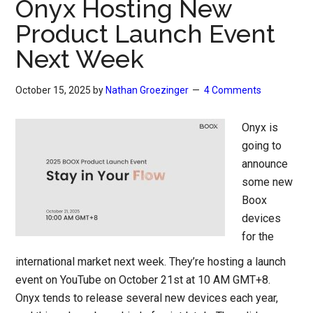
Onyx Hosting New
Product Launch Event
Next Week
October 15, 2025
by
Nathan Groezinger
4 Comments
Onyx is
going to
announce
some new
Boox
devices
for the
international market next week. They’re hosting a launch
event on YouTube on October 21st at 10 AM GMT+8.
Onyx tends to release several new devices each year,