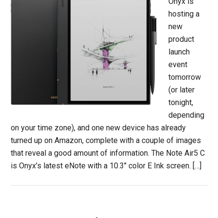
Onyx is
hosting a
new
product
launch
event
tomorrow
(or later
tonight,
depending
on your time zone), and one new device has already
turned up on Amazon, complete with a couple of images
that reveal a good amount of information. The Note Air5 C
is Onyx’s latest eNote with a 10.3″ color E Ink screen. […]