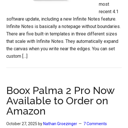
most
recent 4.1
software update, including a new Infinite Notes feature.
Infinite Notes is basically a notepage without boundaries.
There are five built-in templates in three different sizes
that scale with Infinite Notes. They automatically expand
the canvas when you write near the edges. You can set
custom […]
Boox Palma 2 Pro Now
Available to Order on
Amazon
October 27, 2025
by
Nathan Groezinger
7 Comments