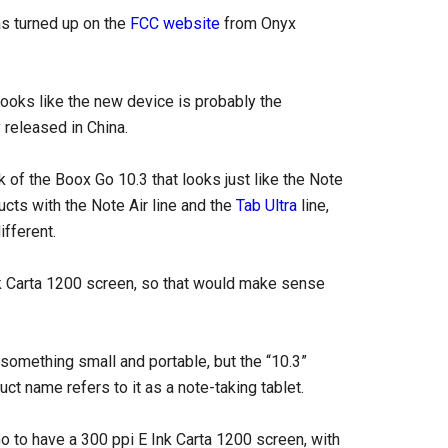
s turned up on the
FCC website
from Onyx
 looks like the new device is probably the
 released in China.
ack of the Boox Go 10.3 that looks just like the Note
cts with the Note Air line and the
Tab Ultra
line,
fferent.
nk Carta 1200 screen, so that would make sense
 something small and portable, but the “10.3”
uct name refers to it as a note-taking tablet.
o to have a 300 ppi E Ink Carta 1200 screen, with