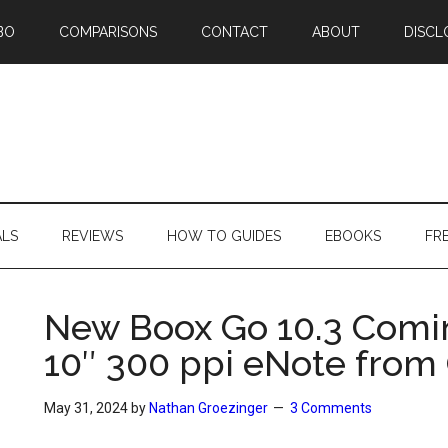
BO
COMPARISONS
CONTACT
ABOUT
DISCL
ALS
REVIEWS
HOW TO GUIDES
EBOOKS
FR
New Boox Go 10.3 Comin
10″ 300 ppi eNote from
May 31, 2024
by
Nathan Groezinger
3 Comments