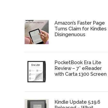
Amazon’s Faster Page
Turns Claim for Kindles 
Disingenuous
PocketBook Era Lite
Review – 7″ eReader
with Carta 1300 Screen
Kindle Update 5.19.6
Released – What