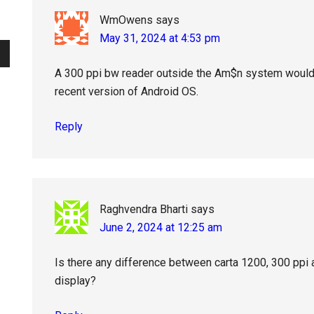
WmOwens
says
May 31, 2024 at 4:53 pm
A 300 ppi bw reader outside the Am$n system would 
recent version of Android OS.
Reply
Raghvendra Bharti
says
June 2, 2024 at 12:25 am
Is there any difference between carta 1200, 300 ppi 
display?