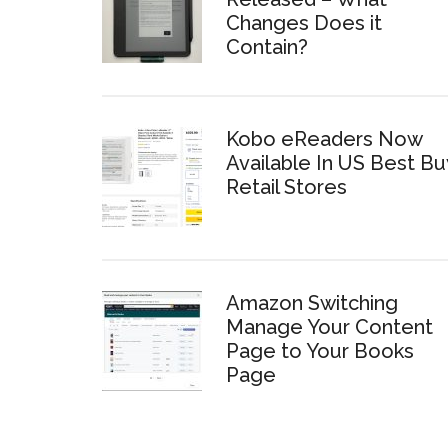
Changes Does it
Contain?
Kobo eReaders Now
Available In US Best Bu
Retail Stores
Amazon Switching
Manage Your Content
Page to Your Books
Page