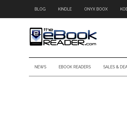
Skip
Skip
Skip
BLOG
KINDLE
ONYX BOOX
KO
to
to
to
main
secondary
primary
content
menu
sidebar
The
The
eBook
eBook
Reader
NEWS
EBOOK READERS
SALES & DE
Blog
Reader
Primary
Sidebar