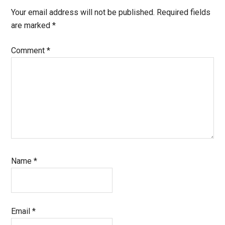
Interactions
Your email address will not be published.
Required fields
are marked
*
Comment
*
Name
*
Email
*