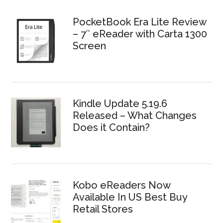
PocketBook Era Lite Review
– 7″ eReader with Carta 1300
Screen
Kindle Update 5.19.6
Released – What Changes
Does it Contain?
Kobo eReaders Now
Available In US Best Buy
Retail Stores