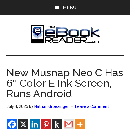
Skip
Skip
MENU
to
to
main
primary
content
sidebar
The
The
eBook
eBook
Reader
New Musnap Neo C Has
Blog
Reader
6″ Color E Ink Screen,
Runs Android
July 4, 2025
by
Nathan Groezinger
Leave a Comment