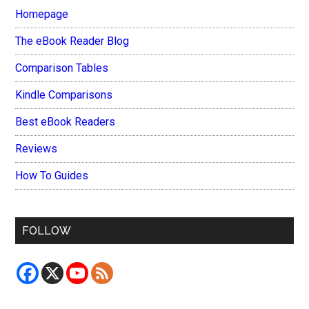
Homepage
The eBook Reader Blog
Comparison Tables
Kindle Comparisons
Best eBook Readers
Reviews
How To Guides
FOLLOW