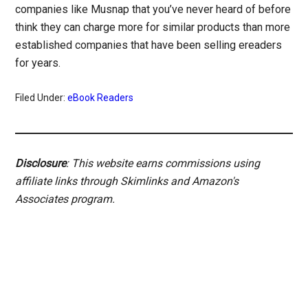
companies like Musnap that you’ve never heard of before
think they can charge more for similar products than more
established companies that have been selling ereaders
for years.
Filed Under:
eBook Readers
Disclosure
: This website earns commissions using
affiliate links through Skimlinks and Amazon's
Associates program.