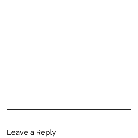
Reader
Leave a Reply