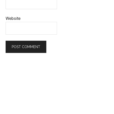
Website
Primary
Sidebar