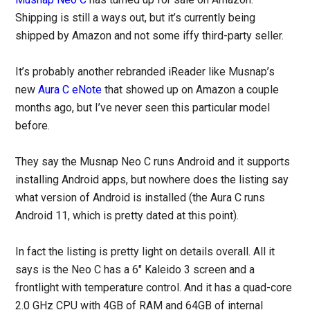
Shipping is still a ways out, but it’s currently being
shipped by Amazon and not some iffy third-party seller.
It’s probably another rebranded iReader like Musnap’s
new
Aura C eNote
that showed up on Amazon a couple
months ago, but I’ve never seen this particular model
before.
They say the Musnap Neo C runs Android and it supports
installing Android apps, but nowhere does the listing say
what version of Android is installed (the Aura C runs
Android 11, which is pretty dated at this point).
In fact the listing is pretty light on details overall. All it
says is the Neo C has a 6″ Kaleido 3 screen and a
frontlight with temperature control. And it has a quad-core
2.0 GHz CPU with 4GB of RAM and 64GB of internal