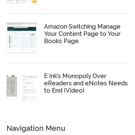
Amazon Switching Manage
Your Content Page to Your
Books Page
E Ink’s Monopoly Over
eReaders and eNotes Needs
to End (Video)
Navigation Menu