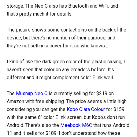
storage. The Neo C also has Bluetooth and WiFi, and
that’s pretty much it for details.
The picture shows some contact pins on the back of the
device, but there’s no mention of their purpose, and
they’re not selling a cover for it so who knows…
I kind of like the dark green color of the plastic casing; I
haven’t seen that color on any ereaders before. It’s
different and it might complement color E Ink well.
The
Musnap Neo C
is currently selling for $219 on
Amazon with free shipping. The price seems a little high
considering you can get the
Kobo Clara Colour
for $159
with the same 6″ color E Ink screen, but Kobos don’t run
Android. There’s also the
Meebook M6C
that runs Android
11 and it sells for $189. I don’t understand how these