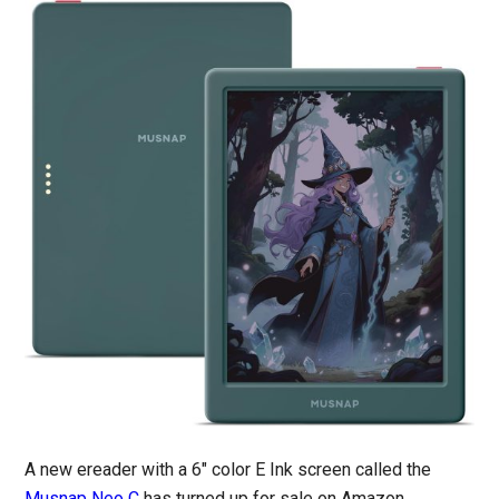
A new ereader with a 6″ color E Ink screen called the
Musnap Neo C
has turned up for sale on Amazon.