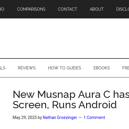
BO
COMPARISONS
CONTACT
ABOUT
DISCL
ALS
REVIEWS
HOW TO GUIDES
EBOOKS
FR
New Musnap Aura C has 
Screen, Runs Android
May 29, 2025
by
Nathan Groezinger
1 Comment