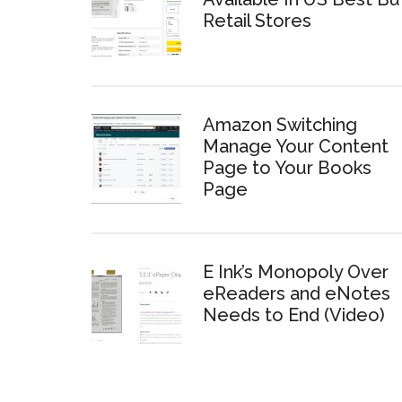
Retail Stores
Amazon Switching
Manage Your Content
Page to Your Books
Page
E Ink’s Monopoly Over
eReaders and eNotes
Needs to End (Video)