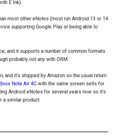
ith E Ink).
than most other eNotes (most run Android 13 or 14
evice supporting Google Play or being able to
evice, and it supports a number of common formats
ough probably not any with DRM.
n, and it’s shipped by Amazon so the usual return
Boox Note Air 4C
with the same screen sells for
ing Android eNotes for several years now so it’s
 a similar product.