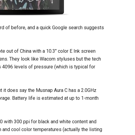
rd of before, and a quick Google search suggests
e out of China with a 10.3″ color E Ink screen
pens. They look like Wacom styluses but the tech
rts 4096 levels of pressure (which is typical for
but it does say the Musnap Aura C has a 2.0GHz
age. Battery life is estimated at up to 1-month
0 with 300 ppi for black and white content and
m and cool color temperatures (actually the listing