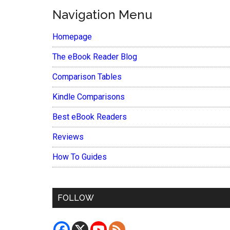
Navigation Menu
Homepage
The eBook Reader Blog
Comparison Tables
Kindle Comparisons
Best eBook Readers
Reviews
How To Guides
FOLLOW