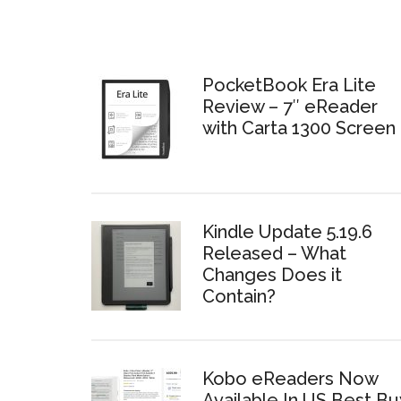
PocketBook Era Lite
Review – 7″ eReader
with Carta 1300 Screen
Kindle Update 5.19.6
Released – What
Changes Does it
Contain?
Kobo eReaders Now
Available In US Best Bu