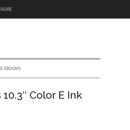
OSURE
EE EBOOKS
10.3″ Color E Ink