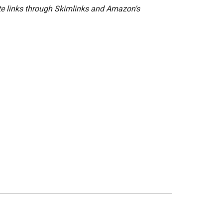
ate links through Skimlinks and Amazon's