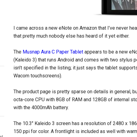
I came across a new eNote on Amazon that I’ve never hea
that pretty much nobody else has heard of it yet either.
The
Musnap Aura C Paper Tablet
appears to be a new eNot
(Kaleido 3) that runs Android and comes with two stylus 
isn’t specified in the listing; it just says the tablet suppo
Wacom touchscreens).
The product page is pretty sparse on details in general, 
octa-core CPU with 8GB of RAM and 128GB of internal stor
with the 4000mAh battery.
The 10.3″ Kaleido 3 screen has a resolution of 2480 x 186
150 ppi for color. A frontlight is included as well with war
y