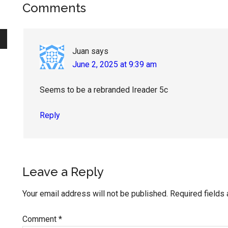
Reader
Comments
Interactions
Juan
says
June 2, 2025 at 9:39 am
Seems to be a rebranded Ireader 5c
Reply
Leave a Reply
Your email address will not be published.
Required fields
Comment
*