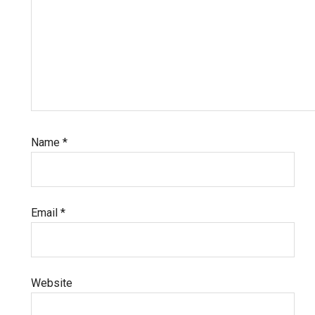
Name
*
Email
*
Website