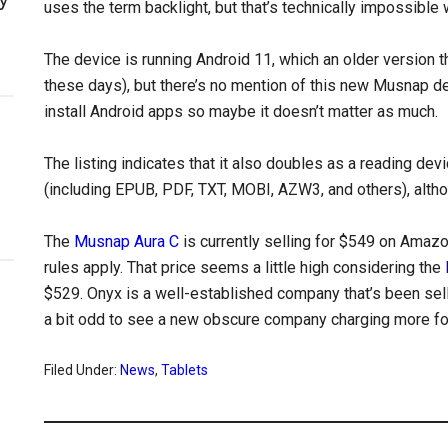
uses the term backlight, but that’s technically impossible w
The device is running Android 11, which an older version 
these days), but there’s no mention of this new Musnap d
install Android apps so maybe it doesn’t matter as much.
The listing indicates that it also doubles as a reading d
(including EPUB, PDF, TXT, MOBI, AZW3, and others), alth
The
Musnap Aura C
is currently selling for $549 on Amazo
rules apply. That price seems a little high considering the
$529. Onyx is a well-established company that’s been sell
a bit odd to see a new obscure company charging more for
Filed Under:
News
,
Tablets