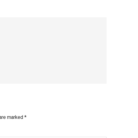
 are marked
*