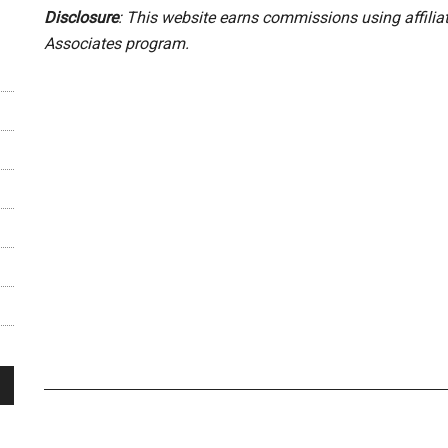
Disclosure
: This website earns commissions using affili
Associates program.