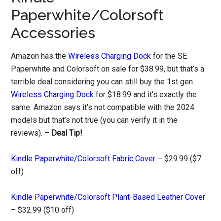
Paperwhite/Colorsoft
Accessories
Amazon has the
Wireless Charging Dock
for the SE
Paperwhite and Colorsoft on sale for $38.99, but that’s a
terrible deal considering you can still buy the 1st gen
Wireless Charging Dock
for $18.99 and it’s exactly the
same. Amazon says it’s not compatible with the 2024
models but that’s not true (you can verify it in the
reviews). –
Deal Tip!
Kindle Paperwhite/Colorsoft Fabric Cover
– $29.99 ($7
off)
Kindle Paperwhite/Colorsoft Plant-Based Leather Cover
– $32.99 ($10 off)