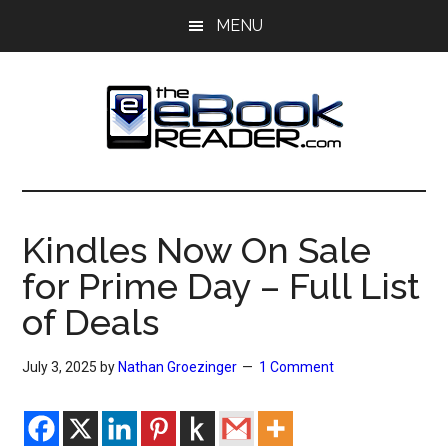
Skip
Skip
MENU
to
to
main
primary
content
sidebar
The
The
eBook
eBook
Reader
Kindles Now On Sale
Blog
Reader
for Prime Day – Full List
of Deals
July 3, 2025
by
Nathan Groezinger
1 Comment