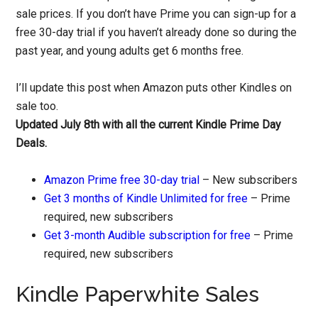
sale prices. If you don’t have Prime you can sign-up for a
free 30-day trial if you haven’t already done so during the
past year, and young adults get 6 months free.
I’ll update this post when Amazon puts other Kindles on
sale too.
Updated July 8th with all the current Kindle Prime Day
Deals.
Amazon Prime free 30-day trial
– New subscribers
Get 3 months of Kindle Unlimited for free
– Prime
required, new subscribers
Get 3-month Audible subscription for free
– Prime
required, new subscribers
Kindle Paperwhite Sales