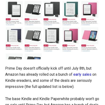
Prime Day doesn’t officially kick off until July 8th, but
Amazon has already rolled out a bunch of
early sales
on
Kindle ereaders, and some of the deals are seriously
impressive (the full updated list is below).
The base Kindle and Kindle Paperwhite probably won’t go
on sale until Prime Day, but Amazon has a bunch of deals