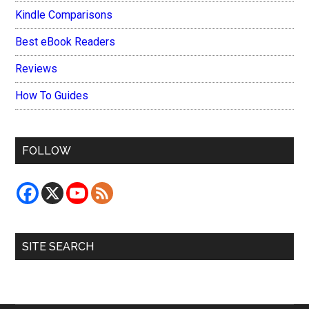
Kindle Comparisons
Best eBook Readers
Reviews
How To Guides
FOLLOW
SITE SEARCH