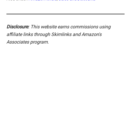
Disclosure
: This website earns commissions using
affiliate links through Skimlinks and Amazon's
Associates program.