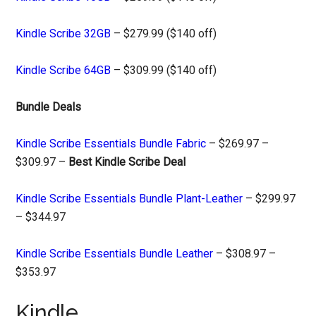
Kindle Scribe 32GB
– $279.99 ($140 off)
Kindle Scribe 64GB
– $309.99 ($140 off)
Bundle Deals
Kindle Scribe Essentials Bundle Fabric
– $269.97 –
$309.97 –
Best Kindle Scribe Deal
Kindle Scribe Essentials Bundle Plant-Leather
– $299.97
– $344.97
Kindle Scribe Essentials Bundle Leather
– $308.97 –
$353.97
Kindle