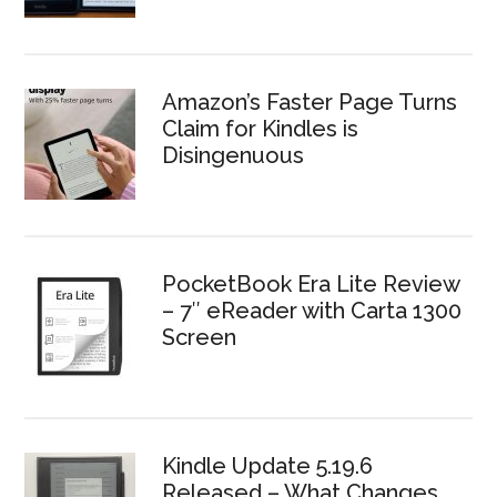
Amazon’s Faster Page Turns
Claim for Kindles is
Disingenuous
PocketBook Era Lite Review
– 7″ eReader with Carta 1300
Screen
Kindle Update 5.19.6
Released – What Changes