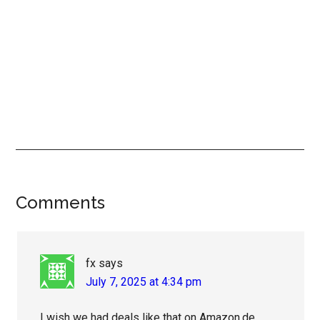
Reader
Comments
Interactions
fx
says
July 7, 2025 at 4:34 pm
I wish we had deals like that on Amazon.de.