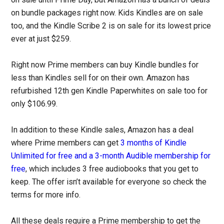
on bundle packages right now. Kids Kindles are on sale
too, and the Kindle Scribe 2 is on sale for its lowest price
ever at just $259.
Right now Prime members can buy Kindle bundles for
less than Kindles sell for on their own. Amazon has
refurbished 12th gen Kindle Paperwhites on sale too for
only $106.99.
In addition to these Kindle sales, Amazon has a deal
where Prime members can get
3 months of Kindle
Unlimited for free and a 3-month Audible membership for
free
, which includes 3 free audiobooks that you get to
keep. The offer isn’t available for everyone so check the
terms for more info.
All these deals require a Prime membership to get the