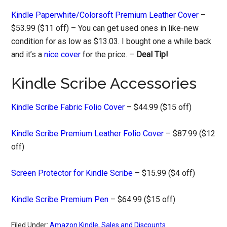
Kindle Paperwhite/Colorsoft Premium Leather Cover
–
$53.99 ($11 off) – You can get used ones in like-new
condition for as low as $13.03. I bought one a while back
and it’s a
nice cover
for the price. –
Deal Tip!
Kindle Scribe Accessories
Kindle Scribe Fabric Folio Cover
– $44.99 ($15 off)
Kindle Scribe Premium Leather Folio Cover
– $87.99 ($12
off)
Screen Protector for Kindle Scribe
– $15.99 ($4 off)
Kindle Scribe Premium Pen
– $64.99 ($15 off)
Filed Under:
Amazon Kindle
,
Sales and Discounts