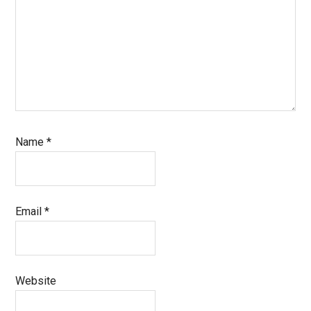
Name
*
Email
*
Website