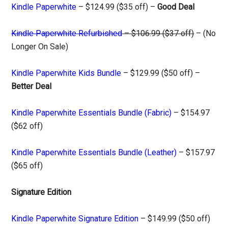
Kindle Paperwhite
– $124.99 ($35 off) –
Good Deal
Kindle Paperwhite Refurbished
– $106.99 ($37 off)
– (No
Longer On Sale)
Kindle Paperwhite Kids Bundle
– $129.99 ($50 off) –
Better Deal
Kindle Paperwhite Essentials Bundle (Fabric)
– $154.97
($62 off)
Kindle Paperwhite Essentials Bundle (Leather)
– $157.97
($65 off)
Signature Edition
Kindle Paperwhite Signature Edition
– $149.99 ($50 off)