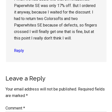
Paperwhite SE was only 17% off. But I ordered
it anyway, because I waited for the discount. I
had to return two Colorsofts and two
Paperwhites SE because of defects, so fingers
crossed I will finally get one that is fine, but at
this point I really don’t think I will.
Reply
Leave a Reply
Your email address will not be published.
Required fields
are marked
*
Comment
*