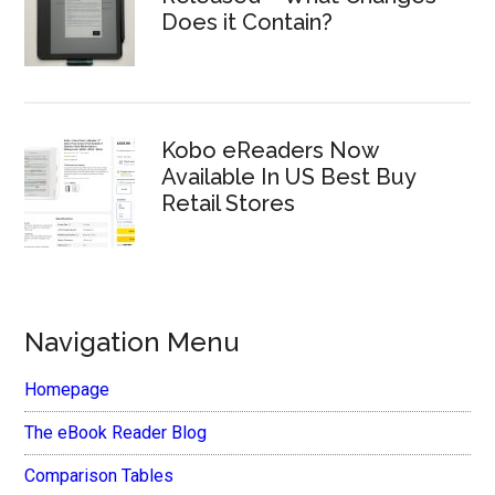
Does it Contain?
Kobo eReaders Now
Available In US Best Buy
Retail Stores
Navigation Menu
Homepage
The eBook Reader Blog
Comparison Tables