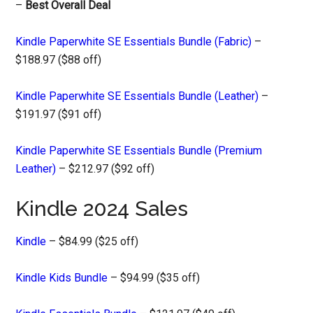
–
Best Overall Deal
Kindle Paperwhite SE Essentials Bundle (Fabric)
–
$188.97 ($88 off)
Kindle Paperwhite SE Essentials Bundle (Leather)
–
$191.97 ($91 off)
Kindle Paperwhite SE Essentials Bundle (Premium
Leather)
– $212.97 ($92 off)
Kindle 2024 Sales
Kindle
– $84.99 ($25 off)
Kindle Kids Bundle
– $94.99 ($35 off)