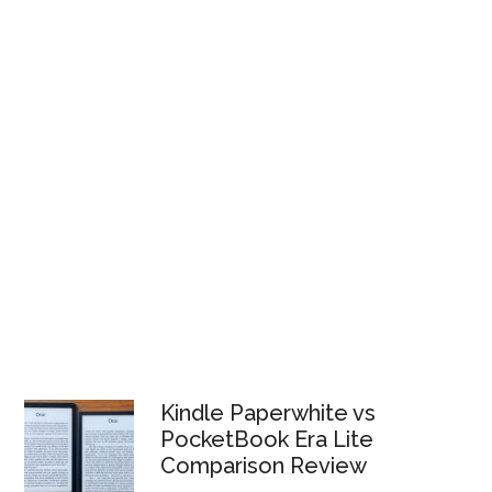
Kindle Paperwhite vs
PocketBook Era Lite
Comparison Review