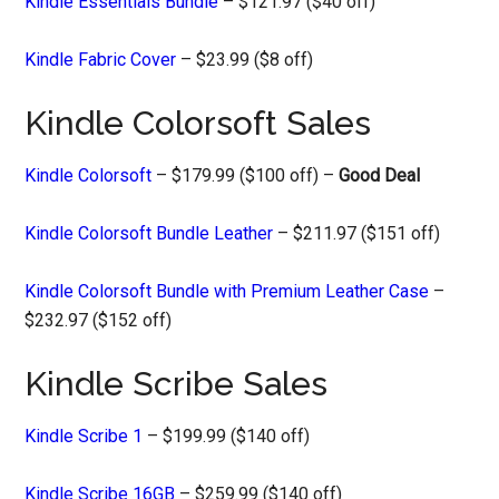
Kindle Essentials Bundle
– $121.97 ($40 off)
Kindle Fabric Cover
– $23.99 ($8 off)
Kindle Colorsoft Sales
Kindle Colorsoft
– $179.99 ($100 off) –
Good Deal
Kindle Colorsoft Bundle Leather
– $211.97 ($151 off)
Kindle Colorsoft Bundle with Premium Leather Case
–
$232.97 ($152 off)
Kindle Scribe Sales
Kindle Scribe 1
– $199.99 ($140 off)
Kindle Scribe 16GB
– $259.99 ($140 off)