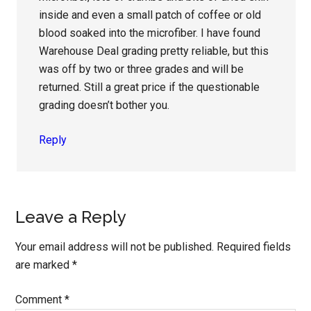
inside and even a small patch of coffee or old
blood soaked into the microfiber. I have found
Warehouse Deal grading pretty reliable, but this
was off by two or three grades and will be
returned. Still a great price if the questionable
grading doesn’t bother you.
Reply
Leave a Reply
Your email address will not be published.
Required fields
are marked
*
Comment
*