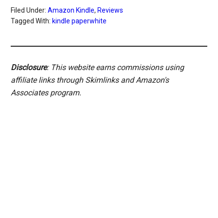
Filed Under:
Amazon Kindle
,
Reviews
Tagged With:
kindle paperwhite
Disclosure
: This website earns commissions using
affiliate links through Skimlinks and Amazon's
Associates program.