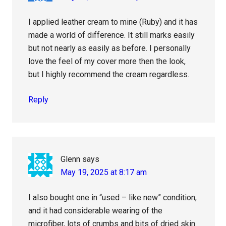
I applied leather cream to mine (Ruby) and it has
made a world of difference. It still marks easily
but not nearly as easily as before. I personally
love the feel of my cover more then the look,
but I highly recommend the cream regardless.
Reply
Glenn
says
May 19, 2025 at 8:17 am
I also bought one in “used – like new” condition,
and it had considerable wearing of the
microfiber, lots of crumbs and bits of dried skin