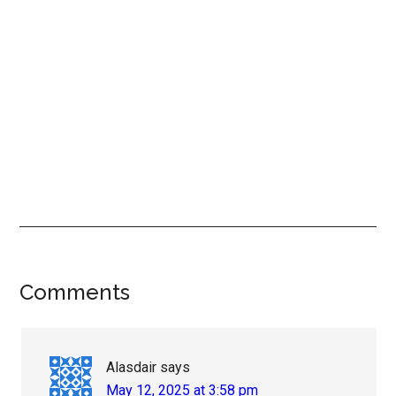
Reader
Comments
Interactions
Alasdair
says
May 12, 2025 at 3:58 pm