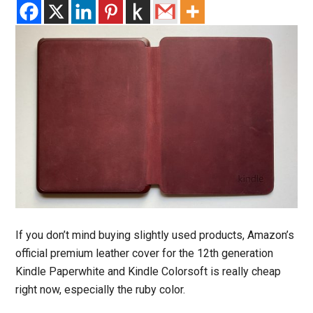
If you don’t mind buying slightly used products, Amazon’s
official premium leather cover for the 12th generation
Kindle Paperwhite and Kindle Colorsoft is really cheap
right now, especially the ruby color.