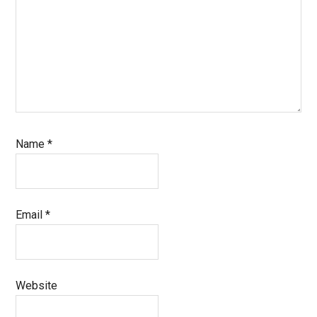
Name
*
Email
*
Website