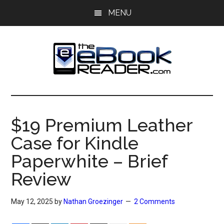
Skip
Skip
MENU
to
to
main
primary
content
sidebar
The
The
eBook
eBook
Reader
$19 Premium Leather
Blog
Reader
Case for Kindle
Paperwhite – Brief
Review
May 12, 2025
by
Nathan Groezinger
2 Comments