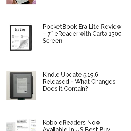
PocketBook Era Lite Review
– 7″ eReader with Carta 1300
Screen
Kindle Update 5.19.6
Released – What Changes
Does it Contain?
Kobo eReaders Now
Available In US Best Buy