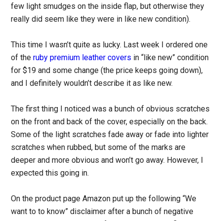
few light smudges on the inside flap, but otherwise they
really did seem like they were in like new condition).
This time I wasn’t quite as lucky. Last week I ordered one
of the
ruby premium leather covers
in “like new” condition
for $19 and some change (the price keeps going down),
and I definitely wouldn’t describe it as like new.
The first thing I noticed was a bunch of obvious scratches
on the front and back of the cover, especially on the back.
Some of the light scratches fade away or fade into lighter
scratches when rubbed, but some of the marks are
deeper and more obvious and won’t go away. However, I
expected this going in.
On the product page Amazon put up the following “We
want to to know” disclaimer after a bunch of negative