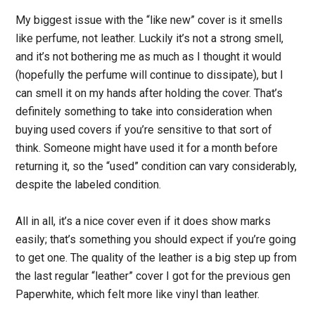
My biggest issue with the “like new” cover is it smells
like perfume, not leather. Luckily it’s not a strong smell,
and it’s not bothering me as much as I thought it would
(hopefully the perfume will continue to dissipate), but I
can smell it on my hands after holding the cover. That’s
definitely something to take into consideration when
buying used covers if you’re sensitive to that sort of
think. Someone might have used it for a month before
returning it, so the “used” condition can vary considerably,
despite the labeled condition.
All in all, it’s a nice cover even if it does show marks
easily; that’s something you should expect if you’re going
to get one. The quality of the leather is a big step up from
the last regular “leather” cover I got for the previous gen
Paperwhite, which felt more like vinyl than leather.