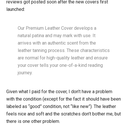
reviews got posted soon after the new covers first
launched:
Our Premium Leather Cover develops a
natural patina and may mark with use. It
arrives with an authentic scent from the
leather tanning process. These characteristics
are normal for high-quality leather and ensure
your cover tells your one-of-a-kind reading
journey.
Given what I paid for the cover, I don’t have a problem
with the condition (except for the fact it should have been
labeled as “good” condition, not “like new”). The leather
feels nice and soft and the scratches don’t bother me, but
there is one other problem.