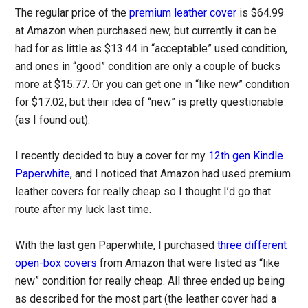
The regular price of the
premium leather cover
is $64.99
at Amazon when purchased new, but currently it can be
had for as little as $13.44 in “acceptable” used condition,
and ones in “good” condition are only a couple of bucks
more at $15.77. Or you can get one in “like new” condition
for $17.02, but their idea of “new” is pretty questionable
(as I found out).
I recently decided to buy a cover for my
12th gen Kindle
Paperwhite
, and I noticed that Amazon had used premium
leather covers for really cheap so I thought I’d go that
route after my luck last time.
With the last gen Paperwhite, I purchased
three different
open-box covers
from Amazon that were listed as “like
new” condition for really cheap. All three ended up being
as described for the most part (the leather cover had a