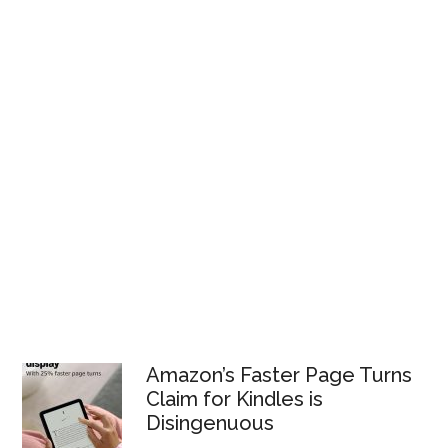
Amazon’s Faster Page Turns
Claim for Kindles is
Disingenuous