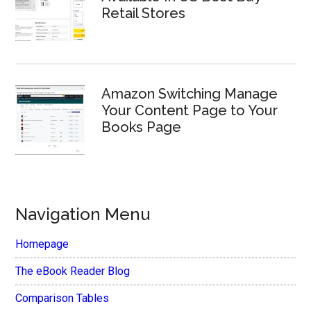
Retail Stores
Amazon Switching Manage
Your Content Page to Your
Books Page
Navigation Menu
Homepage
The eBook Reader Blog
Comparison Tables