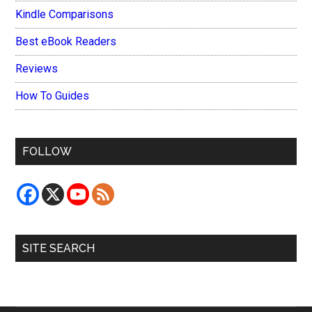
Kindle Comparisons
Best eBook Readers
Reviews
How To Guides
FOLLOW
SITE SEARCH