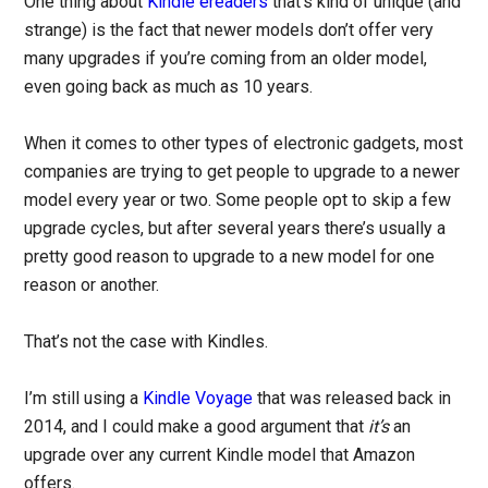
One thing about
Kindle ereaders
that’s kind of unique (and
strange) is the fact that newer models don’t offer very
many upgrades if you’re coming from an older model,
even going back as much as 10 years.
When it comes to other types of electronic gadgets, most
companies are trying to get people to upgrade to a newer
model every year or two. Some people opt to skip a few
upgrade cycles, but after several years there’s usually a
pretty good reason to upgrade to a new model for one
reason or another.
That’s not the case with Kindles.
I’m still using a
Kindle Voyage
that was released back in
2014, and I could make a good argument that
it’s
an
upgrade over any current Kindle model that Amazon
offers.