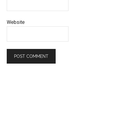
Website
Primary
Sidebar