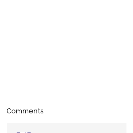
Reader
Comments
Interactions