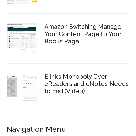
Amazon Switching Manage
Your Content Page to Your
Books Page
E Ink’s Monopoly Over
eReaders and eNotes Needs
to End (Video)
Navigation Menu