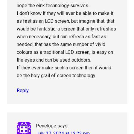
hope the eink technology survives.
I don’t know if they will ever be able to make it
as fast as an LCD screen, but imagine that, that
would be fantastic: a screen that only refreshes
when necessary, but can refresh as fast as
needed, that has the same number of vivid
colours as a traditional LCD screen, is easy on
the eyes and can be used outdoors.
If they ever make such a screen then it would
be the holy grail of screen technology.
Reply
Penelope
says
July 27, 2024 at 12:23 pm