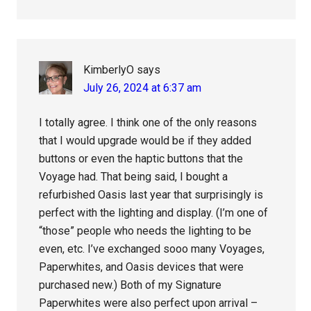
KimberlyO
says
July 26, 2024 at 6:37 am
I totally agree. I think one of the only reasons
that I would upgrade would be if they added
buttons or even the haptic buttons that the
Voyage had. That being said, I bought a
refurbished Oasis last year that surprisingly is
perfect with the lighting and display. (I’m one of
“those” people who needs the lighting to be
even, etc. I’ve exchanged sooo many Voyages,
Paperwhites, and Oasis devices that were
purchased new.) Both of my Signature
Paperwhites were also perfect upon arrival –