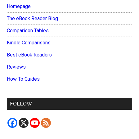
Homepage
The eBook Reader Blog
Comparison Tables
Kindle Comparisons
Best eBook Readers
Reviews
How To Guides
FOLLOW