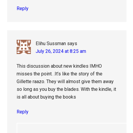
Reply
Elihu Sussman
says
July 26, 2024 at 8:25 am
This discussion about new kindles IMHO
misses the point. .It’s like the story of the
Gillette raazo. They will almost give them away
so long as you buy the blades. With the kindle, it
is all about buying the books
Reply