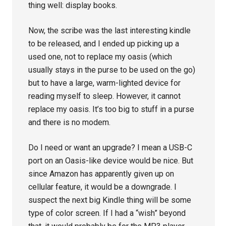
thing well: display books.
Now, the scribe was the last interesting kindle
to be released, and I ended up picking up a
used one, not to replace my oasis (which
usually stays in the purse to be used on the go)
but to have a large, warm-lighted device for
reading myself to sleep. However, it cannot
replace my oasis. It’s too big to stuff in a purse
and there is no modem.
Do I need or want an upgrade? I mean a USB-C
port on an Oasis-like device would be nice. But
since Amazon has apparently given up on
cellular feature, it would be a downgrade. I
suspect the next big Kindle thing will be some
type of color screen. If I had a “wish” beyond