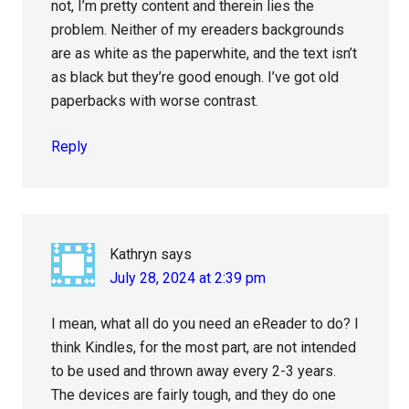
not, I’m pretty content and therein lies the
problem. Neither of my ereaders backgrounds
are as white as the paperwhite, and the text isn’t
as black but they’re good enough. I’ve got old
paperbacks with worse contrast.
Reply
Kathryn
says
July 28, 2024 at 2:39 pm
I mean, what all do you need an eReader to do? I
think Kindles, for the most part, are not intended
to be used and thrown away every 2-3 years.
The devices are fairly tough, and they do one