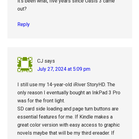
it’s been what, five years since Oasis 3 came
out?
Reply
CJ
says
July 27, 2024 at 5:09 pm
I still use my 14-year-old iRiver StoryHD. The
only reason I eventually bought an InkPad 3 Pro
was for the front light.
SD card side loading and page turn buttons are
essential features for me. If Kindle makes a
great color version with easy access to graphic
novels maybe that will be my third ereader. If