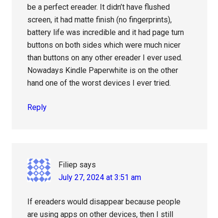
be a perfect ereader. It didn’t have flushed
screen, it had matte finish (no fingerprints),
battery life was incredible and it had page turn
buttons on both sides which were much nicer
than buttons on any other ereader I ever used.
Nowadays Kindle Paperwhite is on the other
hand one of the worst devices I ever tried.
Reply
Filiep
says
July 27, 2024 at 3:51 am
If ereaders would disappear because people
are using apps on other devices, then I still