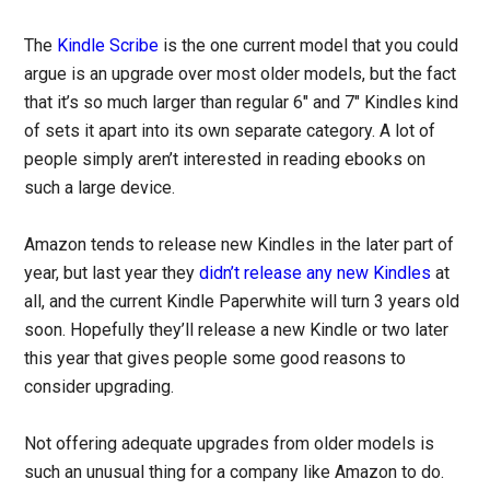
The
Kindle Scribe
is the one current model that you could
argue is an upgrade over most older models, but the fact
that it’s so much larger than regular 6″ and 7″ Kindles kind
of sets it apart into its own separate category. A lot of
people simply aren’t interested in reading ebooks on
such a large device.
Amazon tends to release new Kindles in the later part of
year, but last year they
didn’t release any new Kindles
at
all, and the current Kindle Paperwhite will turn 3 years old
soon. Hopefully they’ll release a new Kindle or two later
this year that gives people some good reasons to
consider upgrading.
Not offering adequate upgrades from older models is
such an unusual thing for a company like Amazon to do.