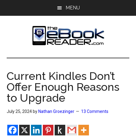
Skip
Skip
MENU
to
to
main
primary
content
sidebar
The
The
eBook
eBook
Reader
Current Kindles Don’t
Blog
Reader
Offer Enough Reasons
to Upgrade
July 25, 2024
by
Nathan Groezinger
13 Comments