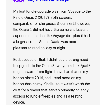
My last Kindle upgrade was from Voyage to the
Kindle Oasis 2 (2017). Both screens
comparable for sharpness & contrast, however,
the Oasis 2 did not have the same unpleasant
super cold tone that the Voyage did, plus it had
a larger screen. So the Oasis was more
pleasant to read on, day or night.
But because of that, I didn’t see a strong need
to upgrade to the Oasis 3 two years later *just*
to get a warm front light. I have had that on my
Kobos since 2016, and I read more on my
Kobos than on my Kindle, so it wasn’t worth the
cost for a reader that serves primarily as easy
access to Kindle freebies and as a testing
device.