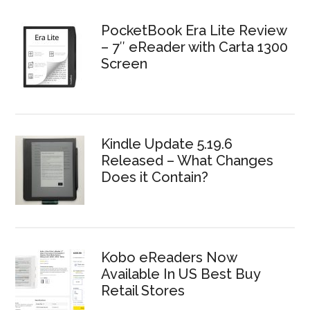
PocketBook Era Lite Review
– 7″ eReader with Carta 1300
Screen
Kindle Update 5.19.6
Released – What Changes
Does it Contain?
Kobo eReaders Now
Available In US Best Buy
Retail Stores