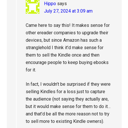
Hippo
says
July 27, 2024 at 3:09 am
Came here to say this! It makes sense for
other ereader companies to upgrade their
devices, but since Amazon has such a
stranglehold I think it’d make sense for
them to sell the Kindle once and then
encourage people to keep buying ebooks
for it.
In fact, I wouldn’t be surprised if they were
selling Kindles for a loss just to capture
the audience (not saying they actually are,
but it would make sense for them to do it…
and that’d be all the more reason not to try
to sell more to existing Kindle owners).