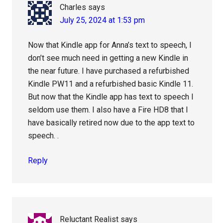
Charles
says
July 25, 2024 at 1:53 pm
Now that Kindle app for Anna’s text to speech, I
don’t see much need in getting a new Kindle in
the near future. I have purchased a refurbished
Kindle PW11 and a refurbished basic Kindle 11.
But now that the Kindle app has text to speech I
seldom use them. I also have a Fire HD8 that I
have basically retired now due to the app text to
speech. .
Reply
Reluctant Realist
says