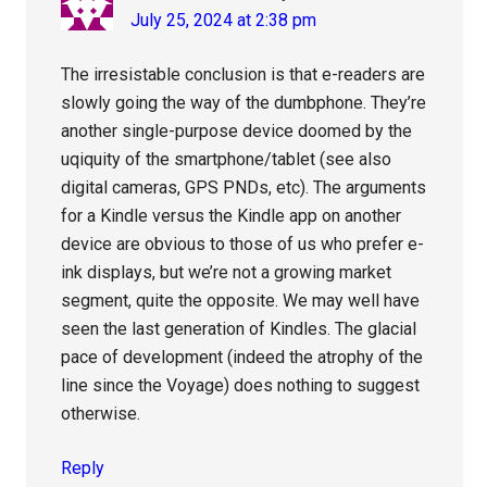
July 25, 2024 at 2:38 pm
The irresistable conclusion is that e-readers are
slowly going the way of the dumbphone. They’re
another single-purpose device doomed by the
uqiquity of the smartphone/tablet (see also
digital cameras, GPS PNDs, etc). The arguments
for a Kindle versus the Kindle app on another
device are obvious to those of us who prefer e-
ink displays, but we’re not a growing market
segment, quite the opposite. We may well have
seen the last generation of Kindles. The glacial
pace of development (indeed the atrophy of the
line since the Voyage) does nothing to suggest
otherwise.
Reply