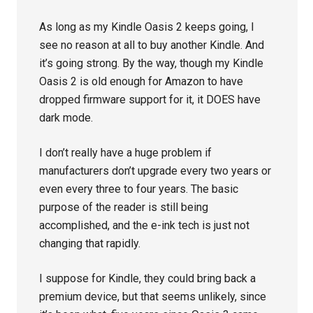
As long as my Kindle Oasis 2 keeps going, I
see no reason at all to buy another Kindle. And
it’s going strong. By the way, though my Kindle
Oasis 2 is old enough for Amazon to have
dropped firmware support for it, it DOES have
dark mode.
I don’t really have a huge problem if
manufacturers don’t upgrade every two years or
even every three to four years. The basic
purpose of the reader is still being
accomplished, and the e-ink tech is just not
changing that rapidly.
I suppose for Kindle, they could bring back a
premium device, but that seems unlikely, since