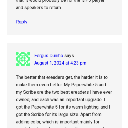
that, it would probably be for the MP3 player
and speakers to return.
Reply
Fergus Duniho
says
August 1, 2024 at 4:23 pm
The better that ereaders get, the harder it is to
make them even better. My Paperwhite 5 and
my Scribe are the two best ereaders I have ever
owned, and each was an important upgrade. I
got the Paperwhite 5 for its warm lighting, and I
got the Scribe for its large size. Apart from
adding color, which is important mainly for