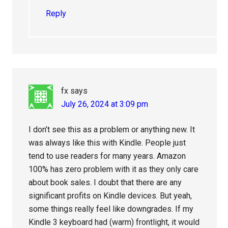
Reply
fx
says
July 26, 2024 at 3:09 pm
I don’t see this as a problem or anything new. It
was always like this with Kindle. People just
tend to use readers for many years. Amazon
100% has zero problem with it as they only care
about book sales. I doubt that there are any
significant profits on Kindle devices. But yeah,
some things really feel like downgrades. If my
Kindle 3 keyboard had (warm) frontlight, it would