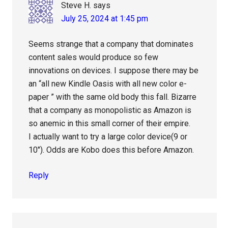
Steve H.
says
July 25, 2024 at 1:45 pm
Seems strange that a company that dominates
content sales would produce so few
innovations on devices. I suppose there may be
an “all new Kindle Oasis with all new color e-
paper ” with the same old body this fall. Bizarre
that a company as monopolistic as Amazon is
so anemic in this small corner of their empire.
I actually want to try a large color device(9 or
10″). Odds are Kobo does this before Amazon.
Reply