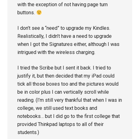
with the exception of not having page turn
buttons.
I don’t see a “need” to upgrade my Kindles.
Realistically, I didn’t have a need to upgrade
when I got the Signatures either, although I was
intrigued with the wireless charging.
I tried the Scribe but I sent it back. I tried to
justify it, but then decided that my iPad could
tick all those boxes too and the pictures would
be in color plus I can vertically scroll while
reading. (I’m still very thankful that when I was in
college, we still used text books and
notebooks… but I did go to the first college that
provided Thinkpad laptops to all of their
students.)