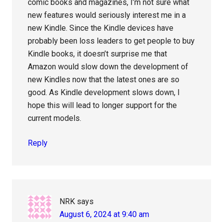
comic books and magazines, I’m not sure what
new features would seriously interest me in a
new Kindle. Since the Kindle devices have
probably been loss leaders to get people to buy
Kindle books, it doesn’t surprise me that
Amazon would slow down the development of
new Kindles now that the latest ones are so
good. As Kindle development slows down, I
hope this will lead to longer support for the
current models.
Reply
NRK
says
August 6, 2024 at 9:40 am