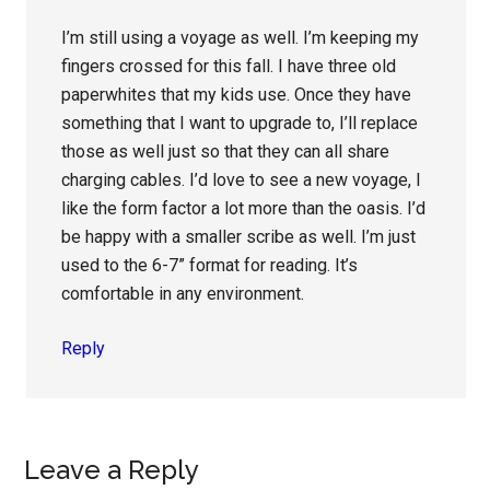
I’m still using a voyage as well. I’m keeping my
fingers crossed for this fall. I have three old
paperwhites that my kids use. Once they have
something that I want to upgrade to, I’ll replace
those as well just so that they can all share
charging cables. I’d love to see a new voyage, I
like the form factor a lot more than the oasis. I’d
be happy with a smaller scribe as well. I’m just
used to the 6-7” format for reading. It’s
comfortable in any environment.
Reply
Leave a Reply