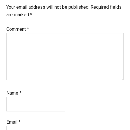
Your email address will not be published.
Required fields
are marked
*
Comment
*
Name
*
Email
*