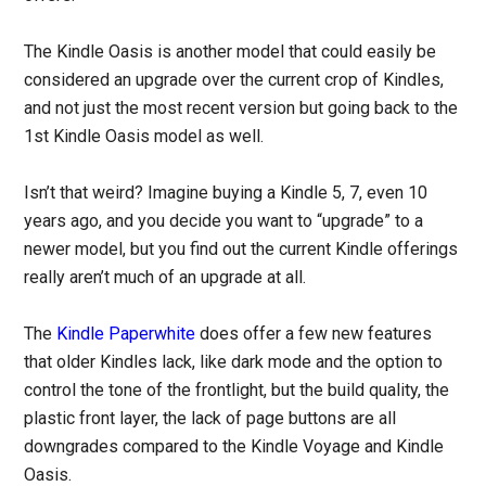
The Kindle Oasis is another model that could easily be
considered an upgrade over the current crop of Kindles,
and not just the most recent version but going back to the
1st Kindle Oasis model as well.
Isn’t that weird? Imagine buying a Kindle 5, 7, even 10
years ago, and you decide you want to “upgrade” to a
newer model, but you find out the current Kindle offerings
really aren’t much of an upgrade at all.
The
Kindle Paperwhite
does offer a few new features
that older Kindles lack, like dark mode and the option to
control the tone of the frontlight, but the build quality, the
plastic front layer, the lack of page buttons are all
downgrades compared to the Kindle Voyage and Kindle
Oasis.