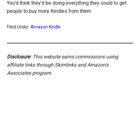
You’d think they’d be doing everything they could to get
people to buy more Kindles from them.
Filed Under:
Amazon Kindle
Disclosure
: This website earns commissions using
affiliate links through Skimlinks and Amazon's
Associates program.