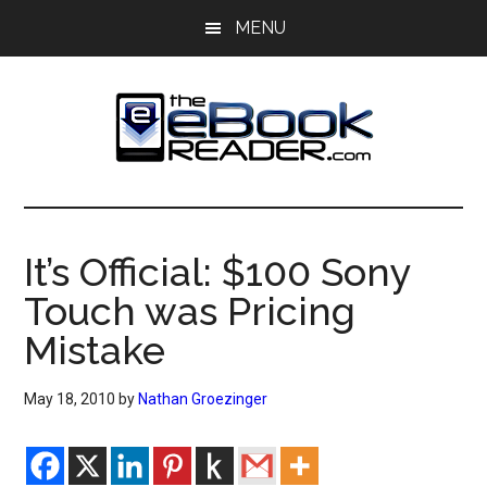
Skip
Skip
MENU
to
to
main
primary
content
sidebar
The
The
eBook
eBook
Reader
It’s Official: $100 Sony
Blog
Reader
Touch was Pricing
Mistake
May 18, 2010
by
Nathan Groezinger