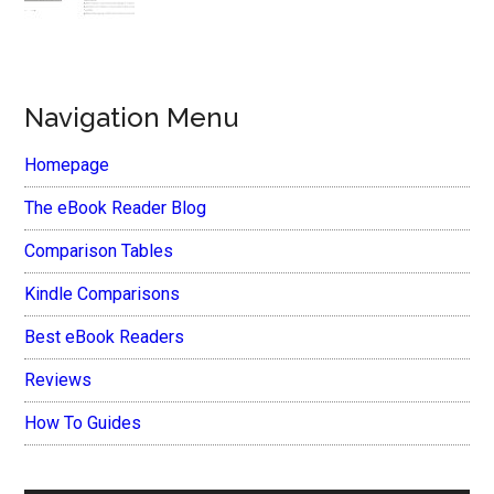
Navigation Menu
Homepage
The eBook Reader Blog
Comparison Tables
Kindle Comparisons
Best eBook Readers
Reviews
How To Guides