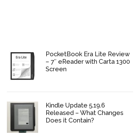
PocketBook Era Lite Review
– 7″ eReader with Carta 1300
Screen
Kindle Update 5.19.6
Released – What Changes
Does it Contain?