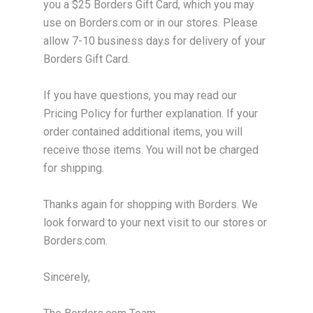
you a $25 Borders Gift Card, which you may
use on Borders.com or in our stores. Please
allow 7-10 business days for delivery of your
Borders Gift Card.
If you have questions, you may read our
Pricing Policy for further explanation. If your
order contained additional items, you will
receive those items. You will not be charged
for shipping.
Thanks again for shopping with Borders. We
look forward to your next visit to our stores or
Borders.com.
Sincerely,