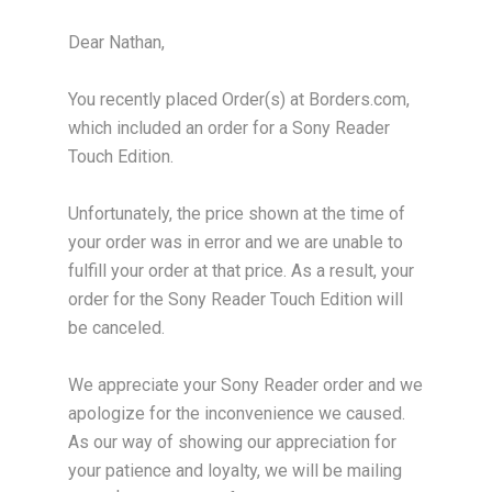
Dear Nathan,
You recently placed Order(s) at Borders.com,
which included an order for a Sony Reader
Touch Edition.
Unfortunately, the price shown at the time of
your order was in error and we are unable to
fulfill your order at that price. As a result, your
order for the Sony Reader Touch Edition will
be canceled.
We appreciate your Sony Reader order and we
apologize for the inconvenience we caused.
As our way of showing our appreciation for
your patience and loyalty, we will be mailing