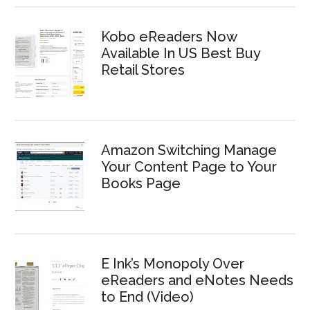
Kobo eReaders Now
Available In US Best Buy
Retail Stores
Amazon Switching Manage
Your Content Page to Your
Books Page
E Ink’s Monopoly Over
eReaders and eNotes Needs
to End (Video)