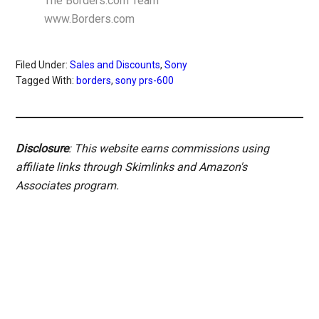
The Borders.com Team
www.Borders.com
Filed Under:
Sales and Discounts
,
Sony
Tagged With:
borders
,
sony prs-600
Disclosure
: This website earns commissions using
affiliate links through Skimlinks and Amazon's
Associates program.