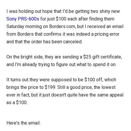
I was holding out hope that I'd be getting two shiny new
Sony PRS-600s
for just $100 each after finding them
Saturday morning on Borders.com, but I received an email
from Borders that confirms it was indeed a pricing error
and that the order has been canceled.
On the bright side, they are sending a $25 gift certificate,
and I'm already trying to figure out what to spend it on.
It turns out they were supposed to be $100 off, which
brings the price to $199. Still a good price, the lowest
ever in fact, but it just doesn't quite have the same appeal
as a $100.
Here's the email: