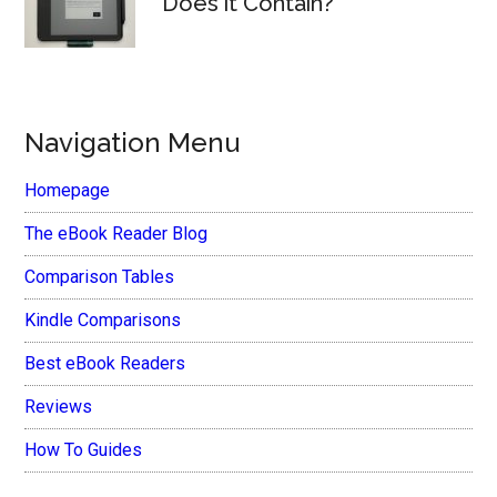
Does it Contain?
Navigation Menu
Homepage
The eBook Reader Blog
Comparison Tables
Kindle Comparisons
Best eBook Readers
Reviews
How To Guides