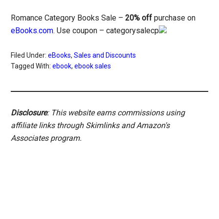
Romance Category Books Sale –
20% off
purchase on
eBooks.com
. Use coupon – categorysalecp
Filed Under:
eBooks
,
Sales and Discounts
Tagged With:
ebook
,
ebook sales
Disclosure
: This website earns commissions using
affiliate links through Skimlinks and Amazon's
Associates program.