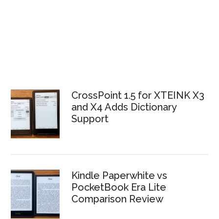
CrossPoint 1.5 for XTEINK X3
and X4 Adds Dictionary
Support
Kindle Paperwhite vs
PocketBook Era Lite
Comparison Review