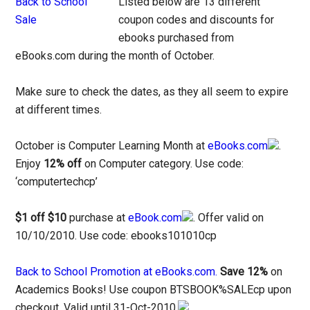
Listed below are 13 different
coupon codes and discounts for
ebooks purchased from
eBooks.com during the month of October.
Make sure to check the dates, as they all seem to expire
at different times.
October is Computer Learning Month at
eBooks.com
.
Enjoy
12% off
on Computer category. Use code:
‘computertechcp’
$1 off $10
purchase at
eBook.com
. Offer valid on
10/10/2010. Use code: ebooks101010cp
Back to School Promotion at eBooks.com.
Save 12%
on
Academics Books! Use coupon BTSBOOK%SALEcp upon
checkout. Valid until 31-Oct-2010.