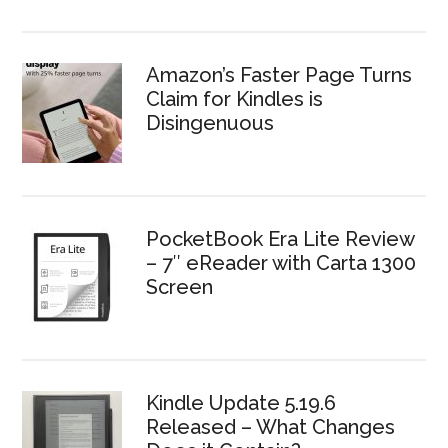
Amazon’s Faster Page Turns
Claim for Kindles is
Disingenuous
PocketBook Era Lite Review
– 7″ eReader with Carta 1300
Screen
Kindle Update 5.19.6
Released – What Changes