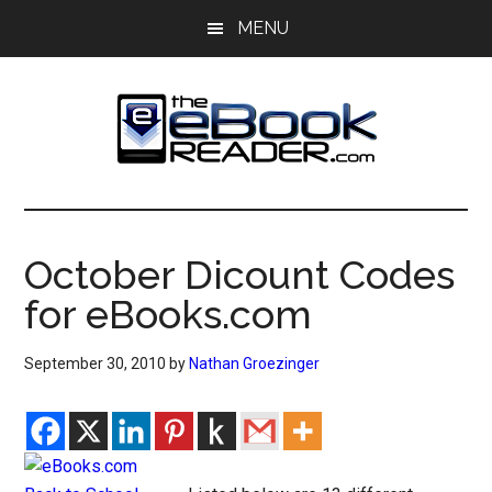
Skip
Skip
MENU
to
to
main
primary
content
sidebar
The
The
eBook
eBook
Reader
October Dicount Codes
Blog
Reader
for eBooks.com
September 30, 2010
by
Nathan Groezinger