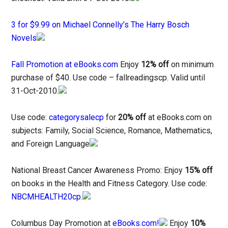
3 for $9.99 on Michael Connelly’s The Harry Bosch
Novels
Fall Promotion at eBooks.com
Enjoy
12% off
on minimum
purchase of $40. Use code – fallreadingscp. Valid until
31-Oct-2010.
Use code:
categorysalecp
for
20% off
at eBooks.com on
subjects: Family, Social Science, Romance, Mathematics,
and Foreign Language
National Breast Cancer Awareness Promo: Enjoy
15% off
on books in the Health and Fitness Category. Use code:
NBCMHEALTH20cp
.
Columbus Day Promotion at
eBooks.com!
Enjoy
10%