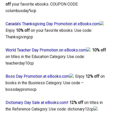
off
your favorite ebooks. COUPON CODE:
columbusday%cp
Canada’s Thanksgiving Day Promotion at eBooks.com
Enjoy
10% off
on your favorite ebooks. Use code:
Thanksgivingcp
World Teacher Day Promotion on eBooks.com
.
10% off
on titles in the Education Category. Use code:
teacherday10cp
Boss Day Promotion at eBooks.com
. Enjoy
12% off
on
books in the Business Category. Use code –
bossdaypromocp
Dictionary Day Sale at eBooks.com!
12% off
on titles in
the Reference Category. Use code: dictionary12cp