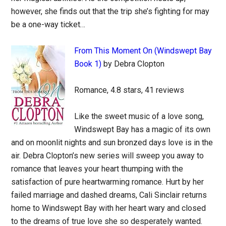
however, she finds out that the trip she’s fighting for may
be a one-way ticket…
From This Moment On (Windswept Bay
Book 1)
by Debra Clopton
Romance, 4.8 stars, 41 reviews
Like the sweet music of a love song,
Windswept Bay has a magic of its own
and on moonlit nights and sun bronzed days love is in the
air. Debra Clopton’s new series will sweep you away to
romance that leaves your heart thumping with the
satisfaction of pure heartwarming romance. Hurt by her
failed marriage and dashed dreams, Cali Sinclair returns
home to Windswept Bay with her heart wary and closed
to the dreams of true love she so desperately wanted.