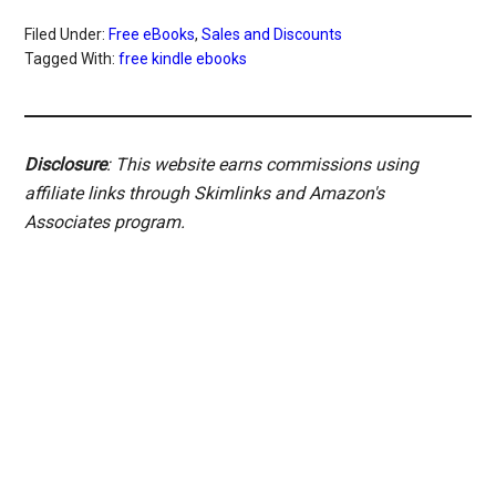
Filed Under:
Free eBooks
,
Sales and Discounts
Tagged With:
free kindle ebooks
Disclosure
: This website earns commissions using
affiliate links through Skimlinks and Amazon's
Associates program.