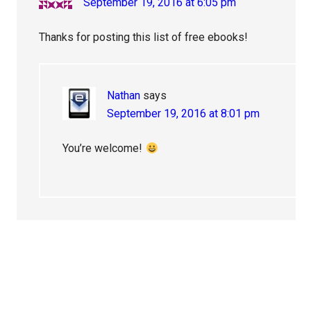
September 19, 2016 at 6:05 pm
Thanks for posting this list of free ebooks!
Nathan
says
September 19, 2016 at 8:01 pm
You’re welcome!
Primary
Sidebar