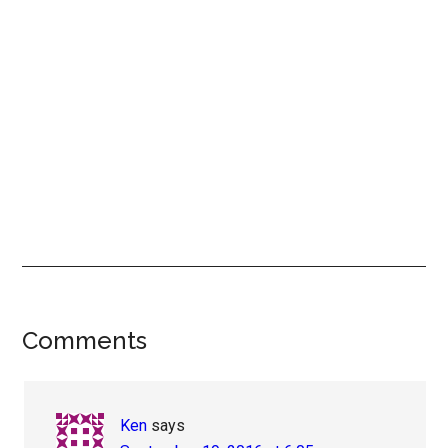
Reader
Comments
Interactions
Ken
says