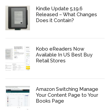
Kindle Update 5.19.6
Released – What Changes
Does it Contain?
Kobo eReaders Now
Available In US Best Buy
Retail Stores
Amazon Switching Manage
Your Content Page to Your
Books Page