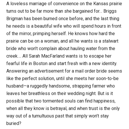
A loveless marriage of convenience on the Kansas prairie
turns out to be far more than she bargained for… Briggs
Brigman has been burned once before, and the last thing
he needs is a beautiful wife who will spend hours in front
of the mirror, primping herself. He knows how hard the
prairie can be on a woman, and all he wants is a stalwart
bride who won’t complain about hauling water from the
creek…. All Sarah MacFarland wants is to escape her
fearful life in Boston and start fresh with a new identity.
Answering an advertisement for a mail order bride seems
like the perfect solution, until she meets her soon-to-be
husband—a ruggedly handsome, strapping farmer who
leaves her breathless on their wedding night. But is it
possible that two tormented souls can find happiness,
when all they know is betrayal, and when trust is the only
way out of a tumultuous past that simply won’t stay
buried?