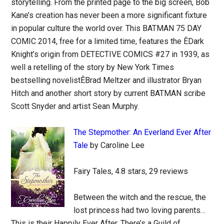
storytelling. From the printed page to the big screen, Bob
Kane’s creation has never been a more significant fixture
in popular culture the world over. This BATMAN 75 DAY
COMIC 2014, free for a limited time, features the ÊDark
Knight’s origin from DETECTIVE COMICS #27 in 1939, as
well a retelling of the story by New York Times
bestselling novelistÊBrad Meltzer and illustrator Bryan
Hitch and another short story by current BATMAN scribe
Scott Snyder and artist Sean Murphy.
The Stepmother: An Everland Ever After
Tale
by Caroline Lee
Fairy Tales, 4.8 stars, 29 reviews
Between the witch and the rescue, the
lost princess had two loving parents…
This is their Happily Ever After. There’s a Guild of