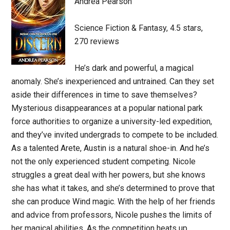
Andrea Pearson
Science Fiction & Fantasy, 4.5 stars,
270 reviews
He’s dark and powerful, a magical
anomaly. She’s inexperienced and untrained. Can they set
aside their differences in time to save themselves?
Mysterious disappearances at a popular national park
force authorities to organize a university-led expedition,
and they’ve invited undergrads to compete to be included.
As a talented Arete, Austin is a natural shoe-in. And he’s
not the only experienced student competing. Nicole
struggles a great deal with her powers, but she knows
she has what it takes, and she’s determined to prove that
she can produce Wind magic. With the help of her friends
and advice from professors, Nicole pushes the limits of
her magical abilities. As the competition heats up,