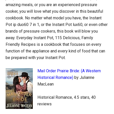
amazing meals, or you are an experienced pressure
cooker, you will love what you discover in this beautiful
cookbook. No matter what model you have, the Instant
Pot ip duo60 7 in 1, or the Instant Pot lux60, or even other
brands of pressure cookers, this book will blow you
away. Everyday Instant Pot, 115 Delicious, Family
Friendly Recipes is a cookbook that focuses on every
function of the appliance and every kind of food that can
be prepared with your Instant Pot.
Mail Order Prairie Bride: (A Western
Historical Romance)
by Julianne
MacLean
Historical Romance, 4.5 stars, 40
reviews