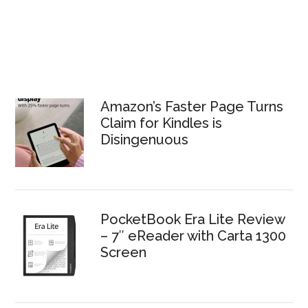
Amazon’s Faster Page Turns
Claim for Kindles is
Disingenuous
PocketBook Era Lite Review
– 7″ eReader with Carta 1300
Screen