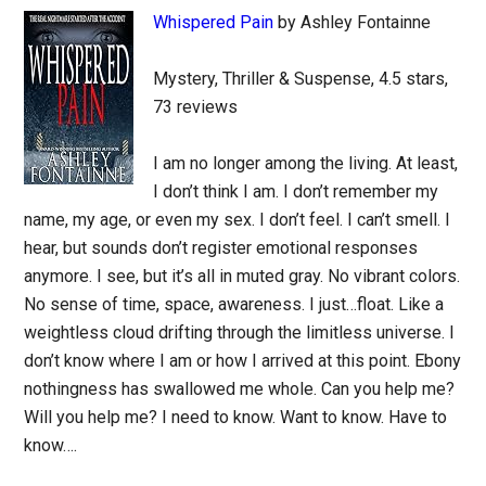
Whispered Pain
by Ashley Fontainne
Mystery, Thriller & Suspense, 4.5 stars,
73 reviews
I am no longer among the living. At least,
I don’t think I am. I don’t remember my
name, my age, or even my sex. I don’t feel. I can’t smell. I
hear, but sounds don’t register emotional responses
anymore. I see, but it’s all in muted gray. No vibrant colors.
No sense of time, space, awareness. I just…float. Like a
weightless cloud drifting through the limitless universe. I
don’t know where I am or how I arrived at this point. Ebony
nothingness has swallowed me whole. Can you help me?
Will you help me? I need to know. Want to know. Have to
know….