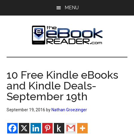
Skip
Skip
MENU
to
to
main
primary
content
sidebar
The
The
eBook
eBook
Reader
10 Free Kindle eBooks
Blog
Reader
and Kindle Deals-
September 19th
September 19, 2016
by
Nathan Groezinger