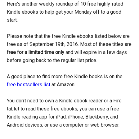
Here’s another weekly roundup of 10 free highly-rated
Kindle ebooks to help get your Monday off to a good
start.
Please note that the free Kindle ebooks listed below are
free as of September 19th, 2016. Most of these titles are
free for a limited time only
and will expire in a few days
before going back to the regular list price.
A good place to find more free Kindle books is on the
free bestsellers list
at Amazon.
You don’t need to own a Kindle ebook reader or a Fire
tablet to read these free ebooks; you can use a free
Kindle reading app for iPad, iPhone, Blackberry, and
Android devices, or use a computer or web browser.