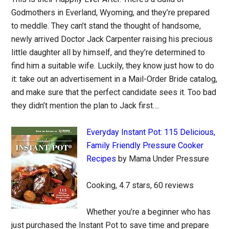
Godmothers in Everland, Wyoming, and they’re prepared
to meddle. They can’t stand the thought of handsome,
newly arrived Doctor Jack Carpenter raising his precious
little daughter all by himself, and they’re determined to
find him a suitable wife. Luckily, they know just how to do
it: take out an advertisement in a Mail-Order Bride catalog,
and make sure that the perfect candidate sees it. Too bad
they didn’t mention the plan to Jack first….
Everyday Instant Pot: 115 Delicious,
Family Friendly Pressure Cooker
Recipes
by Mama Under Pressure
Cooking, 4.7 stars, 60 reviews
Whether you’re a beginner who has
just purchased the Instant Pot to save time and prepare