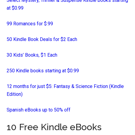
Select Mystery, Thriller & Suspense Kindle books starting
at $0.99
99 Romances for $.99
50 Kindle Book Deals for $2 Each
30 Kids’ Books, $1 Each
250 Kindle books starting at $0.99
12 months for just $5: Fantasy & Science Fiction (Kindle
Edition)
Spanish eBooks up to 50% off
10 Free Kindle eBooks