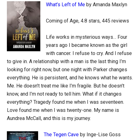
What’s Left of Me
by Amanda Maxlyn
Coming of Age, 4.8 stars, 445 reviews
Life works in mysterious ways… Four
years ago I became known as the girl
with cancer. I refuse to cry. And I refuse
to give in. A relationship with a man is the last thing I’m
looking for right now, but one night with Parker changes
everything. He is persistent, and he knows what he wants.
Me. He doesn’t treat me like I’m fragile. But he doesn’t
know, and I’m not ready to tell him. What if it changes
everything? Tragedy found me when I was seventeen.
Love found me when I was twenty-one. My name is
Aundrea McCall, and this is my journey.
The Tegen Cave
by Inge-Lise Goss