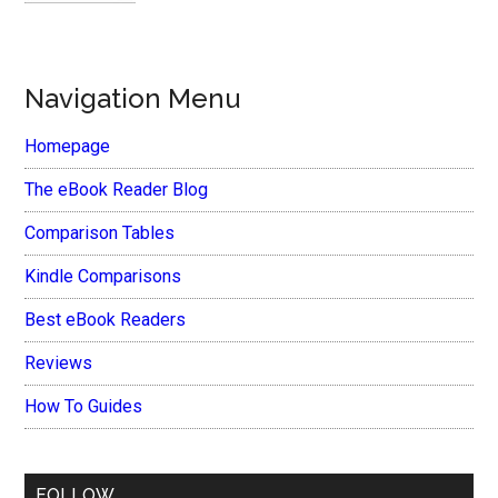
Navigation Menu
Homepage
The eBook Reader Blog
Comparison Tables
Kindle Comparisons
Best eBook Readers
Reviews
How To Guides
FOLLOW