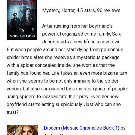
Mystery, Horror, 4.5 stars, 96 reviews
After running from her boyfriend’s
powerful organized crime family, Sara
Jones starts a new life in a new town.
But when people around her start dying from poisonous
spider bites after she receives a mysterious package
with a spider concealed inside, she worries that the
family has found her. Life takes an even more bizarre turn
when she seems to be not only immune to the spider
venom, but also surrounded by a sinister group of people
using spiders to incapacitate their prey. Even her new
boyfriend starts acting suspiciously. Just who can she
trust?
Discern (Mosaic Chronicles Book 1)
by