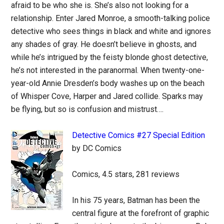
afraid to be who she is. She’s also not looking for a
relationship. Enter Jared Monroe, a smooth-talking police
detective who sees things in black and white and ignores
any shades of gray. He doesn’t believe in ghosts, and
while he’s intrigued by the feisty blonde ghost detective,
he’s not interested in the paranormal. When twenty-one-
year-old Annie Dresden’s body washes up on the beach
of Whisper Cove, Harper and Jared collide. Sparks may
be flying, but so is confusion and mistrust….
Detective Comics #27 Special Edition
by DC Comics
Comics, 4.5 stars, 281 reviews
In his 75 years, Batman has been the
central figure at the forefront of graphic