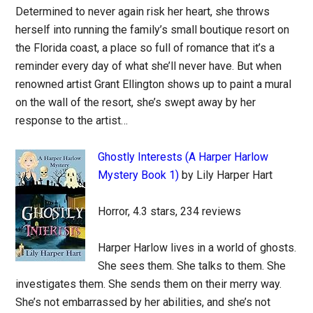
Determined to never again risk her heart, she throws
herself into running the family’s small boutique resort on
the Florida coast, a place so full of romance that it’s a
reminder every day of what she’ll never have. But when
renowned artist Grant Ellington shows up to paint a mural
on the wall of the resort, she’s swept away by her
response to the artist…
Ghostly Interests (A Harper Harlow
Mystery Book 1)
by Lily Harper Hart
Horror, 4.3 stars, 234 reviews
Harper Harlow lives in a world of ghosts.
She sees them. She talks to them. She
investigates them. She sends them on their merry way.
She’s not embarrassed by her abilities, and she’s not