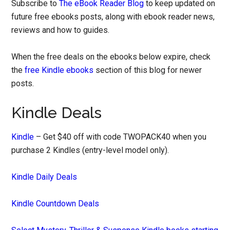
Subscribe to
The eBook Reader Blog
to keep updated on
future free ebooks posts, along with ebook reader news,
reviews and how to guides.
When the free deals on the ebooks below expire, check
the
free Kindle ebooks
section of this blog for newer
posts.
Kindle Deals
Kindle
– Get $40 off with code TWOPACK40 when you
purchase 2 Kindles (entry-level model only).
Kindle Daily Deals
Kindle Countdown Deals