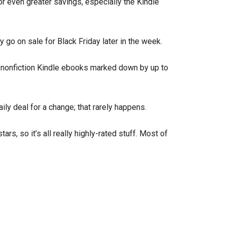
or even greater savings, especially the Kindle
ly go on sale for Black Friday later in the week.
f nonfiction Kindle ebooks marked down by up to
ily deal for a change; that rarely happens.
rs, so it’s all really highly-rated stuff. Most of