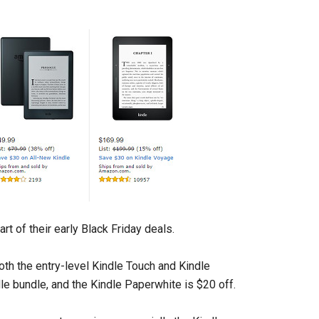
t of their early Black Friday deals.
oth the entry-level Kindle Touch and Kindle
e bundle, and the Kindle Paperwhite is $20 off.