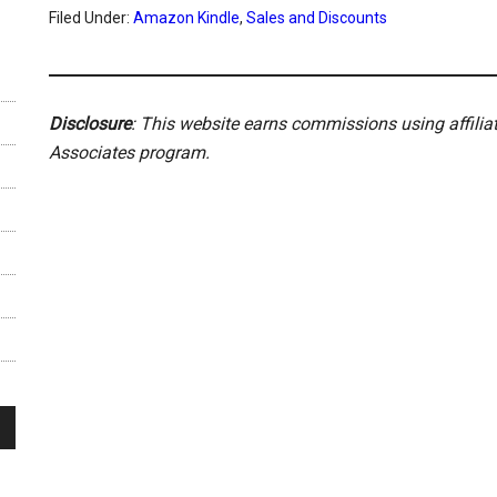
Filed Under:
Amazon Kindle
,
Sales and Discounts
Disclosure
: This website earns commissions using affili
Associates program.