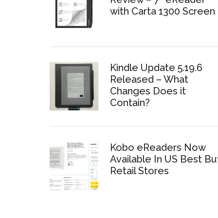
with Carta 1300 Screen
Kindle Update 5.19.6
Released – What
Changes Does it
Contain?
Kobo eReaders Now
Available In US Best Bu
Retail Stores