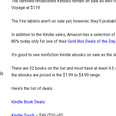
The certified refurbished Kindles remain on sale as well f
Voyage at $119.
The Fire tablets aren’t on sale yet, however; they’ll probab
In addition to the Kindle sales, Amazon has a selection o
80% today only for one of their
Gold Box Deals of the Day
.
It’s good to see nonfiction Kindle ebooks on sale as the da
There are 32 books on the list and most have at least 4.5 sta
is
the ebooks are priced in the $1.99 to $4.99 range.
Here’s the list of deals:
Kindle Book Deals
Kindle Touch
– $49 ($30 off)