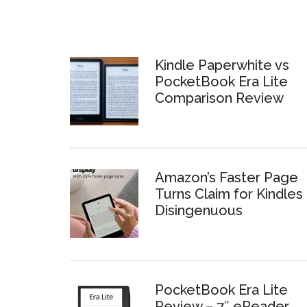
Kindle Paperwhite vs
PocketBook Era Lite
Comparison Review
Amazon’s Faster Page
Turns Claim for Kindles 
Disingenuous
PocketBook Era Lite
Review – 7″ eReader