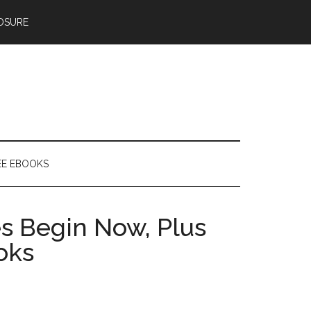
OSURE
EE EBOOKS
es Begin Now, Plus
oks