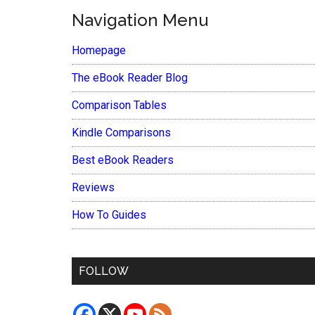
Navigation Menu
Homepage
The eBook Reader Blog
Comparison Tables
Kindle Comparisons
Best eBook Readers
Reviews
How To Guides
FOLLOW