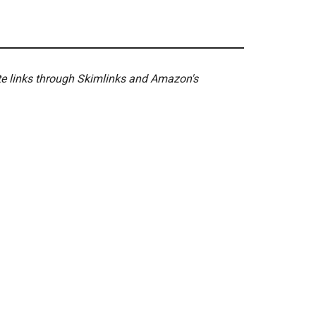
ate links through Skimlinks and Amazon's