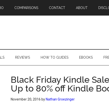
BO
COMPARISONS
CONTACT
ABOUT
DISCL
ALS
REVIEWS
HOW TO GUIDES
EBOOKS
FR
Black Friday Kindle Sal
Up to 80% off Kindle Bo
November 20, 2016
by
Nathan Groezinger