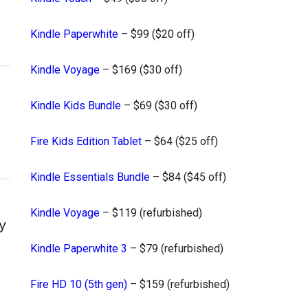
Kindle Paperwhite
– $99 ($20 off)
Kindle Voyage
– $169 ($30 off)
Kindle Kids Bundle
– $69 ($30 off)
Fire Kids Edition Tablet
– $64 ($25 off)
Kindle Essentials Bundle
– $84 ($45 off)
Kindle Voyage
– $119 (refurbished)
y
Kindle Paperwhite 3
– $79 (refurbished)
Fire HD 10 (5th gen)
– $159 (refurbished)