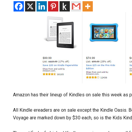
Amazon has their lineup of Kindles on sale this week as par
All Kindle ereaders are on sale except the Kindle Oasis. B
Voyage are marked down by $30 each, so is the Kids Kindl