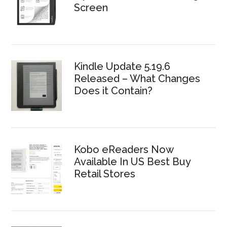
Screen
Kindle Update 5.19.6
Released – What Changes
Does it Contain?
Kobo eReaders Now
Available In US Best Buy
Retail Stores