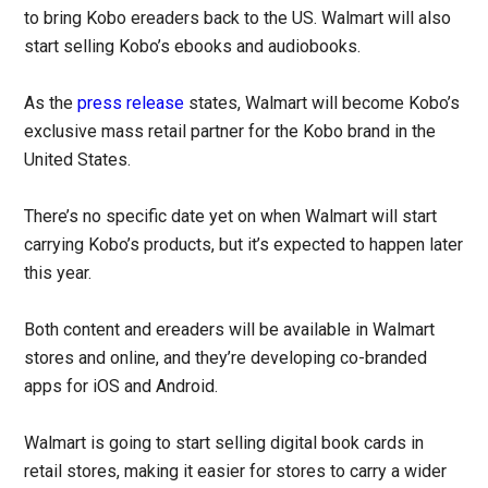
to bring Kobo ereaders back to the US. Walmart will also
start selling Kobo’s ebooks and audiobooks.
As the
press release
states, Walmart will become Kobo’s
exclusive mass retail partner for the Kobo brand in the
United States.
There’s no specific date yet on when Walmart will start
carrying Kobo’s products, but it’s expected to happen later
this year.
Both content and ereaders will be available in Walmart
stores and online, and they’re developing co-branded
apps for iOS and Android.
Walmart is going to start selling digital book cards in
retail stores, making it easier for stores to carry a wider