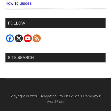
How To Guides
FOLLOW
SITE SEARCH
Copyright © 2026 ·
Magazine Pro
on
Genesis Framework
·
WordPress