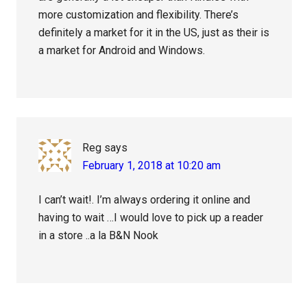
more customization and flexibility. There’s
definitely a market for it in the US, just as their is
a market for Android and Windows.
Reg
says
February 1, 2018 at 10:20 am
I can’t wait!. I’m always ordering it online and
having to wait …I would love to pick up a reader
in a store ..a la B&N Nook