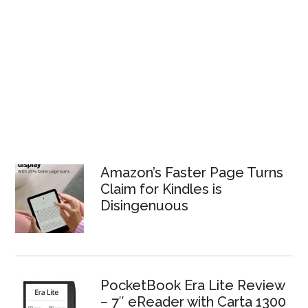
Amazon’s Faster Page Turns
Claim for Kindles is
Disingenuous
PocketBook Era Lite Review
– 7″ eReader with Carta 1300