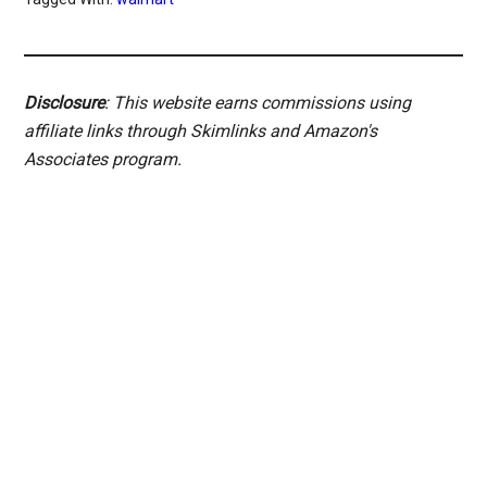
Disclosure
: This website earns commissions using
affiliate links through Skimlinks and Amazon's
Associates program.