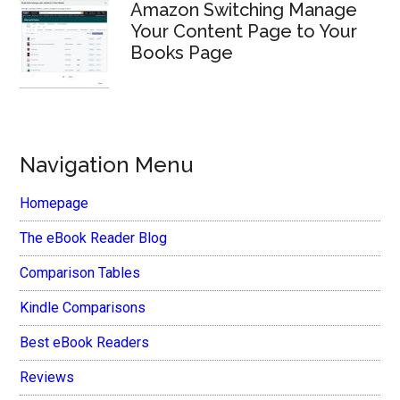
Amazon Switching Manage
Your Content Page to Your
Books Page
Navigation Menu
Homepage
The eBook Reader Blog
Comparison Tables
Kindle Comparisons
Best eBook Readers
Reviews