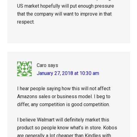
US market hopefully will put enough pressure
that the company will want to improve in that
respect.
Caro
says
January 27, 2018 at 10:30 am
I hear people saying how this will not affect
Amazons sales or business model. I beg to
differ, any competition is good competition.
I believe Walmart will definitely market this
product so people know what’s in store. Kobos
are generally a lot cheaper than Kindles with