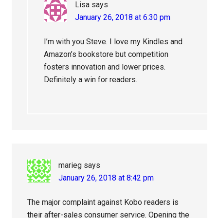
Lisa
says
January 26, 2018 at 6:30 pm
I’m with you Steve. I love my Kindles and
Amazon’s bookstore but competition
fosters innovation and lower prices.
Definitely a win for readers.
marieg
says
January 26, 2018 at 8:42 pm
The major complaint against Kobo readers is
their after-sales consumer service. Opening the