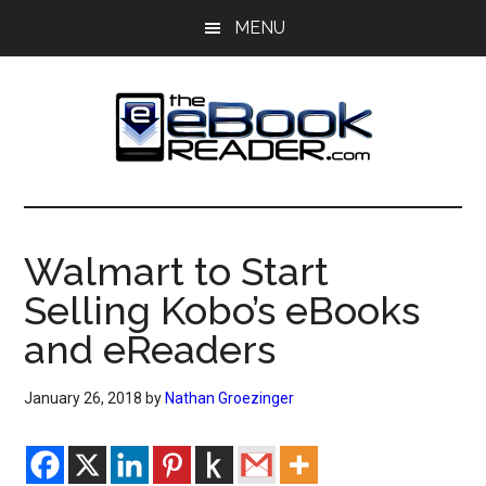
Skip
Skip
MENU
to
to
main
primary
content
sidebar
The
The
eBook
eBook
Reader
Walmart to Start
Blog
Reader
Selling Kobo’s eBooks
and eReaders
January 26, 2018
by
Nathan Groezinger