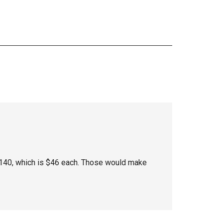
$140, which is $46 each. Those would make