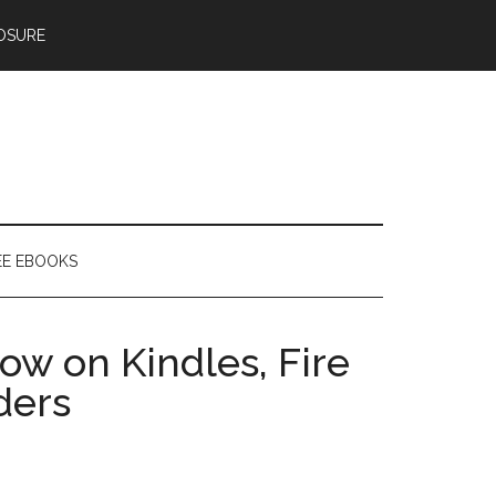
OSURE
EE EBOOKS
ow on Kindles, Fire
ders