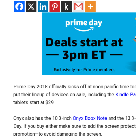
Prime Day 2018 officially kicks off at noon pacific time t
put their lineup of devices on sale, including the
Kindle Pa
tablets start at $29.
Onyx also has the 10.3-inch
Onyx Boox Note
and the 13.3
Day. If you buy either make sure to add the screen protecto
promotion—to avoid damaging the screen.