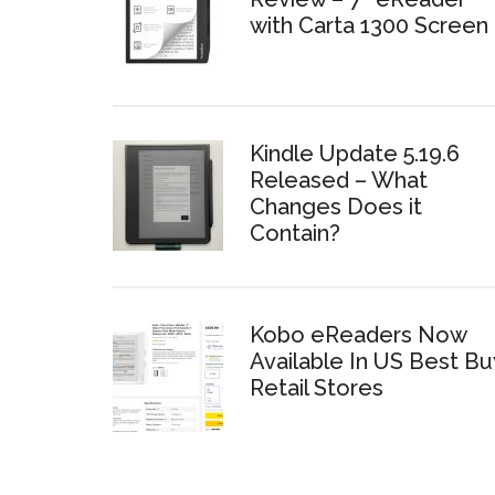
with Carta 1300 Screen
Kindle Update 5.19.6
Released – What
Changes Does it
Contain?
Kobo eReaders Now
Available In US Best Bu
Retail Stores