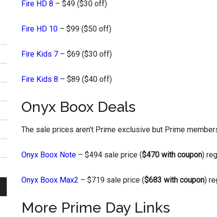
Fire HD 8
– $49 ($30 off)
Fire HD 10
– $99 ($50 off)
Fire Kids 7
– $69 ($30 off)
Fire Kids 8
– $89 ($40 off)
Onyx Boox Deals
The sale prices aren’t Prime exclusive but Prime members 
Onyx Boox Note
– $494 sale price (
$470 with coupon
) re
Onyx Boox Max2
– $719 sale price (
$683 with coupon
) r
More Prime Day Links