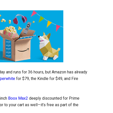
oday and runs for 36 hours, but Amazon has already
perwhite
for $79, the Kindle for $49, and Fire
-inch
Boox Max2
deeply discounted for Prime
r to your cart as well—it’s free as part of the