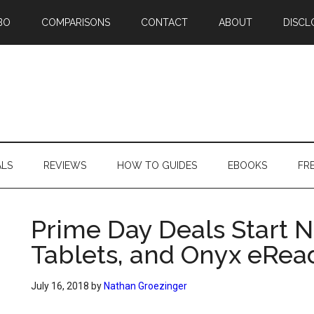
BO
COMPARISONS
CONTACT
ABOUT
DISCL
ALS
REVIEWS
HOW TO GUIDES
EBOOKS
FR
Prime Day Deals Start N
Tablets, and Onyx eRea
July 16, 2018
by
Nathan Groezinger