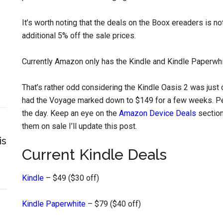
It’s worth noting that the deals on the Boox ereaders is 
additional 5% off the sale prices.
Currently Amazon only has the Kindle and Kindle Paperwhi
That’s rather odd considering the Kindle Oasis 2 was just 
had the Voyage marked down to $149 for a few weeks. Perh
the day. Keep an eye on the
Amazon Device Deals
section
them on sale I’ll update this post.
is
Current Kindle Deals
Kindle
– $49 ($30 off)
Kindle Paperwhite
– $79 ($40 off)