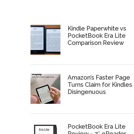
Kindle Paperwhite vs
PocketBook Era Lite
Comparison Review
Amazon’s Faster Page
Turns Claim for Kindles 
Disingenuous
PocketBook Era Lite
Review – 7″ eReader