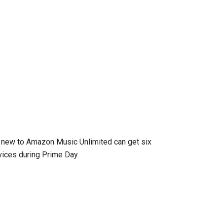
new to Amazon Music Unlimited can get six
ices during Prime Day.