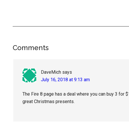
Reader
Comments
Interactions
DaveMich
says
July 16, 2018 at 9:13 am
The Fire 8 page has a deal where you can buy 3 for 
great Christmas presents.