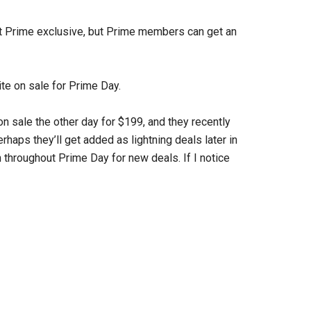
not Prime exclusive, but Prime members can get an
te on sale for Prime Day.
on sale the other day for $199, and they recently
aps they’ll get added as lightning deals later in
 throughout Prime Day for new deals. If I notice