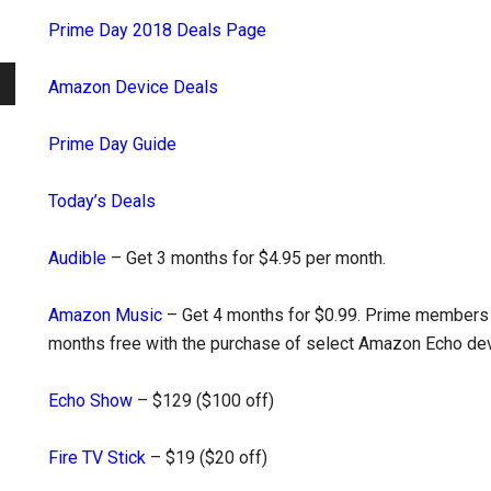
Prime Day 2018 Deals Page
Amazon Device Deals
Prime Day Guide
Today’s Deals
Audible
– Get 3 months for $4.95 per month.
Amazon Music
– Get 4 months for $0.99. Prime members 
months free with the purchase of select Amazon Echo dev
Echo Show
– $129 ($100 off)
Fire TV Stick
– $19 ($20 off)