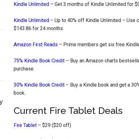
Kindle Unlimited
– Get 3 months of Kindle Unlimited for $0
Kindle Unlimited
– Up to 40% off Kindle Unlimited – Use
$143.86 for 24 months.
Amazon First Reads
– Prime members get six free Kindl
75% Kindle Book Credit
– Buy an Amazon charts bestseller
purchase.
30% Kindle Book Credit
– Buy a Kindle book and get a 30%
book.
y
Current Fire Tablet Deals
Fire Tablet
– $29 ($20 off)