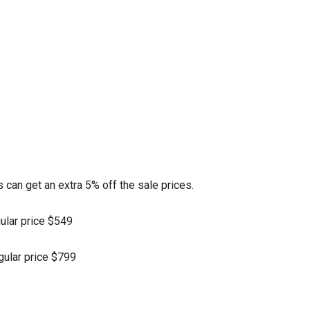
can get an extra 5% off the sale prices.
gular price $549
egular price $799