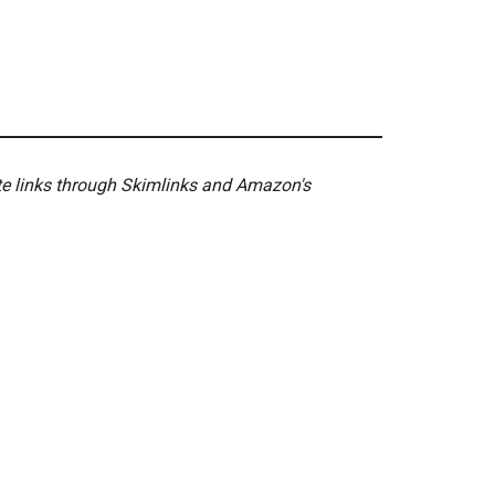
ate links through Skimlinks and Amazon's