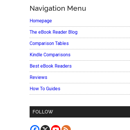
Navigation Menu
Homepage
The eBook Reader Blog
Comparison Tables
Kindle Comparisons
Best eBook Readers
Reviews
How To Guides
FOLLOW