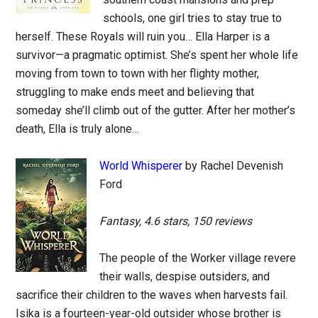
schools, one girl tries to stay true to
herself. These Royals will ruin you… Ella Harper is a
survivor—a pragmatic optimist. She’s spent her whole life
moving from town to town with her flighty mother,
struggling to make ends meet and believing that
someday she’ll climb out of the gutter. After her mother’s
death, Ella is truly alone…
World Whisperer
by Rachel Devenish
Ford
Fantasy, 4.6 stars, 150 reviews
The people of the Worker village revere
their walls, despise outsiders, and
sacrifice their children to the waves when harvests fail.
Isika is a fourteen-year-old outsider whose brother is