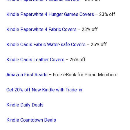
Kindle Paperwhite 4 Hunger Games Covers
– 23% off
Kindle Paperwhite 4 Fabric Covers
– 23% off
Kindle Oasis Fabric Water-safe Covers
– 25% off
Kindle Oasis Leather Covers
– 26% off
Amazon First Reads
– Free eBook for Prime Members
Get 20% off New Kindle with Trade-in
Kindle Daily Deals
Kindle Countdown Deals