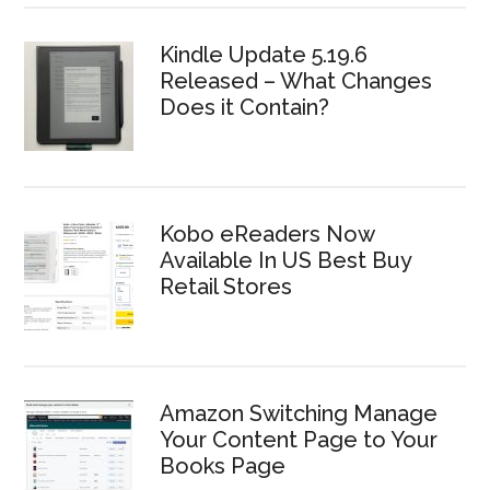
Kindle Update 5.19.6
Released – What Changes
Does it Contain?
Kobo eReaders Now
Available In US Best Buy
Retail Stores
Amazon Switching Manage
Your Content Page to Your
Books Page