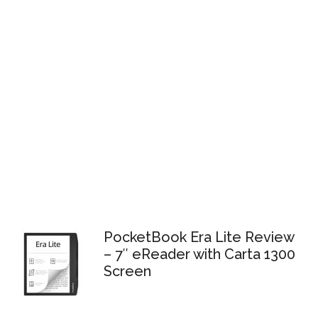
PocketBook Era Lite Review
– 7″ eReader with Carta 1300
Screen