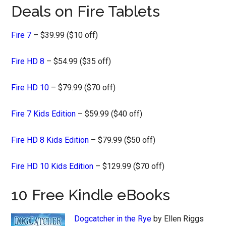
Deals on Fire Tablets
Fire 7
– $39.99 ($10 off)
Fire HD 8
– $54.99 ($35 off)
Fire HD 10
– $79.99 ($70 off)
Fire 7 Kids Edition
– $59.99 ($40 off)
Fire HD 8 Kids Edition
– $79.99 ($50 off)
Fire HD 10 Kids Edition
– $129.99 ($70 off)
10 Free Kindle eBooks
Dogcatcher in the Rye
by Ellen Riggs