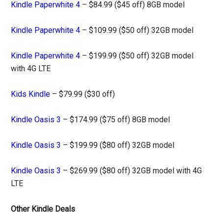
Kindle Paperwhite 4
– $84.99 ($45 off) 8GB model
Kindle Paperwhite 4
– $109.99 ($50 off) 32GB model
Kindle Paperwhite 4
– $199.99 ($50 off) 32GB model
with 4G LTE
Kids Kindle
– $79.99 ($30 off)
Kindle Oasis 3
– $174.99 ($75 off) 8GB model
Kindle Oasis 3
– $199.99 ($80 off) 32GB model
Kindle Oasis 3
– $269.99 ($80 off) 32GB model with 4G
LTE
Other Kindle Deals