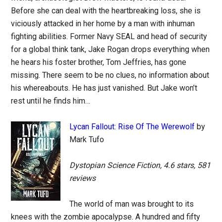
Before she can deal with the heartbreaking loss, she is
viciously attacked in her home by a man with inhuman
fighting abilities. Former Navy SEAL and head of security
for a global think tank, Jake Rogan drops everything when
he hears his foster brother, Tom Jeffries, has gone
missing. There seem to be no clues, no information about
his whereabouts. He has just vanished. But Jake won’t
rest until he finds him…
Lycan Fallout: Rise Of The Werewolf
by
Mark Tufo
Dystopian Science Fiction, 4.6 stars, 581
reviews
The world of man was brought to its
knees with the zombie apocalypse. A hundred and fifty