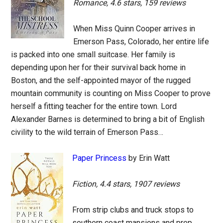
Romance, 4.6 stars, 159 reviews
When Miss Quinn Cooper arrives in
Emerson Pass, Colorado, her entire life
is packed into one small suitcase. Her family is
depending upon her for their survival back home in
Boston, and the self-appointed mayor of the rugged
mountain community is counting on Miss Cooper to prove
herself a fitting teacher for the entire town. Lord
Alexander Barnes is determined to bring a bit of English
civility to the wild terrain of Emerson Pass…
Paper Princess
by Erin Watt
Fiction, 4.4 stars, 1907 reviews
From strip clubs and truck stops to
southern coast mansions and prep