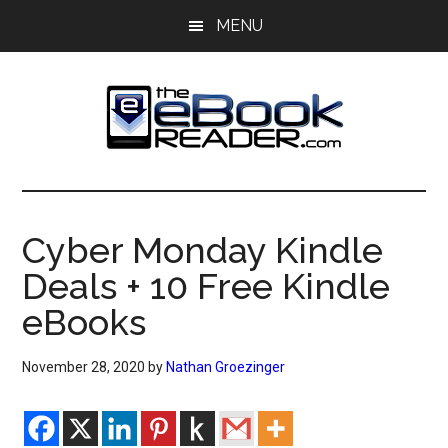
Skip
Skip
MENU
to
to
main
primary
content
sidebar
The
The
eBook
eBook
Reader
Cyber Monday Kindle
Blog
Reader
Deals + 10 Free Kindle
eBooks
November 28, 2020
by
Nathan Groezinger