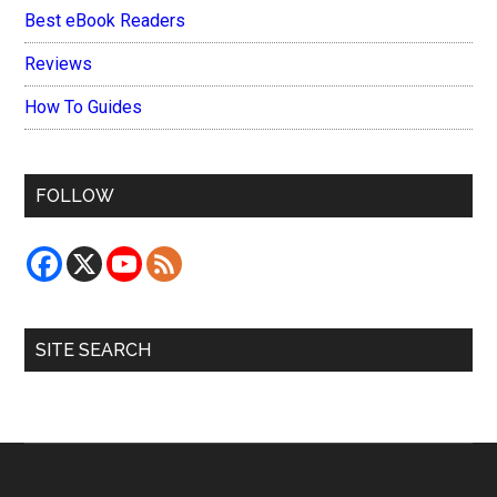
Best eBook Readers
Reviews
How To Guides
FOLLOW
SITE SEARCH