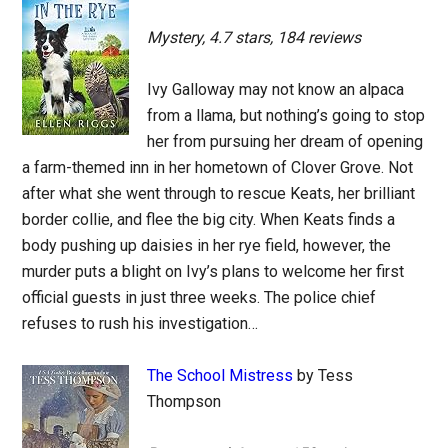
Mystery, 4.7 stars, 184 reviews
Ivy Galloway may not know an alpaca
from a llama, but nothing’s going to stop
her from pursuing her dream of opening
a farm-themed inn in her hometown of Clover Grove. Not
after what she went through to rescue Keats, her brilliant
border collie, and flee the big city. When Keats finds a
body pushing up daisies in her rye field, however, the
murder puts a blight on Ivy’s plans to welcome her first
official guests in just three weeks. The police chief
refuses to rush his investigation…
The School Mistress
by Tess
Thompson