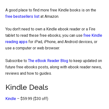
A good place to find more free Kindle books is on the
free bestsellers list
at Amazon.
You don’t need to own a Kindle ebook reader or a Fire
tablet to read these free ebooks; you can use
free Kindle
reading apps
for iPad, iPhone, and Android devices, or
use a computer or web browser.
Subscribe to
The eBook Reader Blog
to keep updated on
future free ebooks posts, along with ebook reader news,
reviews and how to guides.
Kindle Deals
Kindle
– $59.99 ($30 off)