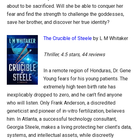
about to be sacrificed. Will she be able to conquer her
fear and find the strength to challenge the goddesses,
save her brother, and discover her true identity?
The Crucible of Steele
by L M Whitaker
Thriller, 4.5 stars, 44 reviews
In a remote region of Honduras, Dr. Gene
Young fears for his young patients. The
extremely high teen birth rate has
inexplicably dropped to zero, and he can’t find anyone
who will listen. Only Frank Anderson, a discredited
geneticist and pioneer of in-vitro fertilization, believes
him. In Atlanta, a successful technology consultant,
Georgia Steele, makes a living protecting her client’s data,
systems, and intellectual assets, while discreetly