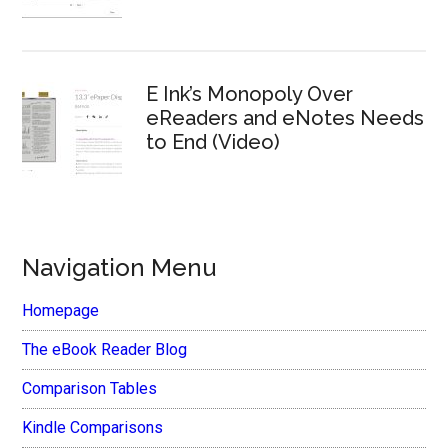
E Ink’s Monopoly Over
eReaders and eNotes Needs
to End (Video)
Navigation Menu
Homepage
The eBook Reader Blog
Comparison Tables
Kindle Comparisons