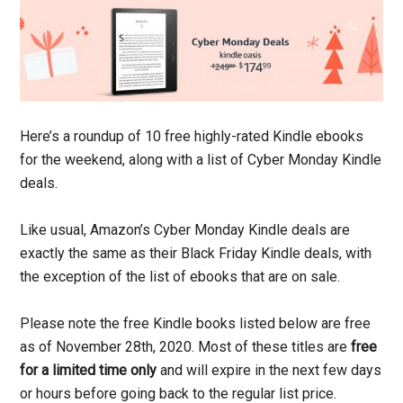
Here’s a roundup of 10 free highly-rated Kindle ebooks
for the weekend, along with a list of Cyber Monday Kindle
deals.
Like usual, Amazon’s Cyber Monday Kindle deals are
exactly the same as their Black Friday Kindle deals, with
the exception of the list of ebooks that are on sale.
Please note the free Kindle books listed below are free
as of November 28th, 2020. Most of these titles are
free
for a limited time only
and will expire in the next few days
or hours before going back to the regular list price.