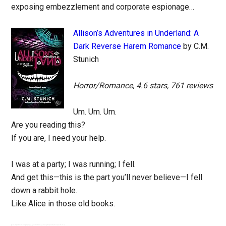
exposing embezzlement and corporate espionage…
Allison’s Adventures in Underland: A
Dark Reverse Harem Romance
by C.M.
Stunich
Horror/Romance, 4.6 stars, 761 reviews
Um. Um. Um.
Are you reading this?
If you are, I need your help.
I was at a party; I was running; I fell.
And get this—this is the part you’ll never believe—I fell
down a rabbit hole.
Like Alice in those old books.