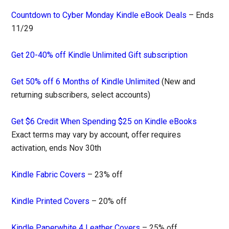
Countdown to Cyber Monday Kindle eBook Deals
– Ends
11/29
Get 20-40% off Kindle Unlimited Gift subscription
Get 50% off 6 Months of Kindle Unlimited
(New and
returning subscribers, select accounts)
Get $6 Credit When Spending $25 on Kindle eBooks
Exact terms may vary by account, offer requires
activation, ends Nov 30th
Kindle Fabric Covers
– 23% off
Kindle Printed Covers
– 20% off
Kindle Paperwhite 4 Leather Covers
– 25% off