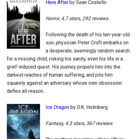
Here After
by Sean Costello
Horror, 4.7 stars, 292 reviews
Following the death of his ten-year-old
son, physician Peter Croft embarks on
a desperate, seemingly random search
for a missing child, risking his sanity, even his life in a
grief-induced quest. His journey propels him into the
darkest reaches of human suffering, and pits him
squarely against an adversary whose own obsession
defies all reason…
Ice Dragon
by D.K. Holmberg
Fantasy, 4.3 stars, 367 reviews