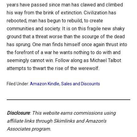
years have passed since man has clawed and climbed
his way from the brink of extinction. Civilization has
rebooted, man has begun to rebuild, to create
communities and society. It is on this fragile new shaky
ground that a threat worse than the scourge of the dead
has sprung. One man finds himself once again thrust into
the forefront of a war he wants nothing to do with and
seemingly cannot win. Follow along as Michael Talbot
attempts to thwart the rise of the werewolf.
Filed Under:
Amazon Kindle
,
Sales and Discounts
Disclosure
: This website earns commissions using
affiliate links through Skimlinks and Amazon's
Associates program.