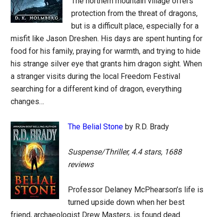
The northern mountain village offers
protection from the threat of dragons,
but is a difficult place, especially for a
misfit like Jason Dreshen. His days are spent hunting for
food for his family, praying for warmth, and trying to hide
his strange silver eye that grants him dragon sight. When
a stranger visits during the local Freedom Festival
searching for a different kind of dragon, everything
changes…
The Belial Stone
by R.D. Brady
Suspense/Thriller, 4.4 stars, 1688
reviews
Professor Delaney McPhearson’s life is
turned upside down when her best
friend, archaeologist Drew Masters, is found dead.