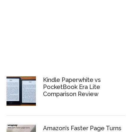
Kindle Paperwhite vs
PocketBook Era Lite
Comparison Review
Amazon’s Faster Page Turns