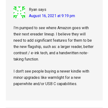
Ryan
says
August 16, 2021 at 9:19 pm
I’m pumped to see where Amazon goes with
their next ereader lineup. I believe they will
need to add significant features for them to be
the new flagship, such as: a larger reader, better
contrast / e-ink tech, and a handwritten note-
taking function.
I don’t see people buying a newer kindle with
minor upgrades like warmlight for a new
paperwhite and/or USB C capabilities.