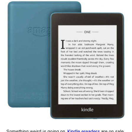
Something weird is going on.
Kindle ereaders
are on sale