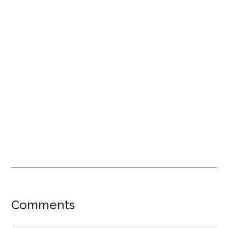
Reader
Comments
Interactions