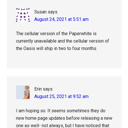
Susan
says
August 24, 2021 at 5:51 am
The cellular version of the Paperwhite is
currently unavailable and the cellular version of
the Oasis will ship in two to four months.
Erin
says
August 25, 2021 at 9:52 am
I am hoping so. It seems sometimes they do
new home page updates before releasing a new
one as well- not always, but I have noticed that