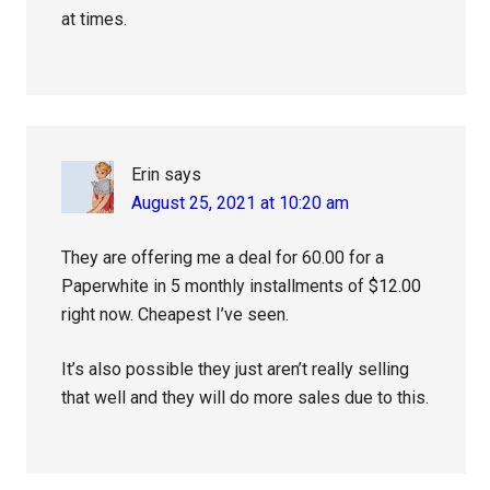
at times.
Erin
says
August 25, 2021 at 10:20 am
They are offering me a deal for 60.00 for a
Paperwhite in 5 monthly installments of $12.00
right now. Cheapest I’ve seen.
It’s also possible they just aren’t really selling
that well and they will do more sales due to this.