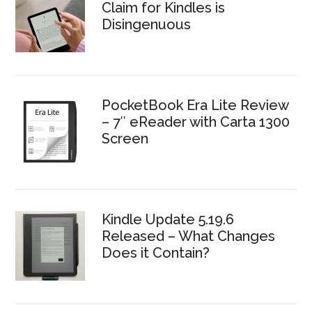
Claim for Kindles is
Disingenuous
PocketBook Era Lite Review
– 7″ eReader with Carta 1300
Screen
Kindle Update 5.19.6
Released – What Changes
Does it Contain?