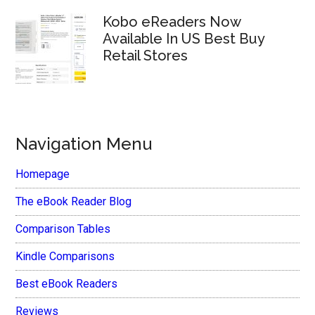
Kobo eReaders Now
Available In US Best Buy
Retail Stores
Navigation Menu
Homepage
The eBook Reader Blog
Comparison Tables
Kindle Comparisons
Best eBook Readers
Reviews