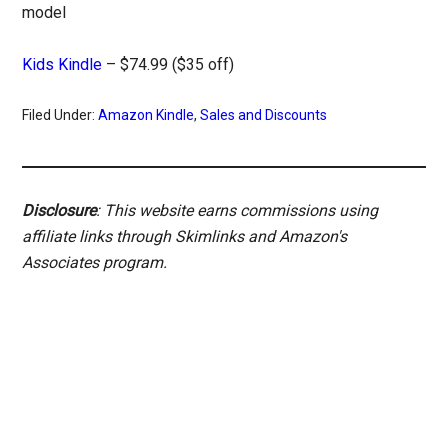
model
Kids Kindle
– $74.99 ($35 off)
Filed Under:
Amazon Kindle
,
Sales and Discounts
Disclosure
: This website earns commissions using
affiliate links through Skimlinks and Amazon's
Associates program.