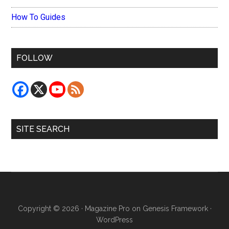
How To Guides
FOLLOW
SITE SEARCH
Copyright © 2026 ·
Magazine Pro
on
Genesis Framework
·
WordPress