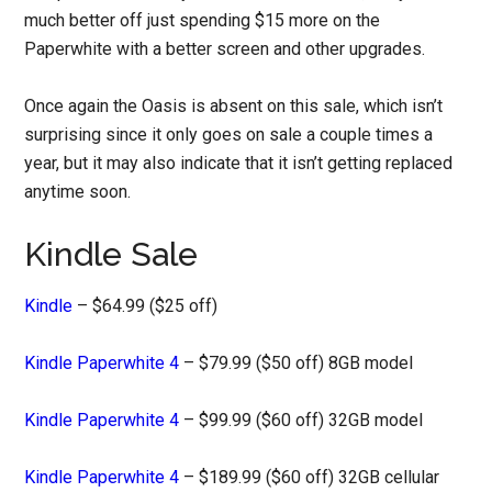
much better off just spending $15 more on the
Paperwhite with a better screen and other upgrades.
Once again the Oasis is absent on this sale, which isn’t
surprising since it only goes on sale a couple times a
year, but it may also indicate that it isn’t getting replaced
anytime soon.
Kindle Sale
Kindle
– $64.99 ($25 off)
Kindle Paperwhite 4
– $79.99 ($50 off) 8GB model
Kindle Paperwhite 4
– $99.99 ($60 off) 32GB model
Kindle Paperwhite 4
– $189.99 ($60 off) 32GB cellular