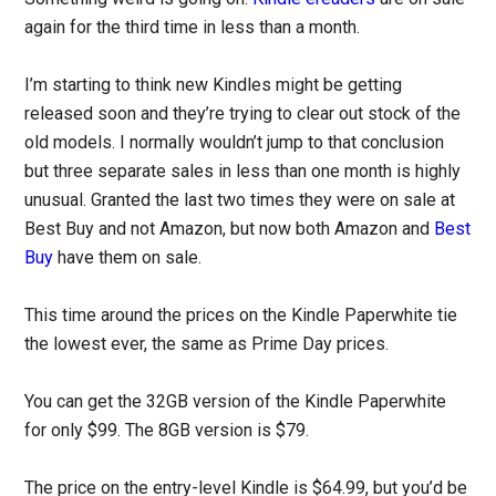
again for the third time in less than a month.
I’m starting to think new Kindles might be getting
released soon and they’re trying to clear out stock of the
old models. I normally wouldn’t jump to that conclusion
but three separate sales in less than one month is highly
unusual. Granted the last two times they were on sale at
Best Buy and not Amazon, but now both Amazon and
Best
Buy
have them on sale.
This time around the prices on the Kindle Paperwhite tie
the lowest ever, the same as Prime Day prices.
You can get the 32GB version of the Kindle Paperwhite
for only $99. The 8GB version is $79.
The price on the entry-level Kindle is $64.99, but you’d be