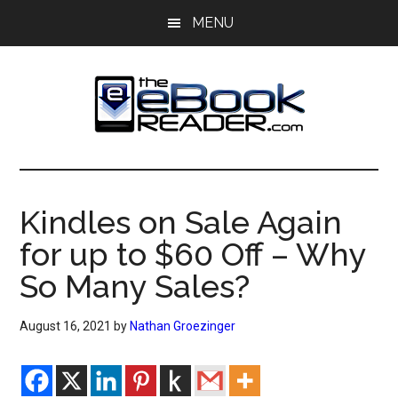
Skip
Skip
MENU
to
to
main
primary
content
sidebar
The
The
eBook
eBook
Reader
Kindles on Sale Again
Blog
Reader
for up to $60 Off – Why
So Many Sales?
August 16, 2021
by
Nathan Groezinger