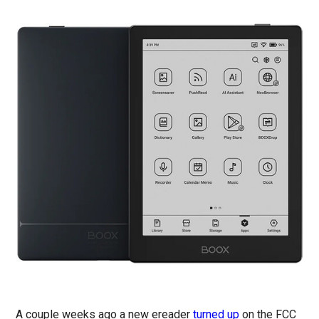
A couple weeks ago a new ereader
turned up
on the FCC