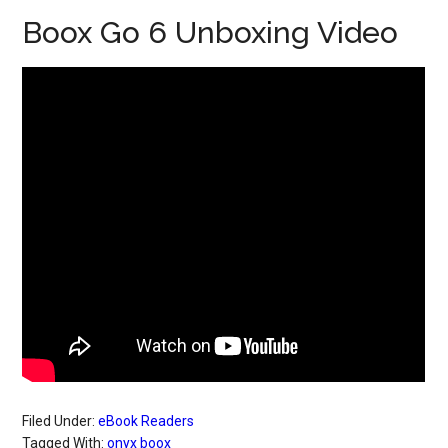
Boox Go 6 Unboxing Video
Filed Under:
eBook Readers
Tagged With:
onyx boox