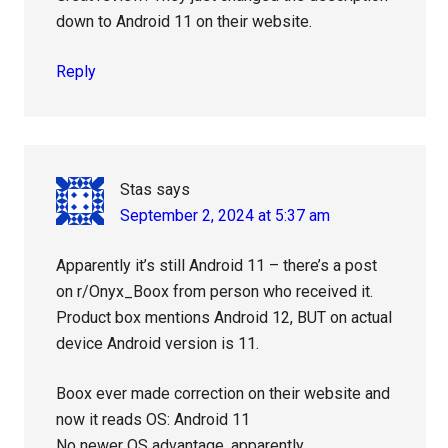
down to Android 11 on their website.
Reply
Stas
says
September 2, 2024 at 5:37 am
Apparently it’s still Android 11 – there’s a post
on r/Onyx_Boox from person who received it.
Product box mentions Android 12, BUT on actual
device Android version is 11.
Boox ever made correction on their website and
now it reads OS: Android 11
No newer OS advantage, apparently.