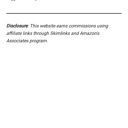
Disclosure
: This website earns commissions using
affiliate links through Skimlinks and Amazon's
Associates program.