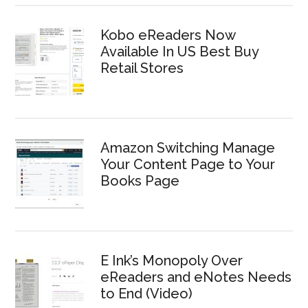
Kobo eReaders Now
Available In US Best Buy
Retail Stores
Amazon Switching Manage
Your Content Page to Your
Books Page
E Ink’s Monopoly Over
eReaders and eNotes Needs
to End (Video)