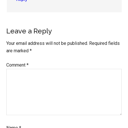
Leave a Reply
Your email address will not be published.
Required fields
are marked
*
Comment
*
Name
*