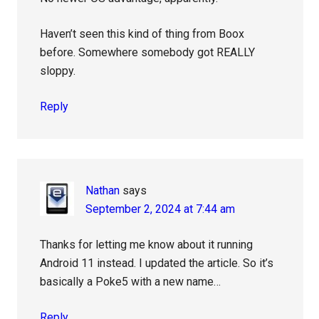
Haven’t seen this kind of thing from Boox
before. Somewhere somebody got REALLY
sloppy.
Reply
Nathan
says
September 2, 2024 at 7:44 am
Thanks for letting me know about it running
Android 11 instead. I updated the article. So it’s
basically a Poke5 with a new name…
Reply