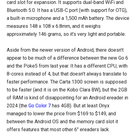
card slot for expansion. It supports dual-band WiFi and
Bluetooth 5.0. It has a USB-C port (with support for OTG),
a built-in microphone and a 1,500 mAh battery. The device
measures 148 x 108 x 6.8mm, and it weighs
approximately 146 grams, so it’s very light and portable.
Aside from the newer version of Android, there doesn’t
appear to be much of a difference between the new Go 6
and the Poke5 from last year. It has a different CPU, with
8-cores instead of 4, but that doesn’t always translate to
faster performance. The Carta 1300 screen is supposed
to be faster (and it is on the Kobo Clara BW), but the 2GB
of RAM is kind of disappointing for an Android ereader in
2024 (the
Go Color 7
has 4GB). But at least Onyx
managed to lower the price from $169 to $149, and
between the Android OS and the memory card slot it
offers features that most other 6″ ereaders lack.