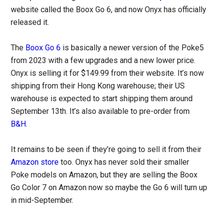
website called the Boox Go 6, and now Onyx has officially
released it.
The
Boox Go 6
is basically a newer version of the Poke5
from 2023 with a few upgrades and a new lower price.
Onyx is selling it for $149.99 from their website. It’s now
shipping from their Hong Kong warehouse; their US
warehouse is expected to start shipping them around
September 13th. It’s also available to pre-order from
B&H
.
It remains to be seen if they’re going to sell it from their
Amazon store
too. Onyx has never sold their smaller
Poke models on Amazon, but they are selling the Boox
Go Color 7 on Amazon now so maybe the Go 6 will turn up
in mid-September.