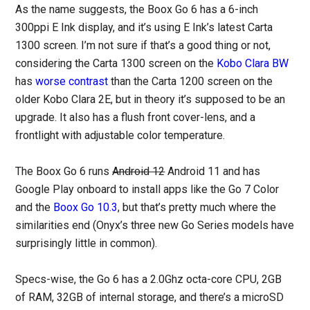
As the name suggests, the Boox Go 6 has a 6-inch
300ppi E Ink display, and it’s using E Ink’s latest Carta
1300 screen. I’m not sure if that’s a good thing or not,
considering the Carta 1300 screen on the
Kobo Clara BW
has
worse contrast
than the Carta 1200 screen on the
older Kobo Clara 2E, but in theory it’s supposed to be an
upgrade. It also has a flush front cover-lens, and a
frontlight with adjustable color temperature.
The Boox Go 6 runs
Android 12
Android 11 and has
Google Play onboard to install apps like the Go 7 Color
and the
Boox Go 10.3
, but that’s pretty much where the
similarities end (Onyx’s three new Go Series models have
surprisingly little in common).
Specs-wise, the Go 6 has a 2.0Ghz octa-core CPU, 2GB
of RAM, 32GB of internal storage, and there’s a microSD