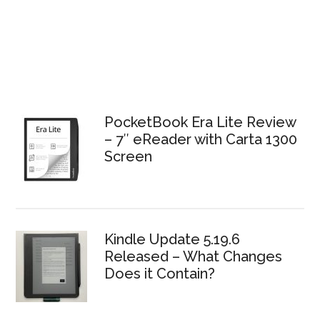
PocketBook Era Lite Review
– 7″ eReader with Carta 1300
Screen
Kindle Update 5.19.6
Released – What Changes
Does it Contain?