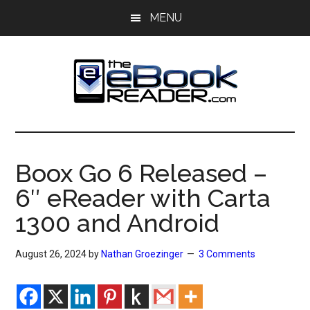
Skip
Skip
MENU
to
to
main
primary
content
sidebar
The
The
eBook
eBook
Reader
Boox Go 6 Released –
Blog
Reader
6″ eReader with Carta
1300 and Android
August 26, 2024
by
Nathan Groezinger
3 Comments