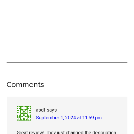
Reader
Comments
Interactions
asdf
says
September 1, 2024 at 11:59 pm
Great review! They just changed the description