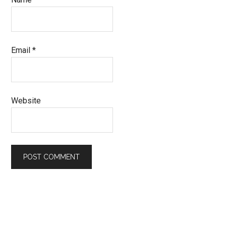
Email
*
Website
Primary
Sidebar