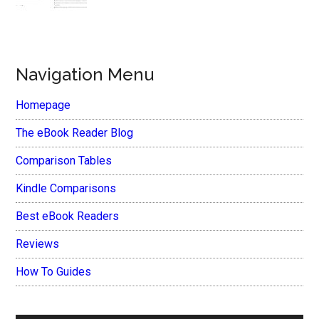
Navigation Menu
Homepage
The eBook Reader Blog
Comparison Tables
Kindle Comparisons
Best eBook Readers
Reviews
How To Guides