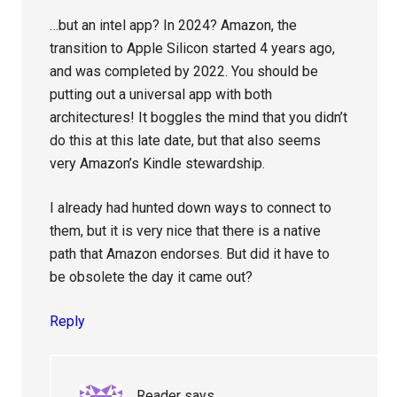
…but an intel app? In 2024? Amazon, the
transition to Apple Silicon started 4 years ago,
and was completed by 2022. You should be
putting out a universal app with both
architectures! It boggles the mind that you didn’t
do this at this late date, but that also seems
very Amazon’s Kindle stewardship.
I already had hunted down ways to connect to
them, but it is very nice that there is a native
path that Amazon endorses. But did it have to
be obsolete the day it came out?
Reply
Reader
says