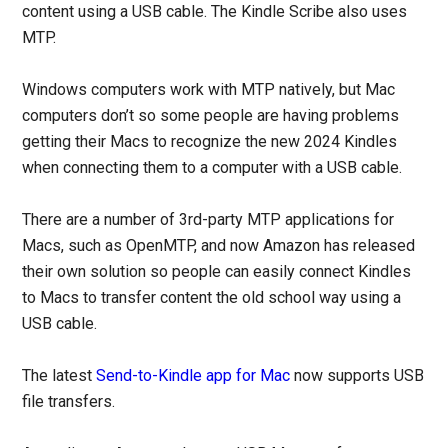
content using a USB cable. The Kindle Scribe also uses
MTP.
Windows computers work with MTP natively, but Mac
computers don’t so some people are having problems
getting their Macs to recognize the new 2024 Kindles
when connecting them to a computer with a USB cable.
There are a number of 3rd-party MTP applications for
Macs, such as OpenMTP, and now Amazon has released
their own solution so people can easily connect Kindles
to Macs to transfer content the old school way using a
USB cable.
The latest
Send-to-Kindle app for Mac
now supports USB
file transfers.