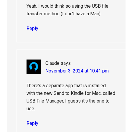
Yeah, I would think so using the USB file
transfer method (I don’t have a Mac).
Reply
Claude
says
November 3, 2024 at 10:41 pm
There’s a separate app that is installed,
with the new Send to Kindle for Mac, called
USB File Manager. I guess it’s the one to
use.
Reply