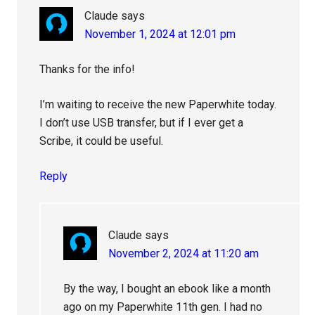
Claude
says
November 1, 2024 at 12:01 pm
Thanks for the info!
I’m waiting to receive the new Paperwhite today.
I don’t use USB transfer, but if I ever get a
Scribe, it could be useful.
Reply
Claude
says
November 2, 2024 at 11:20 am
By the way, I bought an ebook like a month
ago on my Paperwhite 11th gen. I had no