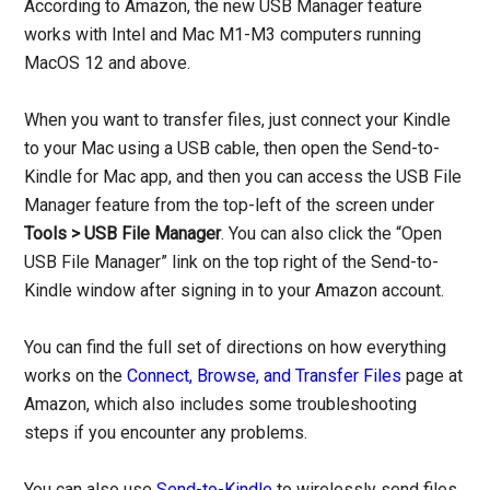
According to Amazon, the new USB Manager feature
works with Intel and Mac M1-M3 computers running
MacOS 12 and above.
When you want to transfer files, just connect your Kindle
to your Mac using a USB cable, then open the Send-to-
Kindle for Mac app, and then you can access the USB File
Manager feature from the top-left of the screen under
Tools > USB File Manager
. You can also click the “Open
USB File Manager” link on the top right of the Send-to-
Kindle window after signing in to your Amazon account.
You can find the full set of directions on how everything
works on the
Connect, Browse, and Transfer Files
page at
Amazon, which also includes some troubleshooting
steps if you encounter any problems.
You can also use
Send-to-Kindle
to wirelessly send files