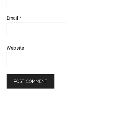
Email
*
Website
Primary
Sidebar