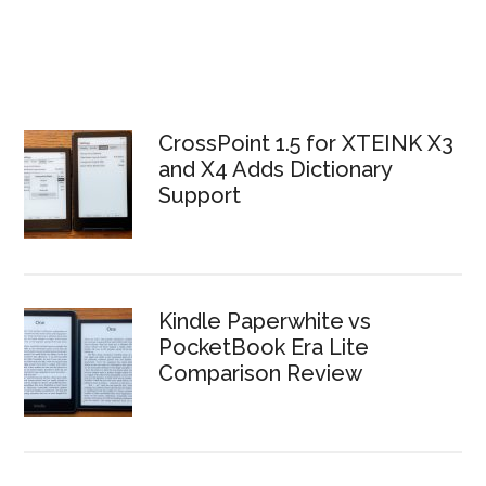
CrossPoint 1.5 for XTEINK X3
and X4 Adds Dictionary
Support
Kindle Paperwhite vs
PocketBook Era Lite
Comparison Review