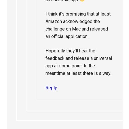
I think it’s promising that at least
Amazon acknowledged the
challenge on Mac and released
an official application.
Hopefully they’ll hear the
feedback and release a universal
app at some point. In the
meantime at least there is a way.
Reply