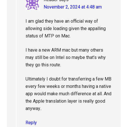
November 2, 2024 at 4:48 am
I am glad they have an official way of
allowing side loading given the appalling
status of MTP on Mac.
I have a new ARM mac but many others
may still be on Intel so maybe that’s why
they go this route.
Ultimately I doubt for transferring a few MB
every few weeks or months having a native
app would make much difference at all. And
the Apple translation layer is really good
anyway..
Reply