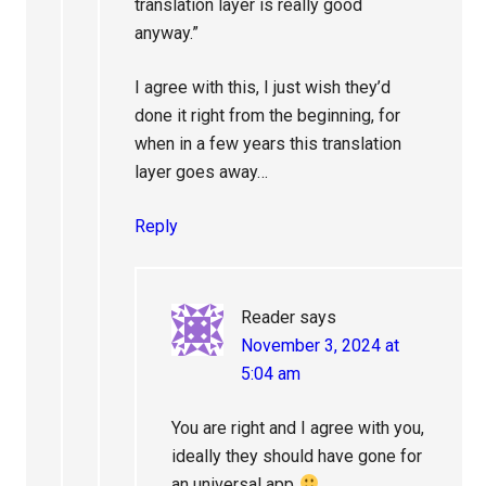
translation layer is really good
anyway.”
I agree with this, I just wish they’d
done it right from the beginning, for
when in a few years this translation
layer goes away…
Reply
Reader
says
November 3, 2024 at
5:04 am
You are right and I agree with you,
ideally they should have gone for
an universal app