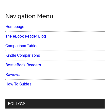
Navigation Menu
Homepage
The eBook Reader Blog
Comparison Tables
Kindle Comparisons
Best eBook Readers
Reviews
How To Guides
FOLLOW