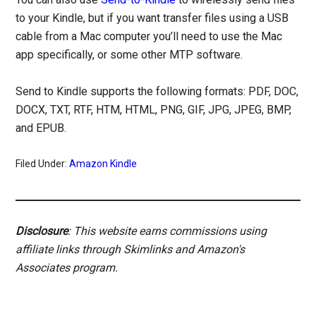
to your Kindle, but if you want transfer files using a USB
cable from a Mac computer you’ll need to use the Mac
app specifically, or some other MTP software.
Send to Kindle supports the following formats: PDF, DOC,
DOCX, TXT, RTF, HTM, HTML, PNG, GIF, JPG, JPEG, BMP,
and EPUB.
Filed Under:
Amazon Kindle
Disclosure
: This website earns commissions using
affiliate links through Skimlinks and Amazon's
Associates program.