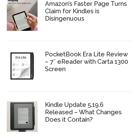
Amazon’s Faster Page Turns
Claim for Kindles is
Disingenuous
PocketBook Era Lite Review
– 7″ eReader with Carta 1300
Screen
Kindle Update 5.19.6
Released – What Changes
Does it Contain?