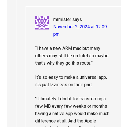
mrmister
says
November 2, 2024 at 12:09
pm
“I have a new ARM mac but many
others may still be on Intel so maybe
that’s why they go this route.”
It’s so easy to make a universal app,
it’s just laziness on their part.
“Ultimately I doubt for transferring a
few MB every few weeks or months
having a native app would make much
difference at all. And the Apple