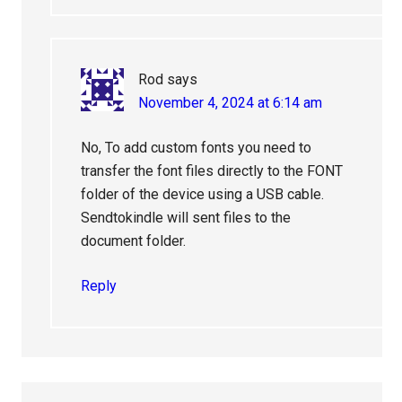
Rod
says
November 4, 2024 at 6:14 am
No, To add custom fonts you need to
transfer the font files directly to the FONT
folder of the device using a USB cable.
Sendtokindle will sent files to the
document folder.
Reply