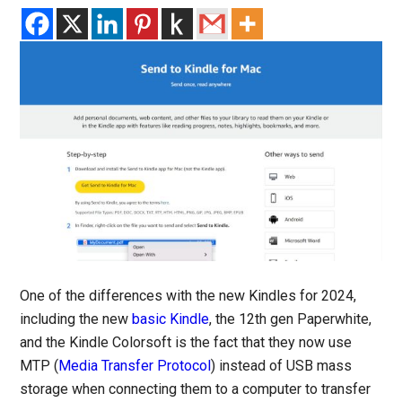
One of the differences with the new Kindles for 2024,
including the new
basic Kindle
, the 12th gen Paperwhite,
and the Kindle Colorsoft is the fact that they now use
MTP (
Media Transfer Protocol
) instead of USB mass
storage when connecting them to a computer to transfer