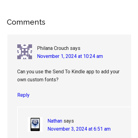
Reader
Comments
Interactions
Philana Crouch
says
November 1, 2024 at 10:24 am
Can you use the Send To Kindle app to add your
own custom fonts?
Reply
Nathan
says
November 3, 2024 at 6:51 am