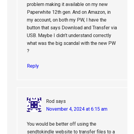
problem making it available on my new
Paperwhite 12th gen. And on Amazon, in
my account, on both my PW, I have the
button that says Download and Transfer via
USB. Maybe I didn’t understand correctly
what was the big scandal with the new PW
?
Reply
Rod
says
November 4, 2024 at 6:15 am
You would be better off using the
sendtokindle website to transfer files to a