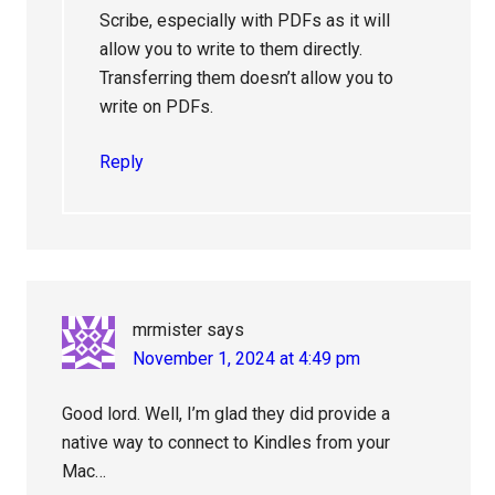
Scribe, especially with PDFs as it will
allow you to write to them directly.
Transferring them doesn’t allow you to
write on PDFs.
Reply
mrmister
says
November 1, 2024 at 4:49 pm
Good lord. Well, I’m glad they did provide a
native way to connect to Kindles from your
Mac…