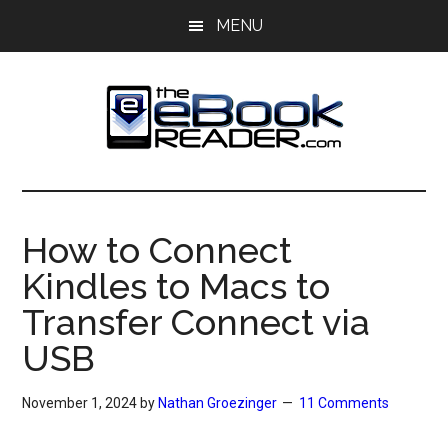
Skip
Skip
MENU
to
to
main
primary
content
sidebar
The
The
eBook
eBook
Reader
How to Connect
Blog
Reader
Kindles to Macs to
Transfer Connect via
USB
November 1, 2024
by
Nathan Groezinger
11 Comments