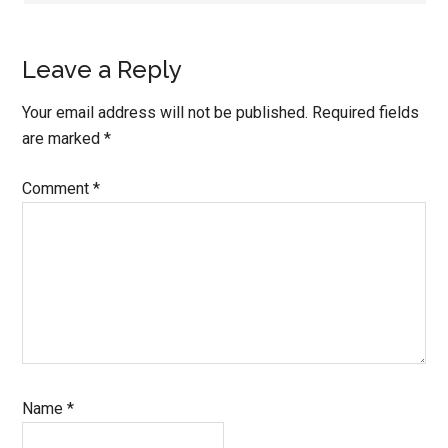
Leave a Reply
Your email address will not be published.
Required fields
are marked
*
Comment
*
Name
*