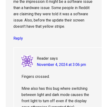
me the impression it might be a software issue
than a hardware issue. Some people in Reddit
are claiming they were told it was a software
issue. Also, before the update their screen
doesn’t have that yellow stripe.
Reply
Reader
says
November 4, 2024 at 3:06 pm
Fingers crossed.
Mine also has this bug where switching
between light and dark mode causes the
front light to turn off even if the display