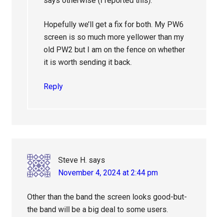
says otherwise (I reported this).
Hopefully we’ll get a fix for both. My PW6
screen is so much more yellower than my
old PW2 but I am on the fence on whether
it is worth sending it back.
Reply
Steve H.
says
November 4, 2024 at 2:44 pm
Other than the band the screen looks good-but-
the band will be a big deal to some users.