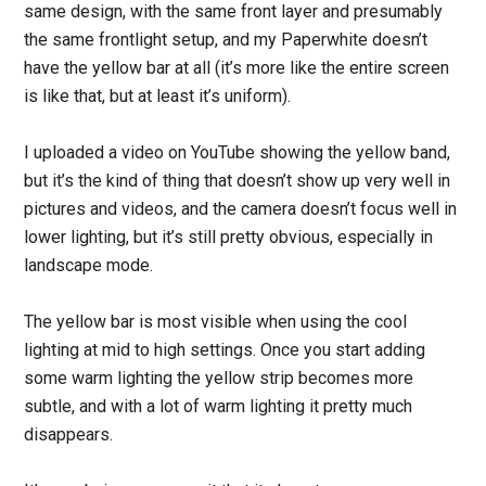
same design, with the same front layer and presumably
the same frontlight setup, and my Paperwhite doesn’t
have the yellow bar at all (it’s more like the entire screen
is like that, but at least it’s uniform).
I uploaded a video on YouTube showing the yellow band,
but it’s the kind of thing that doesn’t show up very well in
pictures and videos, and the camera doesn’t focus well in
lower lighting, but it’s still pretty obvious, especially in
landscape mode.
The yellow bar is most visible when using the cool
lighting at mid to high settings. Once you start adding
some warm lighting the yellow strip becomes more
subtle, and with a lot of warm lighting it pretty much
disappears.