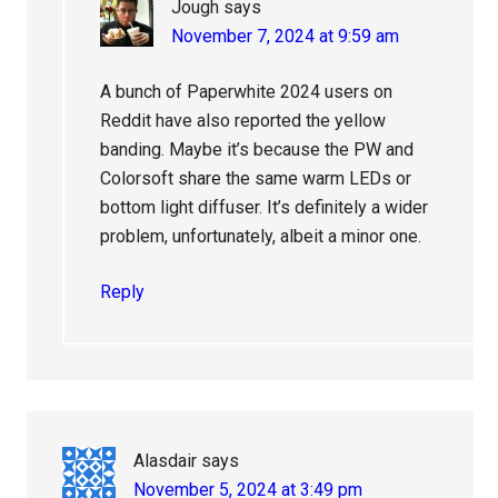
Jough
says
November 7, 2024 at 9:59 am
A bunch of Paperwhite 2024 users on
Reddit have also reported the yellow
banding. Maybe it’s because the PW and
Colorsoft share the same warm LEDs or
bottom light diffuser. It’s definitely a wider
problem, unfortunately, albeit a minor one.
Reply
Alasdair
says
November 5, 2024 at 3:49 pm