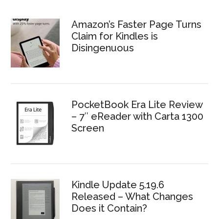
Amazon’s Faster Page Turns
Claim for Kindles is
Disingenuous
PocketBook Era Lite Review
– 7″ eReader with Carta 1300
Screen
Kindle Update 5.19.6
Released – What Changes
Does it Contain?