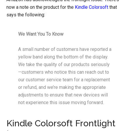
now a note on the product for the
Kindle Colorsoft
that
says the following:
We Want You To Know
A small number of customers have reported a
yellow band along the bottom of the display.
We take the quality of our products seriously
—customers who notice this can reach out to
our customer service team for a replacement
or refund, and we’re making the appropriate
adjustments to ensure that new devices will
not experience this issue moving forward.
Kindle Colorsoft Frontlight