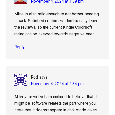
November 4, 2024 at 1:59 pm
MIne is also mild enough to not bother sending
it back. Satisfied customers don’t usually leave
the reviews, so the current Kindle Colorsoft
rating can be skewed towards negative ones.
Reply
Rod
says
November 4, 2024 at 2:34 pm
After your video I am inclined to believe that it
might be software related. the part where you
state that it doesn’t appear in dark mode gives