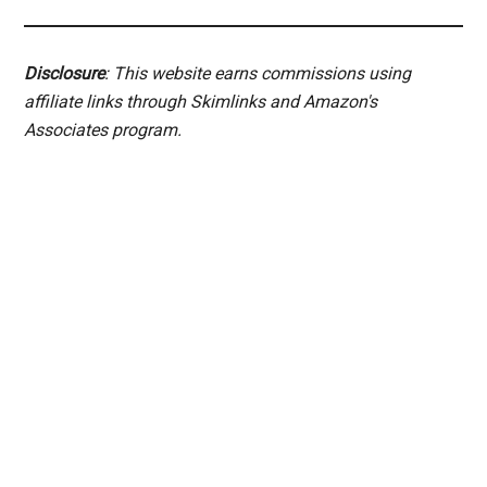
Disclosure
: This website earns commissions using
affiliate links through Skimlinks and Amazon's
Associates program.