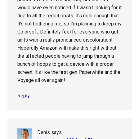
would have even noticed if I wasn’t looking for it
due to all the reddit posts. It’s mild enough that
it’s not bothering me, so I’m planning to keep my
Colorsoft. Definitely feel for everyone who got
units with a really pronounced discoloration!
Hopefully Amazon will make this right without
the affected people having to jump through a
bunch of hoops to get a device with a proper
screen. It’s like the first gen Paperwhite and the
Voyage all over again!
Reply
Denis
says