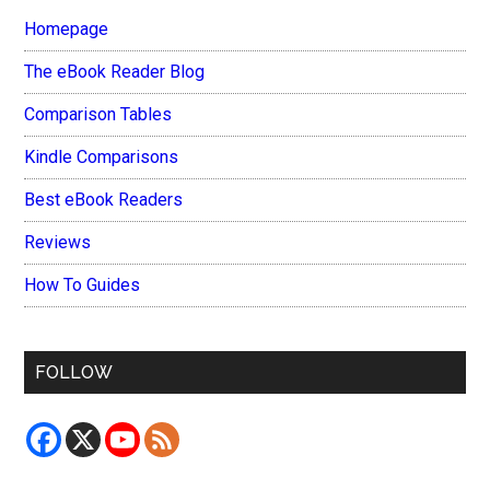
Homepage
The eBook Reader Blog
Comparison Tables
Kindle Comparisons
Best eBook Readers
Reviews
How To Guides
FOLLOW