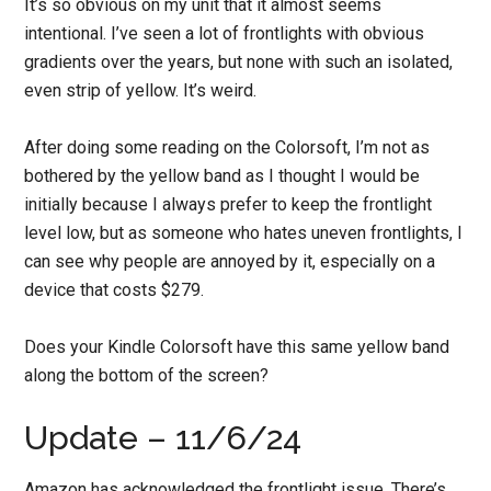
It’s so obvious on my unit that it almost seems
intentional. I’ve seen a lot of frontlights with obvious
gradients over the years, but none with such an isolated,
even strip of yellow. It’s weird.
After doing some reading on the Colorsoft, I’m not as
bothered by the yellow band as I thought I would be
initially because I always prefer to keep the frontlight
level low, but as someone who hates uneven frontlights, I
can see why people are annoyed by it, especially on a
device that costs $279.
Does your Kindle Colorsoft have this same yellow band
along the bottom of the screen?
Update – 11/6/24
Amazon has acknowledged the frontlight issue. There’s