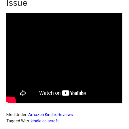
Issue
Filed Under:
Amazon Kindle
,
Reviews
Tagged With:
kindle colorsoft