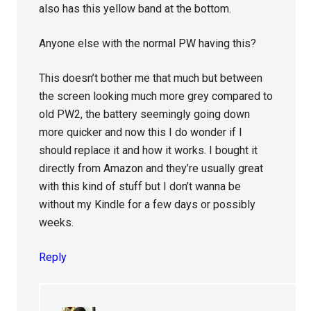
also has this yellow band at the bottom.
Anyone else with the normal PW having this?
This doesn’t bother me that much but between
the screen looking much more grey compared to
old PW2, the battery seemingly going down
more quicker and now this I do wonder if I
should replace it and how it works. I bought it
directly from Amazon and they’re usually great
with this kind of stuff but I don’t wanna be
without my Kindle for a few days or possibly
weeks.
Reply