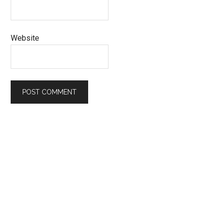
Website
Primary
Sidebar