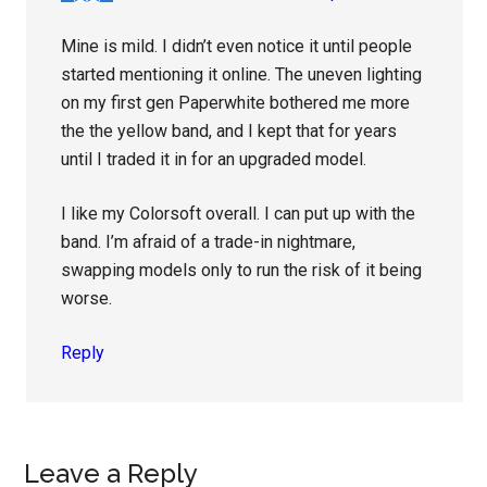
Mine is mild. I didn’t even notice it until people
started mentioning it online. The uneven lighting
on my first gen Paperwhite bothered me more
the the yellow band, and I kept that for years
until I traded it in for an upgraded model.
I like my Colorsoft overall. I can put up with the
band. I’m afraid of a trade-in nightmare,
swapping models only to run the risk of it being
worse.
Reply
Leave a Reply