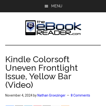
Skip
Skip
MENU
to
to
main
primary
content
sidebar
The
The
eBook
eBook
Reader
Kindle Colorsoft
Blog
Reader
Uneven Frontlight
Issue, Yellow Bar
(Video)
November 4, 2024
by
Nathan Groezinger
8 Comments