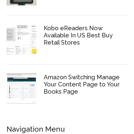
Kobo eReaders Now
Available In US Best Buy
Retail Stores
Amazon Switching Manage
Your Content Page to Your
Books Page
Navigation Menu