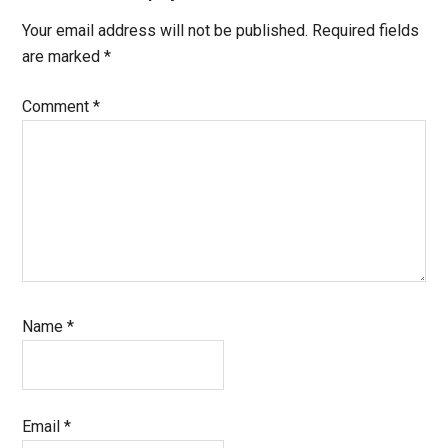
Your email address will not be published.
Required fields
are marked
*
Comment
*
Name
*
Email
*