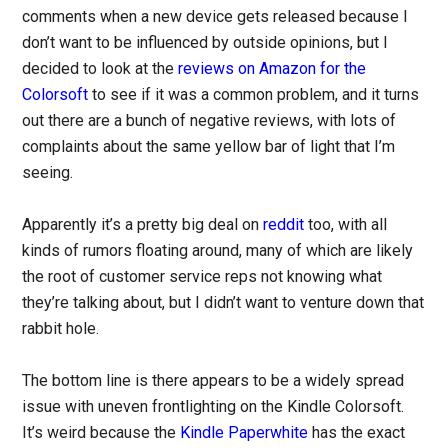
comments when a new device gets released because I
don’t want to be influenced by outside opinions, but I
decided to look at the
reviews on Amazon for the
Colorsoft
to see if it was a common problem, and it turns
out there are a bunch of negative reviews, with lots of
complaints about the same yellow bar of light that I’m
seeing.
Apparently it’s a pretty big deal on
reddit
too, with all
kinds of rumors floating around, many of which are likely
the root of customer service reps not knowing what
they’re talking about, but I didn’t want to venture down that
rabbit hole.
The bottom line is there appears to be a widely spread
issue with uneven frontlighting on the Kindle Colorsoft.
It’s weird because the
Kindle Paperwhite
has the exact