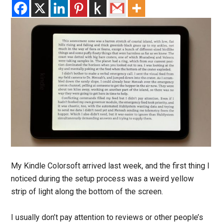
My Kindle Colorsoft arrived last week, and the first thing I
noticed during the setup process was a weird yellow
strip of light along the bottom of the screen.
I usually don’t pay attention to reviews or other people’s