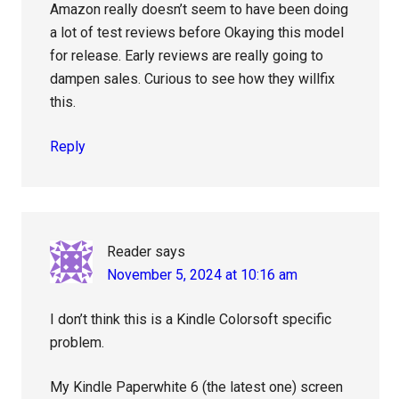
Amazon really doesn’t seem to have been doing
a lot of test reviews before Okaying this model
for release. Early reviews are really going to
dampen sales. Curious to see how they willfix
this.
Reply
Reader
says
November 5, 2024 at 10:16 am
I don’t think this is a Kindle Colorsoft specific
problem.
My Kindle Paperwhite 6 (the latest one) screen