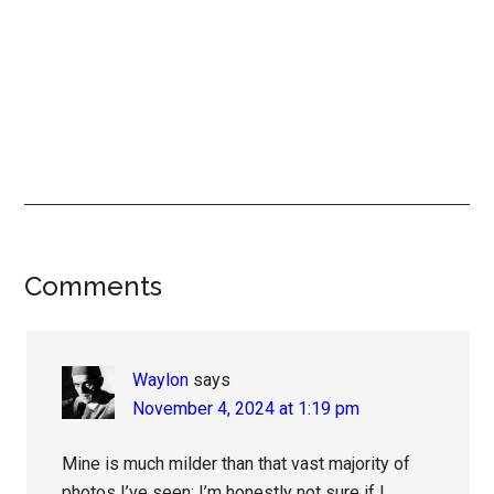
Reader
Comments
Interactions
Waylon
says
November 4, 2024 at 1:19 pm
Mine is much milder than that vast majority of
photos I’ve seen; I’m honestly not sure if I