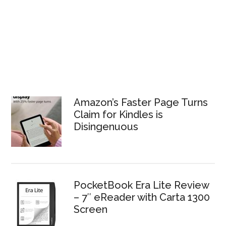
Amazon’s Faster Page Turns
Claim for Kindles is
Disingenuous
PocketBook Era Lite Review
– 7″ eReader with Carta 1300
Screen