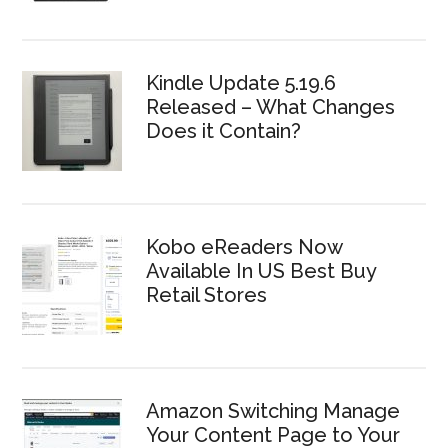
Kindle Update 5.19.6
Released – What Changes
Does it Contain?
Kobo eReaders Now
Available In US Best Buy
Retail Stores
Amazon Switching Manage
Your Content Page to Your