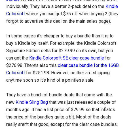
individually. They have a better 2-pack deal on the
Kindle
Colorsoft
where you can get $75 off when buying 2 (they
forgot to advertise this deal on the main sales page).
In some cases it’s cheaper to buy a bundle than it is to
buy a Kindle by itself. For example, the Kindle Colorsoft
Signature Edition sells for $279.99 on its own, but you
can get the
Kindle Colorsoft SE clear case bundle
for
$276.98. There’s also this
clear case bundle for the 16GB
Colorsoft
for $251.98. However, neither are shipping
anytime soon so it’s kind of a pointless sale.
They have a bunch of bundle deals that come with the
new
Kindle Sling Bag
that was just released a couple of
months ago. It has a list price of $79.99 so that inflates
the price of the bundles quite a bit. Most of the deals
really aren’t that good, except for the clear case bundles,