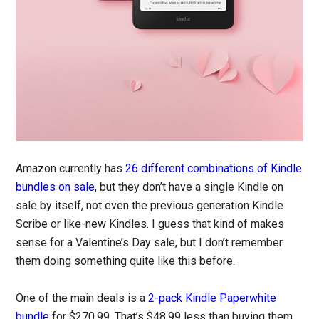
Amazon currently has
26 different combinations of Kindle
bundles on sale
, but they don’t have a single Kindle on
sale by itself, not even the previous generation Kindle
Scribe or like-new Kindles. I guess that kind of makes
sense for a Valentine’s Day sale, but I don’t remember
them doing something quite like this before.
One of the main deals is a
2-pack Kindle Paperwhite
bundle
for $270.99. That’s $48.99 less than buying them