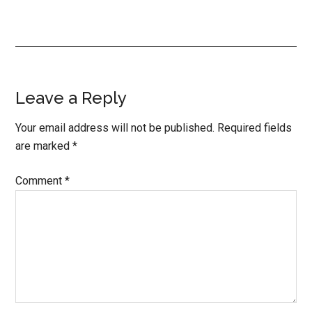
Reader
Leave a Reply
Interactions
Your email address will not be published.
Required fields
are marked
*
Comment
*