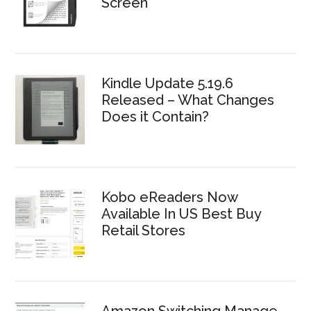
Screen
Kindle Update 5.19.6
Released – What Changes
Does it Contain?
Kobo eReaders Now
Available In US Best Buy
Retail Stores