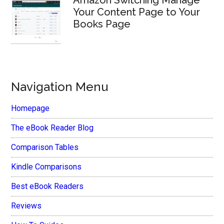
Amazon Switching Manage
Your Content Page to Your
Books Page
Navigation Menu
Homepage
The eBook Reader Blog
Comparison Tables
Kindle Comparisons
Best eBook Readers
Reviews