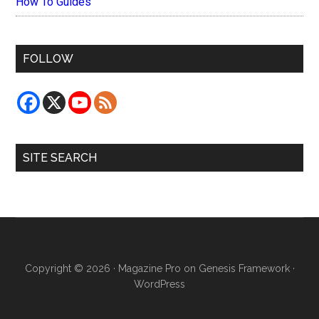
How To Guides
FOLLOW
SITE SEARCH
Copyright © 2026 ·
Magazine Pro
on
Genesis Framework
·
WordPress