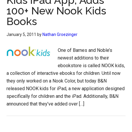
Kids iPad App, Adds
100+ New Nook Kids
Books
January 5, 2011
by
Nathan Groezinger
One of Barnes and Noble’s
newest additions to their
ebookstore is called NOOK kids,
a collection of interactive ebooks for children. Until now
they only worked on a Nook Color, but today B&N
released NOOK kids for iPad, a new application designed
specifically for children and the iPad. Additionally, B&N
announced that they’ve added over […]