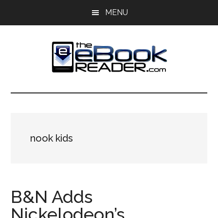
Skip
Skip
MENU
to
to
main
primary
content
sidebar
The
The
eBook
eBook
Reader
Blog
Reader
nook kids
B&N Adds
Nickelodeon’s