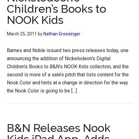
Children’s Books to
NOOK Kids
March 25, 2011
by
Nathan Groezinger
Barnes and Noble issued two press releases today, one
announcing the addition of Nickelodeon’s Digital
Children’s Books to B&N’s NOOK Kids collection, and the
second is more of a sale’s pitch that lists content for the
Nook Color and hints at a change in direction for the way
the Nook Color is going to be […]
B&N Releases Nook