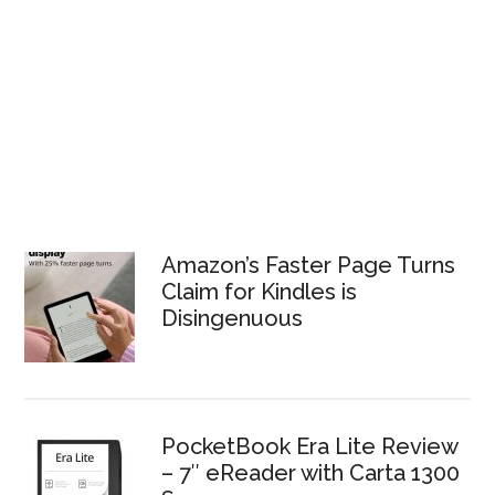
Amazon’s Faster Page Turns
Claim for Kindles is
Disingenuous
PocketBook Era Lite Review
– 7″ eReader with Carta 1300