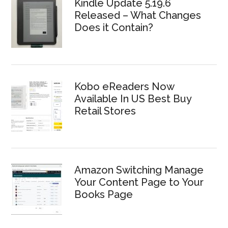
Kindle Update 5.19.6
Released – What Changes
Does it Contain?
Kobo eReaders Now
Available In US Best Buy
Retail Stores
Amazon Switching Manage
Your Content Page to Your
Books Page