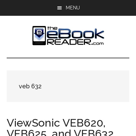
Skip
Skip
MENU
to
to
main
primary
content
sidebar
The
The
eBook
eBook
Reader
Blog
Reader
veb 632
ViewSonic VEB620,
VEB625, and VEB632