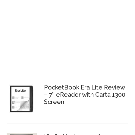
PocketBook Era Lite Review
– 7″ eReader with Carta 1300
Screen