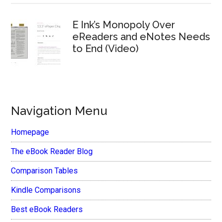
E Ink’s Monopoly Over
eReaders and eNotes Needs
to End (Video)
Navigation Menu
Homepage
The eBook Reader Blog
Comparison Tables
Kindle Comparisons
Best eBook Readers