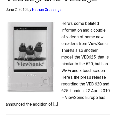
June 2, 2010
by
Nathan Groezinger
Here’s some belated
information and a couple
of videos of some new
ereaders from ViewSonic.
There’s also another
model, the VEB625, that is
similar to the 620, but has
Wi-Fi and a touchscreen.
Here’s the press release
regarding the VEB 620 and
625: London, 22 April 2010
– ViewSonic Europe has
announced the addition of […]