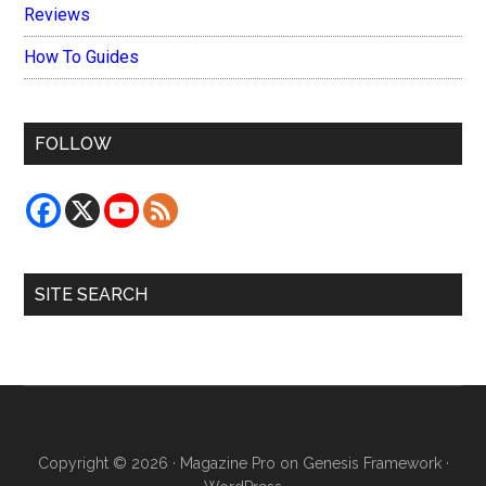
Reviews
How To Guides
FOLLOW
SITE SEARCH
Copyright © 2026 ·
Magazine Pro
on
Genesis Framework
·