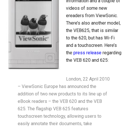
information and a couple of
videos of some new
ereaders from ViewSonic.
There’s also another model,
the VEB625, that is similar
to the 620, but has Wi-Fi
and a touchscreen. Here’s
the
press release
regarding
the VEB 620 and 625:
London, 22 April 2010
– ViewSonic Europe has announced the
addition of two new products to its line up of
eBook readers – the VEB 620 and the VEB
625. The flagship VEB 625 features
touchscreen technology, allowing users to
easily annotate their documents, take