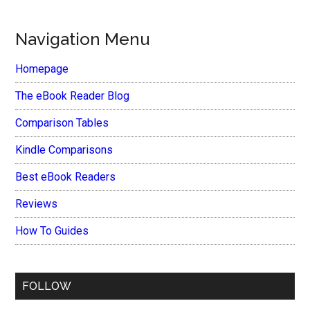
Navigation Menu
Homepage
The eBook Reader Blog
Comparison Tables
Kindle Comparisons
Best eBook Readers
Reviews
How To Guides
FOLLOW