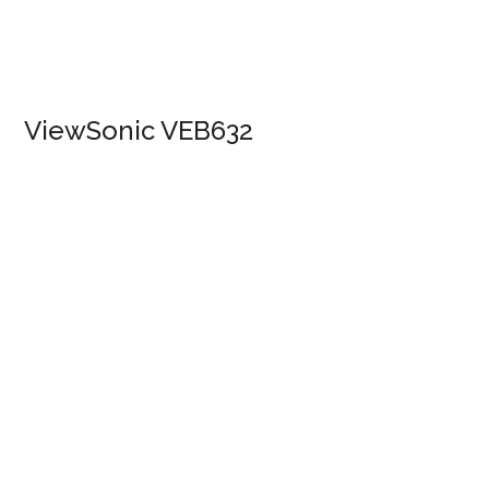
ViewSonic VEB632