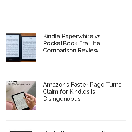
Kindle Paperwhite vs
PocketBook Era Lite
Comparison Review
Amazon’s Faster Page Turns
Claim for Kindles is
Disingenuous