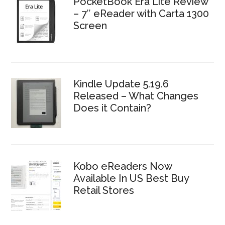
PocketBook Era Lite Review
– 7″ eReader with Carta 1300
Screen
Kindle Update 5.19.6
Released – What Changes
Does it Contain?
Kobo eReaders Now
Available In US Best Buy
Retail Stores