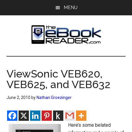
Skip
Skip
MENU
to
to
main
primary
content
sidebar
The
The
eBook
eBook
Reader
ViewSonic VEB620,
Blog
Reader
VEB625, and VEB632
June 2, 2010
by
Nathan Groezinger
Here’s some belated