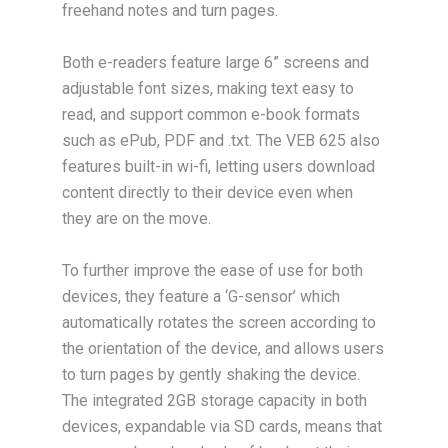
freehand notes and turn pages.
Both e-readers feature large 6” screens and
adjustable font sizes, making text easy to
read, and support common e-book formats
such as ePub, PDF and .txt. The VEB 625 also
features built-in wi-fi, letting users download
content directly to their device even when
they are on the move.
To further improve the ease of use for both
devices, they feature a ‘G-sensor’ which
automatically rotates the screen according to
the orientation of the device, and allows users
to turn pages by gently shaking the device.
The integrated 2GB storage capacity in both
devices, expandable via SD cards, means that