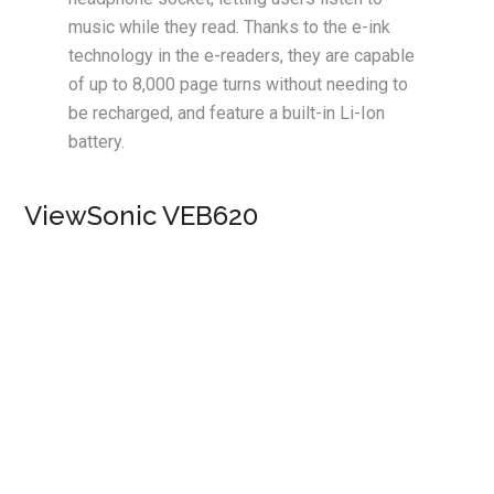
music while they read. Thanks to the e-ink
technology in the e-readers, they are capable
of up to 8,000 page turns without needing to
be recharged, and feature a built-in Li-Ion
battery.
ViewSonic VEB620