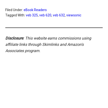
Filed Under:
eBook Readers
Tagged With:
veb 325
,
veb 620
,
veb 632
,
viewsonic
Disclosure
: This website earns commissions using
affiliate links through Skimlinks and Amazon's
Associates program.