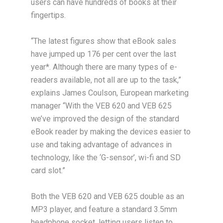
users can have hundreds of books at their
fingertips.
“The latest figures show that eBook sales
have jumped up 176 per cent over the last
year*. Although there are many types of e-
readers available, not all are up to the task,”
explains James Coulson, European marketing
manager “With the VEB 620 and VEB 625
we’ve improved the design of the standard
eBook reader by making the devices easier to
use and taking advantage of advances in
technology, like the ‘G-sensor’, wi-fi and SD
card slot.”
Both the VEB 620 and VEB 625 double as an
MP3 player, and feature a standard 3.5mm
headphone socket, letting users listen to