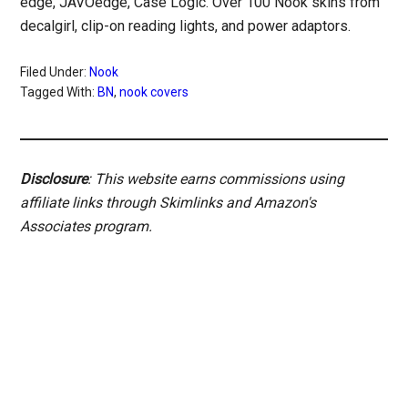
edge, JAVOedge, Case Logic. Over 100 Nook skins from
decalgirl, clip-on reading lights, and power adaptors.
Filed Under:
Nook
Tagged With:
BN
,
nook covers
Disclosure
: This website earns commissions using
affiliate links through Skimlinks and Amazon's
Associates program.