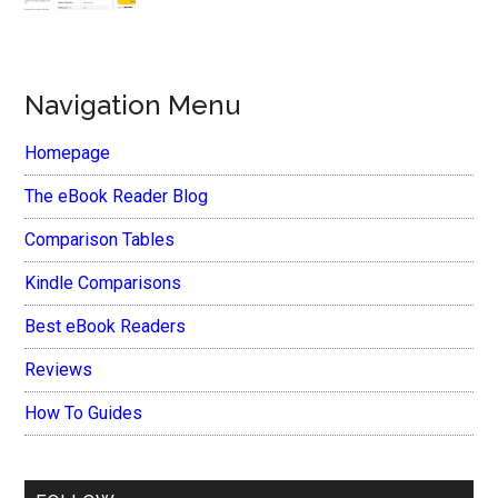
Navigation Menu
Homepage
The eBook Reader Blog
Comparison Tables
Kindle Comparisons
Best eBook Readers
Reviews
How To Guides