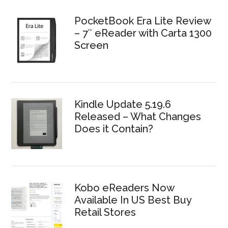
PocketBook Era Lite Review
– 7″ eReader with Carta 1300
Screen
Kindle Update 5.19.6
Released – What Changes
Does it Contain?
Kobo eReaders Now
Available In US Best Buy
Retail Stores