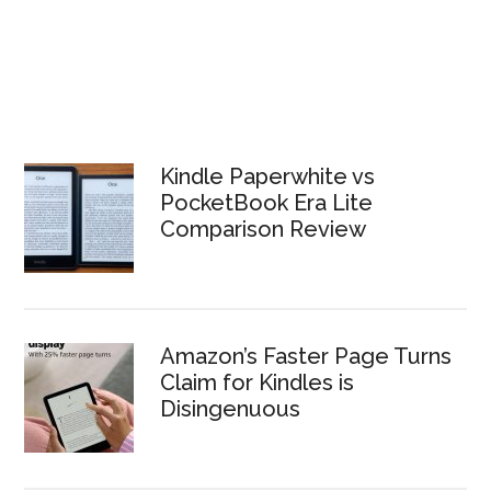
Kindle Paperwhite vs
PocketBook Era Lite
Comparison Review
Amazon’s Faster Page Turns
Claim for Kindles is
Disingenuous