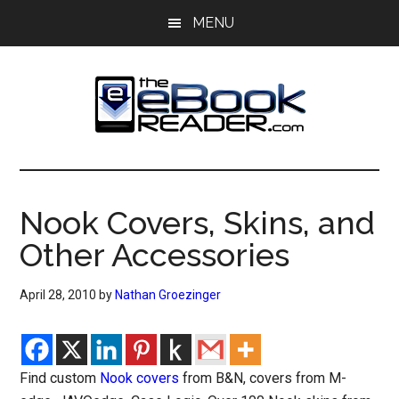
Skip
Skip
MENU
to
to
main
primary
content
sidebar
The
The
eBook
eBook
Reader
Nook Covers, Skins, and
Blog
Reader
Other Accessories
April 28, 2010
by
Nathan Groezinger
Find custom
Nook covers
from B&N, covers from M-