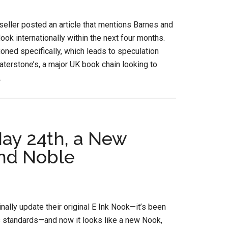
seller posted an article that mentions Barnes and
ook internationally within the next four months.
ned specifically, which leads to speculation
terstone’s, a major UK book chain looking to
.
ay 24th, a New
nd Noble
lly update their original E Ink Nook—it’s been
cs standards—and now it looks like a new Nook,