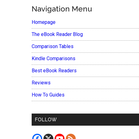
Navigation Menu
Homepage
The eBook Reader Blog
Comparison Tables
Kindle Comparisons
Best eBook Readers
Reviews
How To Guides
FOLLOW