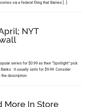
comes via a federal filing that Barnes […]
April; NYT
wall
ular series for $0.99 as their “Spotlight” pick.
Banks . It usually sells for $9.99. Consider
 the description:
d More In Store