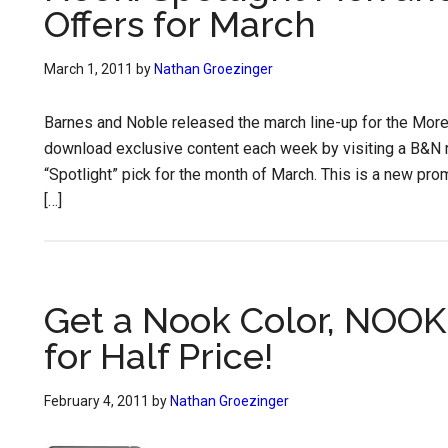
Offers for March
March 1, 2011
by
Nathan Groezinger
Barnes and Noble released the march line-up for the Mor
download exclusive content each week by visiting a B&N r
“Spotlight” pick for the month of March. This is a new prom
[…]
Get a Nook Color, NOOK
for Half Price!
February 4, 2011
by
Nathan Groezinger