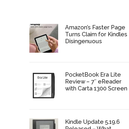
Amazon’s Faster Page
Turns Claim for Kindles 
Disingenuous
PocketBook Era Lite
Review – 7″ eReader
with Carta 1300 Screen
Kindle Update 5.19.6
Released – What