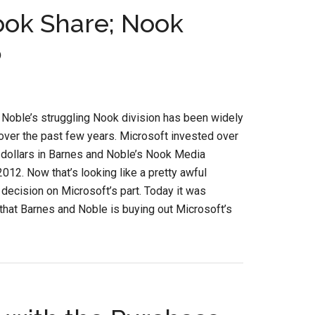
ook Share; Nook
5
Noble’s struggling Nook division has been widely
over the past few years. Microsoft invested over
 dollars in Barnes and Noble’s Nook Media
 2012. Now that’s looking like a pretty awful
decision on Microsoft’s part. Today it was
hat Barnes and Noble is buying out Microsoft’s