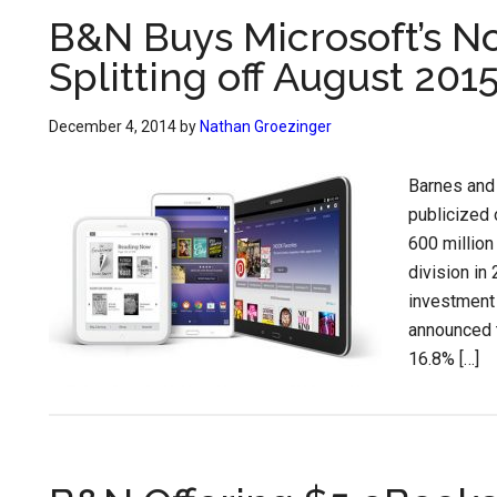
B&N Buys Microsoft’s N
Splitting off August 201
December 4, 2014
by
Nathan Groezinger
Barnes and 
publicized 
600 million
division in
investment 
announced t
16.8% […]