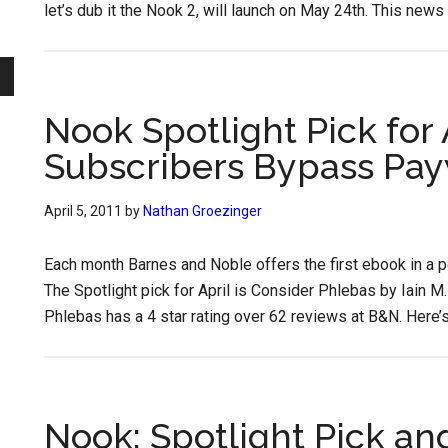
let’s dub it the Nook 2, will launch on May 24th. This news 
Nook Spotlight Pick for 
Subscribers Bypass Pay
April 5, 2011
by
Nathan Groezinger
Each month Barnes and Noble offers the first ebook in a pop
The Spotlight pick for April is Consider Phlebas by Iain M. 
Phlebas has a 4 star rating over 62 reviews at B&N. Here’s
Nook: Spotlight Pick an