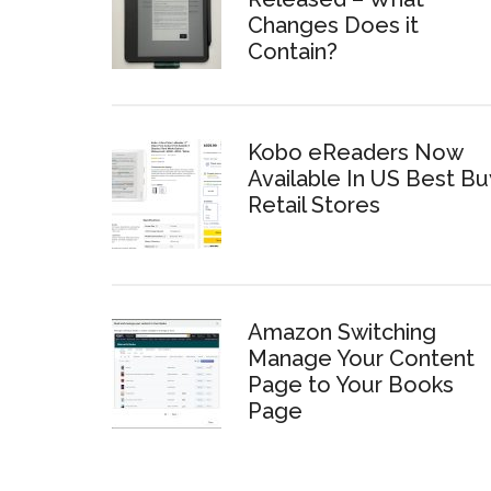
Changes Does it
Contain?
Kobo eReaders Now
Available In US Best Bu
Retail Stores
Amazon Switching
Manage Your Content
Page to Your Books
Page