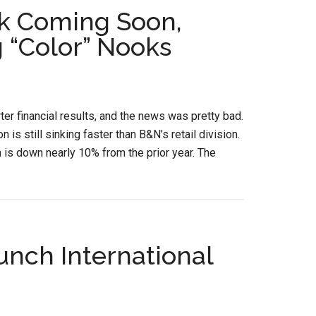
k Coming Soon,
 “Color” Nooks
er financial results, and the news was pretty bad.
is still sinking faster than B&N’s retail division.
h is down nearly 10% from the prior year. The
unch International