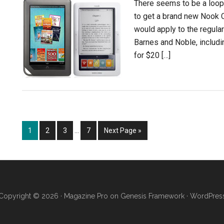
There seems to be a loop
to get a brand new Nook Co
would apply to the regula
Barnes and Noble, includ
for $20 […]
Interim
Page
Page
Page
Page
Go
1
2
3
…
7
Next Page »
pages
to
omitted
Copyright © 2026 ·
Magazine Pro
on
Genesis Framework
·
WordPres