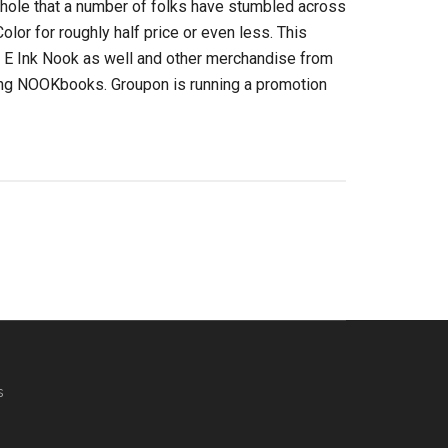
hole that a number of folks have stumbled across
lor for roughly half price or even less. This
r E Ink Nook as well and other merchandise from
ing NOOKbooks. Groupon is running a promotion
s