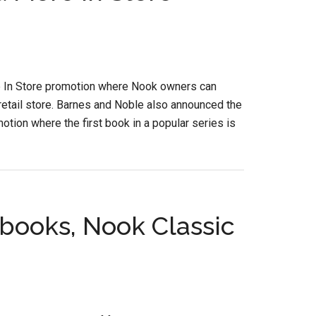
e In Store promotion where Nook owners can
etail store. Barnes and Noble also announced the
otion where the first book in a popular series is
books, Nook Classic