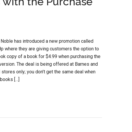
 with the Purchase
 Noble has introduced a new promotion called
p where they are giving customers the option to
ok copy of a book for $4.99 when purchasing the
ersion. The deal is being offered at Barnes and
l stores only; you don’t get the same deal when
 books […]