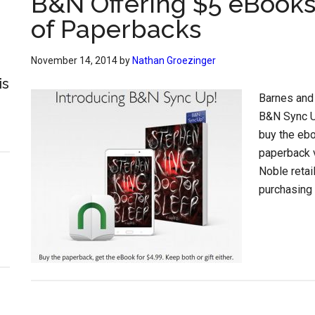
B&N Offering $5 eBooks
of Paperbacks
November 14, 2014
by
Nathan Groezinger
is
Barnes and
B&N Sync U
buy the ebo
paperback v
Noble retai
purchasing