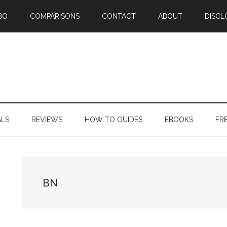
BO
COMPARISONS
CONTACT
ABOUT
DISCL
ALS
REVIEWS
HOW TO GUIDES
EBOOKS
FR
BN