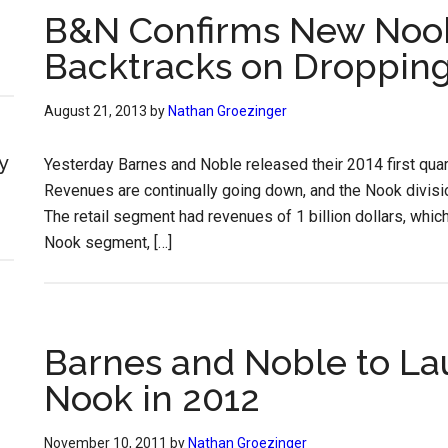
B&N Confirms New Noo
Backtracks on Dropping
August 21, 2013
by
Nathan Groezinger
y
Yesterday Barnes and Noble released their 2014 first quart
Revenues are continually going down, and the Nook division 
The retail segment had revenues of 1 billion dollars, whic
Nook segment, […]
Barnes and Noble to La
Nook in 2012
November 10, 2011
by
Nathan Groezinger