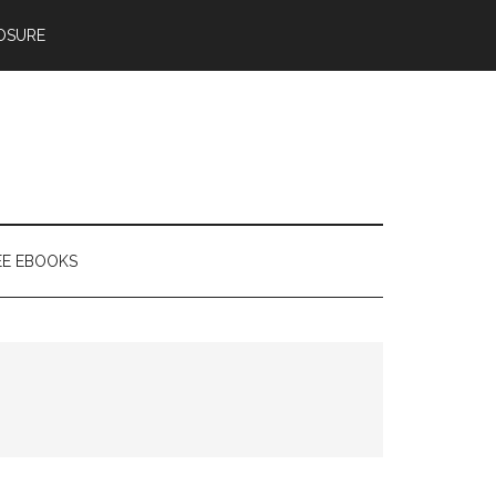
OSURE
EE EBOOKS