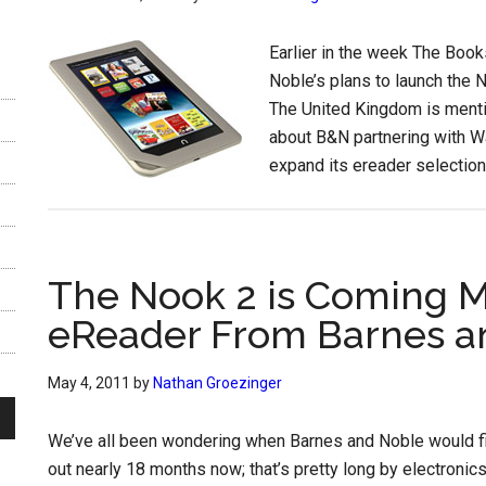
Earlier in the week The Book
Noble’s plans to launch the N
The United Kingdom is mentio
about B&N partnering with Wa
expand its ereader selection
The Nook 2 is Coming M
eReader From Barnes a
May 4, 2011
by
Nathan Groezinger
We’ve all been wondering when Barnes and Noble would fina
out nearly 18 months now; that’s pretty long by electroni