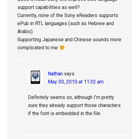
support capabilities as well?
Currently, none of the Sony eReaders supports
ePub in RTL languages (such as Hebrew and
Arabic).
Supporting Japanese and Chinese sounds more
complicated to me
Nathan
says
May 30, 2010 at 11:32 am
Definitely seems so, although I’m pretty
sure they already support those characters
if the font is embedded in the file.