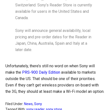
Switzerland. Sony’s Reader Store is currently
available for users in the United States and
Canada.
Sony will announce general availability, local
pricing and pre-order dates for the Reader in
Japan, China, Australia, Spain and Italy at a
later date.
Unfortunately, there’s still no word on when Sony will
make the
PRS-900 Daily Edition
available to markets
outside the US. That should be one of their priorities.
Even if they can’t get wireless providers on-board with
the 3G, they should at least make a Wi-Fi model an option.
Filed Under:
News
,
Sony
Tagged With:
sony reader
,
sony store