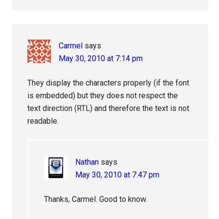
Carmel
says
May 30, 2010 at 7:14 pm
They display the characters properly (if the font
is embedded) but they does not respect the
text direction (RTL) and therefore the text is not
readable.
Nathan
says
May 30, 2010 at 7:47 pm
Thanks, Carmel. Good to know.