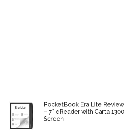
PocketBook Era Lite Review
– 7″ eReader with Carta 1300
Screen