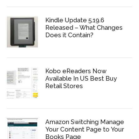
Kindle Update 5.19.6
Released – What Changes
Does it Contain?
Kobo eReaders Now
Available In US Best Buy
Retail Stores
Amazon Switching Manage
Your Content Page to Your
Books Page