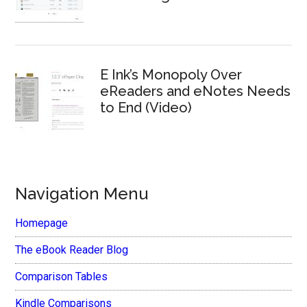
E Ink’s Monopoly Over
eReaders and eNotes Needs
to End (Video)
Navigation Menu
Homepage
The eBook Reader Blog
Comparison Tables
Kindle Comparisons