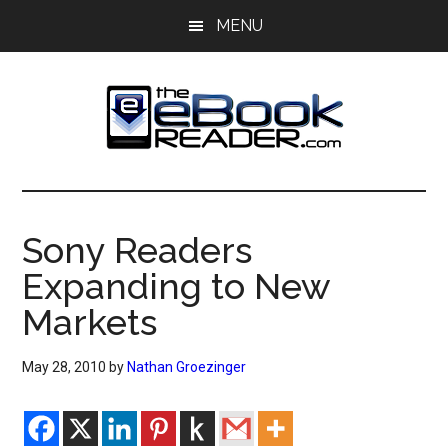
Skip
Skip
MENU
to
to
main
primary
content
sidebar
The
The
eBook
eBook
Reader
Sony Readers
Blog
Reader
Expanding to New
Markets
May 28, 2010
by
Nathan Groezinger