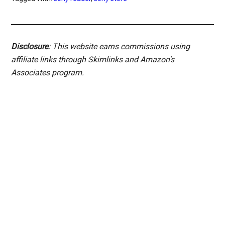
Disclosure
: This website earns commissions using
affiliate links through Skimlinks and Amazon's
Associates program.