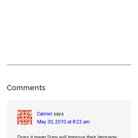
Reader
Comments
Interactions
Carmel
says
May 30, 2010 at 8:23 am
Does it mean Sony will improve their language