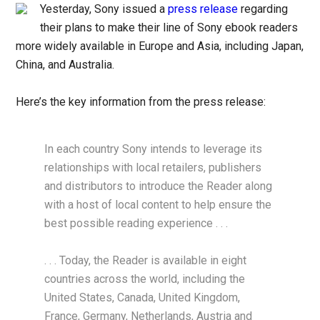
Yesterday, Sony issued a
press release
regarding
their plans to make their line of Sony ebook readers
more widely available in Europe and Asia, including Japan,
China, and Australia.
Here’s the key information from the press release:
In each country Sony intends to leverage its
relationships with local retailers, publishers
and distributors to introduce the Reader along
with a host of local content to help ensure the
best possible reading experience . . .
. . . Today, the Reader is available in eight
countries across the world, including the
United States, Canada, United Kingdom,
France, Germany, Netherlands, Austria and