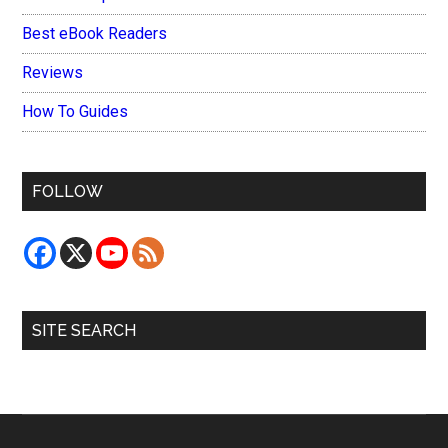
Best eBook Readers
Reviews
How To Guides
FOLLOW
SITE SEARCH