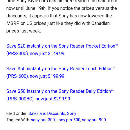
time Sony Style.com has all three readers on sale from
now until June 19th. If you notice the prices versus the
discounts, it appears that Sony has now lowered the
MSRP on US prices just like they did with Canadian
prices last week.
Save $20 instantly on the Sony Reader Pocket Edition™
(PRS-300), now just $149.99.
Save $50 instantly on the Sony Reader Touch Edition™
(PRS-600), now just $199.99.
Save $50 instantly on the Sony Reader Daily Edition™
(PRS-900BC), now just $299.99.
Filed Under:
Sales and Discounts
,
Sony
Tagged With:
sony prs-300
,
sony prs-600
,
sony prs-900