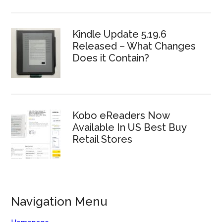
Kindle Update 5.19.6
Released – What Changes
Does it Contain?
Kobo eReaders Now
Available In US Best Buy
Retail Stores
Navigation Menu