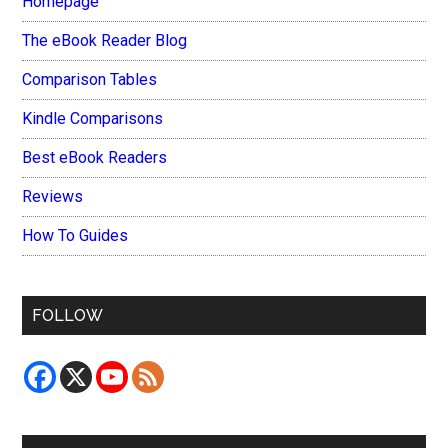
Homepage
The eBook Reader Blog
Comparison Tables
Kindle Comparisons
Best eBook Readers
Reviews
How To Guides
FOLLOW