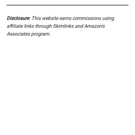
Disclosure
: This website earns commissions using
affiliate links through Skimlinks and Amazon's
Associates program.