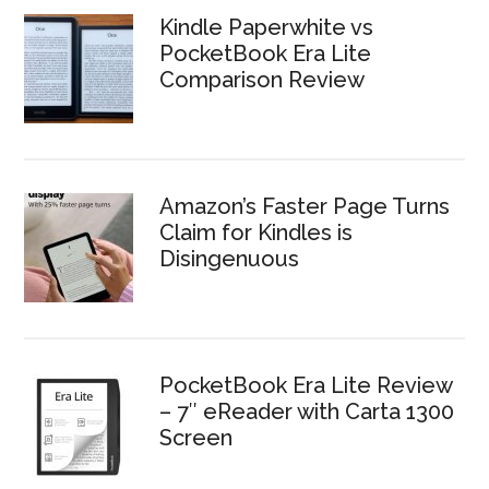
Kindle Paperwhite vs
PocketBook Era Lite
Comparison Review
Amazon’s Faster Page Turns
Claim for Kindles is
Disingenuous
PocketBook Era Lite Review
– 7″ eReader with Carta 1300
Screen