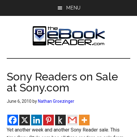
Skip
Skip
MENU
to
to
main
primary
content
sidebar
The
The
eBook
eBook
Reader
Sony Readers on Sale
Blog
Reader
at Sony.com
June 6, 2010
by
Nathan Groezinger
Yet another week and another Sony Reader sale. This