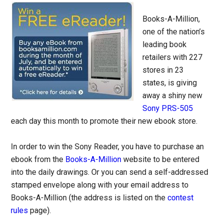
Books-A-Million,
one of the nation’s
leading book
retailers with 227
stores in 23
states, is giving
away a shiny new
Sony PRS-505
each day this month to promote their new ebook store.
In order to win the Sony Reader, you have to purchase an
ebook from the
Books-A-Million
website to be entered
into the daily drawings. Or you can send a self-addressed
stamped envelope along with your email address to
Books-A-Million (the address is listed on the
contest
rules
page).