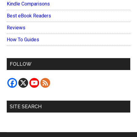
Kindle Comparisons
Best eBook Readers
Reviews
How To Guides
FOLLOW
SITE SEARCH