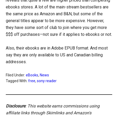
reveals that quite a few are higher priced than competing
ebooks stores. A lot of the main-stream bestsellers are
the same price as Amazon and B&N, but some of the
general titles appear to be more expensive. However,
they have some sort of club to join where you get more
$$$ off purchases—not sure if it applies to ebooks or not.
Also, their ebooks are in Adobe EPUB format. And most
say they are only available to US and Canadian billing
addresses.
Filed Under:
eBooks
,
News
Tagged With:
free
,
sony reader
Disclosure
: This website earns commissions using
affiliate links through Skimlinks and Amazon's