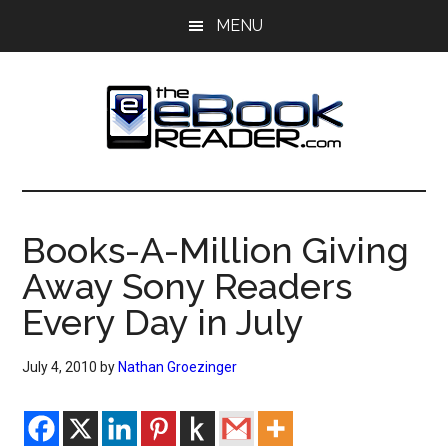
Skip
Skip
MENU
to
to
main
primary
content
sidebar
The
The
eBook
eBook
Reader
Books-A-Million Giving
Blog
Reader
Away Sony Readers
Every Day in July
July 4, 2010
by
Nathan Groezinger