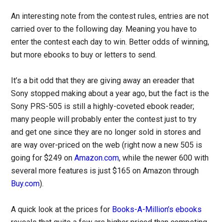
An interesting note from the contest rules, entries are not
carried over to the following day. Meaning you have to
enter the contest each day to win. Better odds of winning,
but more ebooks to buy or letters to send.
It’s a bit odd that they are giving away an ereader that
Sony stopped making about a year ago, but the fact is the
Sony PRS-505 is still a highly-coveted ebook reader;
many people will probably enter the contest just to try
and get one since they are no longer sold in stores and
are way over-priced on the web (right now a new 505 is
going for $249 on
Amazon.com
, while the newer 600 with
several more features is just $165 on Amazon through
Buy.com
).
A quick look at the prices for
Books-A-Million’s ebooks