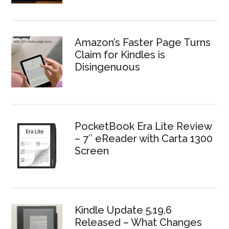
Amazon’s Faster Page Turns
Claim for Kindles is
Disingenuous
PocketBook Era Lite Review
– 7″ eReader with Carta 1300
Screen
Kindle Update 5.19.6
Released – What Changes