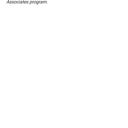
Associates program.