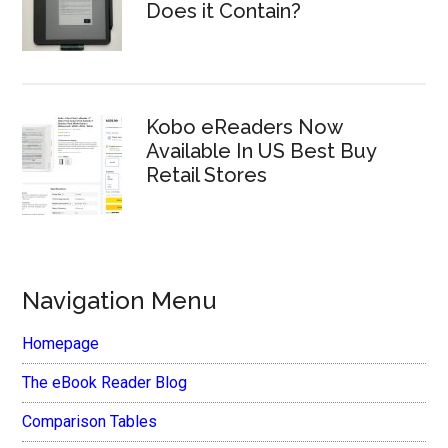
Does it Contain?
Kobo eReaders Now
Available In US Best Buy
Retail Stores
Navigation Menu
Homepage
The eBook Reader Blog
Comparison Tables