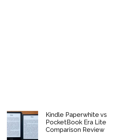
Kindle Paperwhite vs
PocketBook Era Lite
Comparison Review