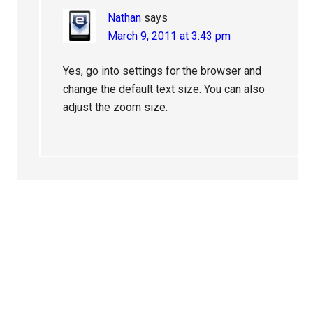
Nathan
says
March 9, 2011 at 3:43 pm
Yes, go into settings for the browser and
change the default text size. You can also
adjust the zoom size.
Primary
Sidebar