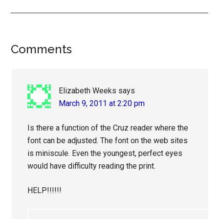
Reader
Comments
Interactions
Elizabeth Weeks
says
March 9, 2011 at 2:20 pm
Is there a function of the Cruz reader where the
font can be adjusted. The font on the web sites
is miniscule. Even the youngest, perfect eyes
would have difficulty reading the print.
HELP!!!!!!