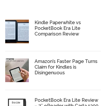
Kindle Paperwhite vs
PocketBook Era Lite
Comparison Review
Amazon’s Faster Page Turns
Claim for Kindles is
Disingenuous
PocketBook Era Lite Review
– 7″ eReader with Carta 1300