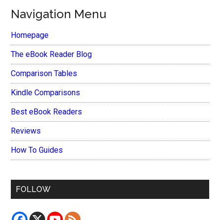
Navigation Menu
Homepage
The eBook Reader Blog
Comparison Tables
Kindle Comparisons
Best eBook Readers
Reviews
How To Guides
FOLLOW