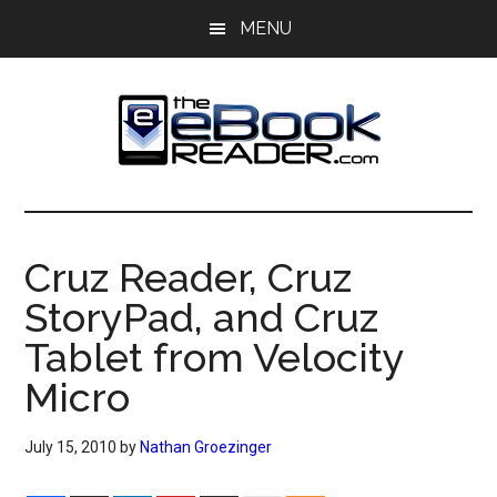
Skip
Skip
MENU
to
to
main
primary
content
sidebar
The
The
eBook
eBook
Reader
Cruz Reader, Cruz
Blog
Reader
StoryPad, and Cruz
Tablet from Velocity
Micro
July 15, 2010
by
Nathan Groezinger