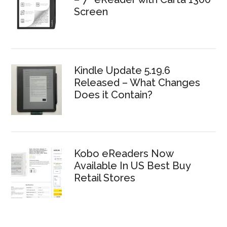
Screen
Kindle Update 5.19.6
Released – What Changes
Does it Contain?
Kobo eReaders Now
Available In US Best Buy
Retail Stores