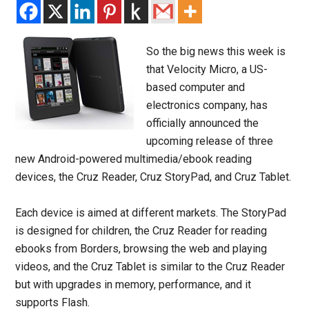
So the big news this week is
that Velocity Micro, a US-
based computer and
electronics company, has
officially announced the
upcoming release of three
new Android-powered multimedia/ebook reading
devices, the Cruz Reader, Cruz StoryPad, and Cruz Tablet.
Each device is aimed at different markets. The StoryPad
is designed for children, the Cruz Reader for reading
ebooks from Borders, browsing the web and playing
videos, and the Cruz Tablet is similar to the Cruz Reader
but with upgrades in memory, performance, and it
supports Flash.