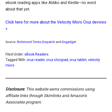
ebook reading apps like Aldiko and Kindle—no word
about that yet.
Click here for more about the Velocity Micro Cruz devices
»
Source:
Richmond Times-Dispatch
and
Engadget
Filed Under:
eBook Readers
Tagged With:
cruz reader
,
cruz storypad
,
cruz tablet
,
velocity
micro
Disclosure
: This website earns commissions using
affiliate links through Skimlinks and Amazon's
Associates program.