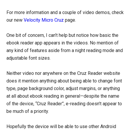
For more information and a couple of video demos, check
our new
Velocity Micro Cruz
page.
One bit of concern, I can’t help but notice how basic the
ebook reader app appears in the videos. No mention of
any kind of features aside from a night reading mode and
adjustable font sizes.
Neither video nor anywhere on the Cruz Reader website
does it mention anything about being able to change font
type, page background color, adjust margins, or anything
at all about ebook reading in general—despite the name
of the device, “Cruz Reader”, e-reading doesn’t appear to
be much of a priority.
Hopefully the device will be able to use other Android