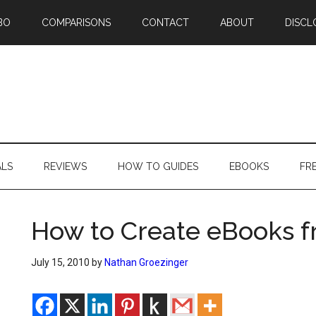
BO
COMPARISONS
CONTACT
ABOUT
DISCL
ALS
REVIEWS
HOW TO GUIDES
EBOOKS
FR
How to Create eBooks f
July 15, 2010
by
Nathan Groezinger