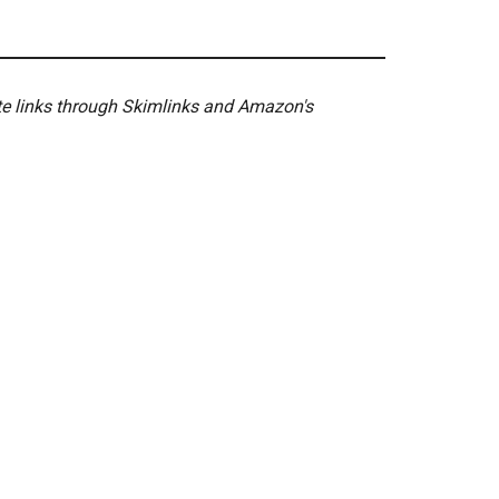
ate links through Skimlinks and Amazon's