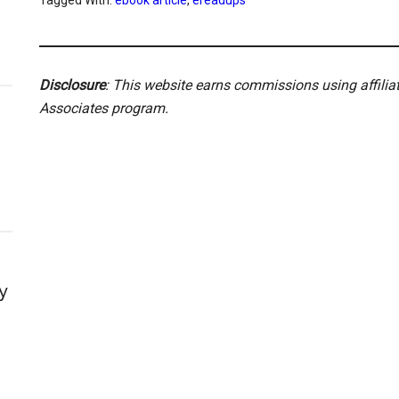
Tagged With:
ebook article
,
ereadups
Disclosure
: This website earns commissions using affili
Associates program.
y