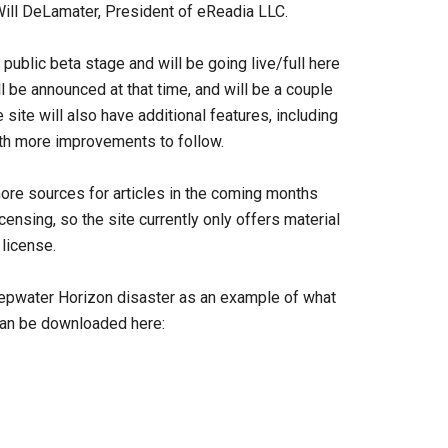
Will DeLamater, President of eReadia LLC.
public beta stage and will be going live/full here
l be announced at that time, and will be a couple
site will also have additional features, including
With more improvements to follow.
more sources for articles in the coming months
censing, so the site currently only offers material
license.
eepwater Horizon disaster as an example of what
 can be downloaded here: