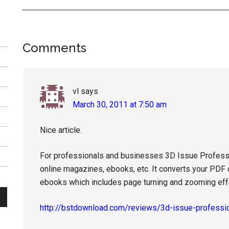
Reader
Comments
Interactions
vl
says
March 30, 2011 at 7:50 am
Nice article.
For professionals and businesses 3D Issue Profession
online magazines, ebooks, etc. It converts your PDF
ebooks which includes page turning and zooming eff
http://bstdownload.com/reviews/3d-issue-professi