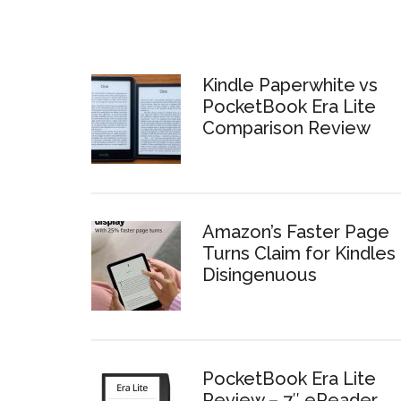
Kindle Paperwhite vs
PocketBook Era Lite
Comparison Review
Amazon’s Faster Page
Turns Claim for Kindles 
Disingenuous
PocketBook Era Lite
Review – 7″ eReader