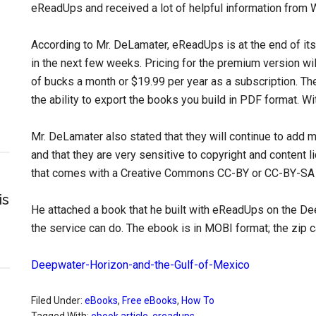
eReadUps and received a lot of helpful information from 
According to Mr. DeLamater, eReadUps is at the end of its 
in the next few weeks. Pricing for the premium version wil
of bucks a month or $19.99 per year as a subscription. The 
the ability to export the books you build in PDF format. 
Mr. DeLamater also stated that they will continue to add 
and that they are very sensitive to copyright and content li
that comes with a Creative Commons CC-BY or CC-BY-SA 
is
He attached a book that he built with eReadUps on the D
the service can do. The ebook is in MOBI format; the zip
Deepwater-Horizon-and-the-Gulf-of-Mexico
Filed Under:
eBooks
,
Free eBooks
,
How To