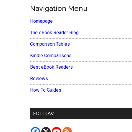
Navigation Menu
Homepage
The eBook Reader Blog
Comparison Tables
Kindle Comparisons
Best eBook Readers
Reviews
How To Guides
FOLLOW