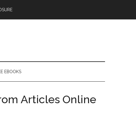
OSURE
EE EBOOKS
rom Articles Online