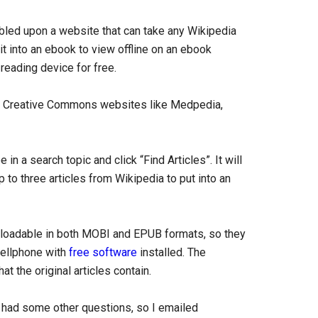
mbled upon a website that can take any Wikipedia
 it into an ebook to view offline on an ebook
 reading device for free.
r Creative Commons websites like Medpedia,
 in a search topic and click “Find Articles”. It will
to three articles from Wikipedia to put into an
nloadable in both MOBI and EPUB formats, so they
cellphone with
free software
installed. The
t the original articles contain.
d had some other questions, so I emailed