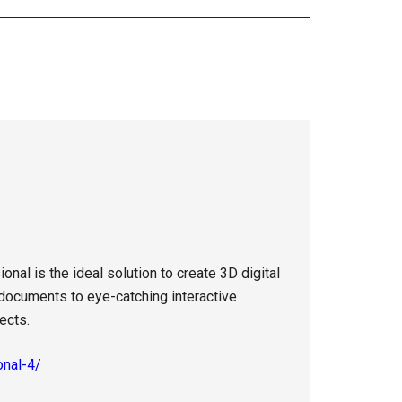
al is the ideal solution to create 3D digital
 documents to eye-catching interactive
ects.
onal-4/