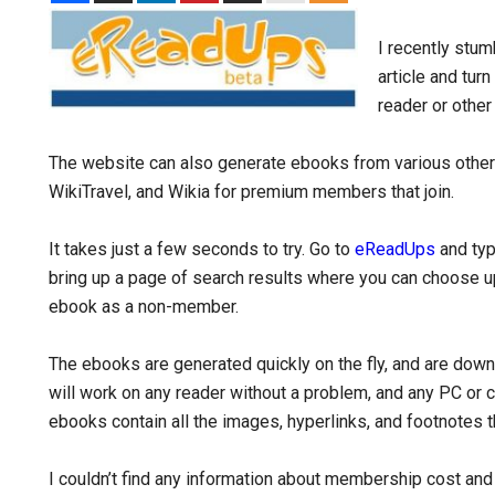
I recently stu
article and turn
reader or other
The website can also generate ebooks from various othe
WikiTravel, and Wikia for premium members that join.
It takes just a few seconds to try. Go to
eReadUps
and type
bring up a page of search results where you can choose up 
ebook as a non-member.
The ebooks are generated quickly on the fly, and are dow
will work on any reader without a problem, and any PC or 
ebooks contain all the images, hyperlinks, and footnotes tha
I couldn’t find any information about membership cost an