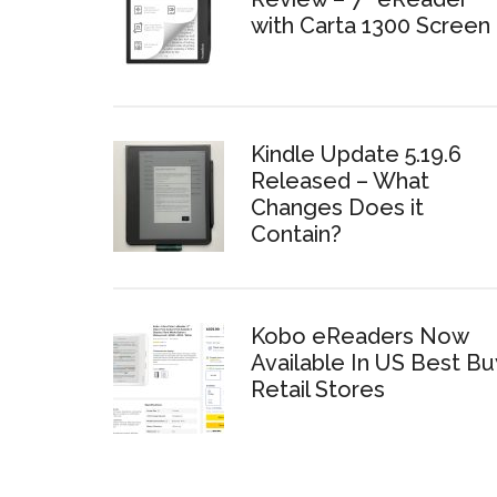
with Carta 1300 Screen
Kindle Update 5.19.6
Released – What
Changes Does it
Contain?
Kobo eReaders Now
Available In US Best Bu
Retail Stores