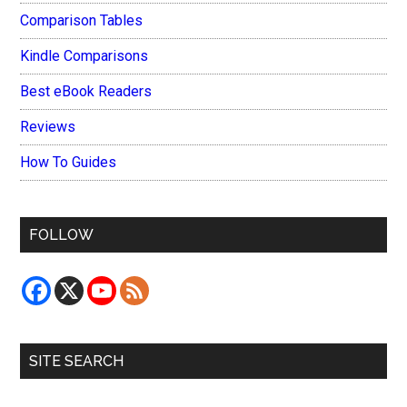
Comparison Tables
Kindle Comparisons
Best eBook Readers
Reviews
How To Guides
FOLLOW
SITE SEARCH