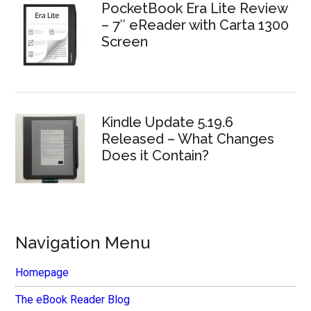
PocketBook Era Lite Review
– 7″ eReader with Carta 1300
Screen
Kindle Update 5.19.6
Released – What Changes
Does it Contain?
Navigation Menu
Homepage
The eBook Reader Blog