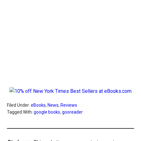
Filed Under:
eBooks
,
News
,
Reviews
Tagged With:
google books
,
gooreader