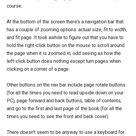
course.
At the bottom of the screen there’s a navigation bar that
has a couple of zooming options: actual size, fit to width,
and fit page. It took awhile to figure out that you have to
hold the right-click button on the mouse to scroll around
the page when it is zoomed in, odd seeing as how the
left-click button does nothing except turn pages when
clicking on a corner of a page.
Other buttons on the nav bar include page rotate buttons
(for all the times you need to read upside down on your
PC), page forward and back buttons, table of contents,
and go to the first and last page of the book (for all the
times you need to see the front and back cover).
There doesn’t seem to be anyway to use a keyboard for