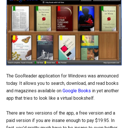
The GooReader application for Windows was announced
today. It allows you to search, download, and read books
and magazines available on
Google Books
in yet another
app that tries to look like a virtual bookshelf.
There are two versions of the app, a free version and a
paid version if you are insane enough to pay $19.95. In
fact, you’d pretty much have to be insane to even bother