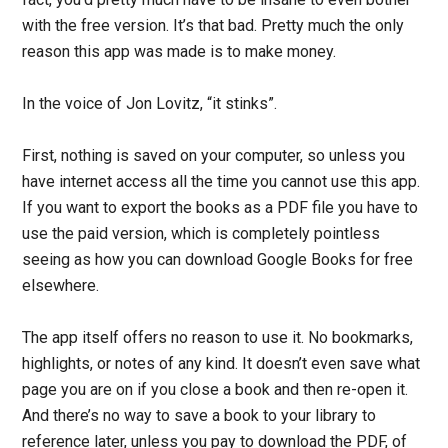
with the free version. It’s that bad. Pretty much the only
reason this app was made is to make money.
In the voice of Jon Lovitz, “it stinks”.
First, nothing is saved on your computer, so unless you
have internet access all the time you cannot use this app.
If you want to export the books as a PDF file you have to
use the paid version, which is completely pointless
seeing as how you can download Google Books for free
elsewhere.
The app itself offers no reason to use it. No bookmarks,
highlights, or notes of any kind. It doesn’t even save what
page you are on if you close a book and then re-open it.
And there’s no way to save a book to your library to
reference later, unless you pay to download the PDF, of