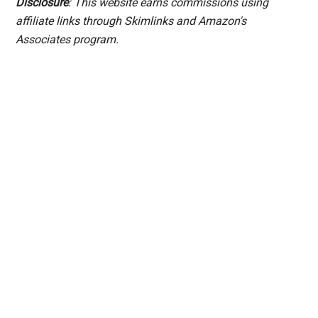
Disclosure
: This website earns commissions using
affiliate links through Skimlinks and Amazon's
Associates program.