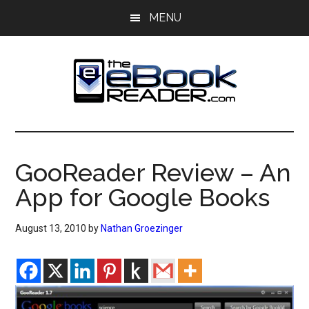
Skip
Skip
MENU
to
to
main
primary
content
sidebar
The
The
eBook
eBook
Reader
GooReader Review – An
Blog
Reader
App for Google Books
August 13, 2010
by
Nathan Groezinger