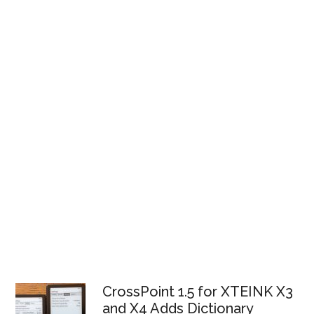
CrossPoint 1.5 for XTEINK X3
and X4 Adds Dictionary