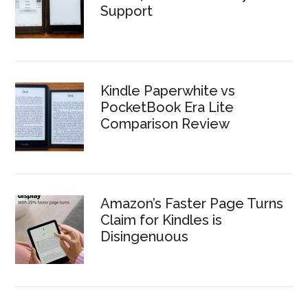
Support
Kindle Paperwhite vs
PocketBook Era Lite
Comparison Review
Amazon’s Faster Page Turns
Claim for Kindles is
Disingenuous