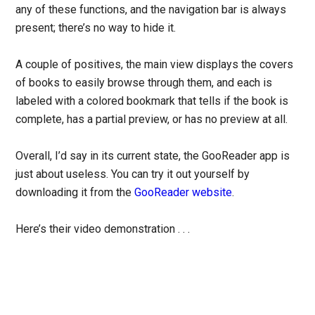
any of these functions, and the navigation bar is always
present; there’s no way to hide it.
A couple of positives, the main view displays the covers
of books to easily browse through them, and each is
labeled with a colored bookmark that tells if the book is
complete, has a partial preview, or has no preview at all.
Overall, I’d say in its current state, the GooReader app is
just about useless. You can try it out yourself by
downloading it from the
GooReader website
.
Here’s their video demonstration . . .