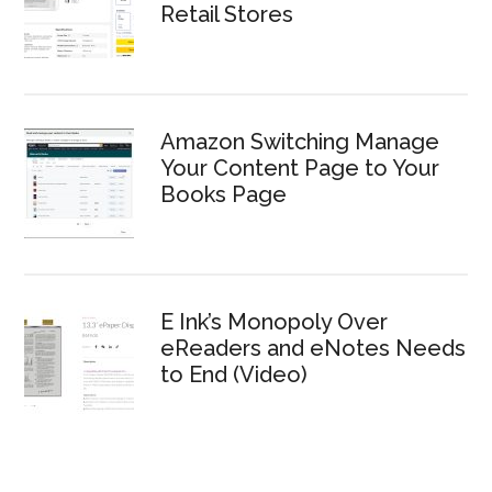
Retail Stores
Amazon Switching Manage
Your Content Page to Your
Books Page
E Ink’s Monopoly Over
eReaders and eNotes Needs
to End (Video)