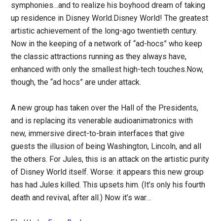
symphonies…and to realize his boyhood dream of taking
up residence in Disney World.Disney World! The greatest
artistic achievement of the long-ago twentieth century.
Now in the keeping of a network of “ad-hocs” who keep
the classic attractions running as they always have,
enhanced with only the smallest high-tech touches.Now,
though, the “ad hocs” are under attack.
A new group has taken over the Hall of the Presidents,
and is replacing its venerable audioanimatronics with
new, immersive direct-to-brain interfaces that give
guests the illusion of being Washington, Lincoln, and all
the others. For Jules, this is an attack on the artistic purity
of Disney World itself. Worse: it appears this new group
has had Jules killed. This upsets him. (It’s only his fourth
death and revival, after all.) Now it’s war…