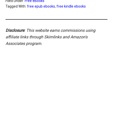
Filed Under:
Free eBooks
Tagged With:
free epub ebooks
,
free kindle ebooks
Disclosure
: This website earns commissions using
affiliate links through Skimlinks and Amazon's
Associates program.