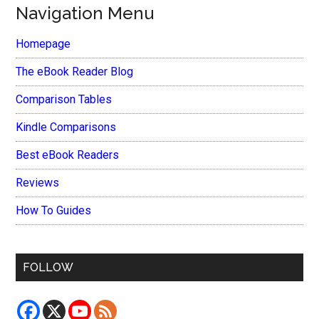
Navigation Menu
Homepage
The eBook Reader Blog
Comparison Tables
Kindle Comparisons
Best eBook Readers
Reviews
How To Guides
FOLLOW