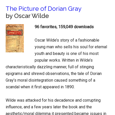
The Picture of Dorian Gray
by Oscar Wilde
96 favorites, 159,049 downloads
Oscar Wilde’s story of a fashionable
young man who sells his soul for eternal
youth and beauty is one of his most
popular works. Written in Wilde’s
characteristically dazzling manner, full of stinging
epigrams and shrewd observations, the tale of Dorian
Gray’s moral disintegration caused something of a
scandal when it first appeared in 1890.
Wilde was attacked for his decadence and corrupting
influence, and a few years later the book and the
aesthetic/moral dilemma it presented became issues in