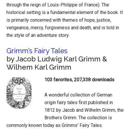
through the reign of Louis-Philippe of France). The
historical setting is a fundamental element of the book. It
is primarily concerned with themes of hope, justice,
vengeance, mercy, forgiveness and death, and is told in
the style of an adventure story.
Grimm’s Fairy Tales
by Jacob Ludwig Karl Grimm &
Wilhem Karl Grimm
103 favorites, 207,338 downloads
A wonderful collection of German
origin fairy tales first published in
1812 by Jacob and Wilhelm Grimm, the
Brothers Grimm. The collection is
commonly known today as Grimms’ Fairy Tales.