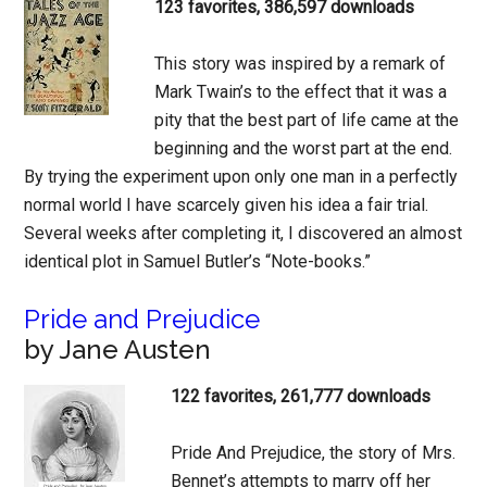
123 favorites, 386,597 downloads
This story was inspired by a remark of
Mark Twain’s to the effect that it was a
pity that the best part of life came at the
beginning and the worst part at the end.
By trying the experiment upon only one man in a perfectly
normal world I have scarcely given his idea a fair trial.
Several weeks after completing it, I discovered an almost
identical plot in Samuel Butler’s “Note-books.”
Pride and Prejudice
by Jane Austen
122 favorites, 261,777 downloads
Pride And Prejudice, the story of Mrs.
Bennet’s attempts to marry off her