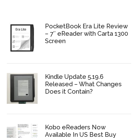
PocketBook Era Lite Review
– 7″ eReader with Carta 1300
Screen
Kindle Update 5.19.6
Released – What Changes
Does it Contain?
Kobo eReaders Now
Available In US Best Buy