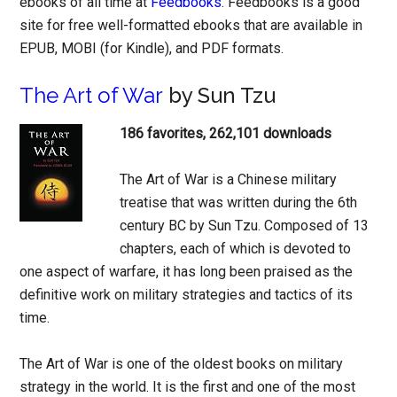
ebooks of all time at
Feedbooks
. Feedbooks is a good
site for free well-formatted ebooks that are available in
EPUB, MOBI (for Kindle), and PDF formats.
The Art of War
by Sun Tzu
186 favorites, 262,101 downloads
The Art of War is a Chinese military
treatise that was written during the 6th
century BC by Sun Tzu. Composed of 13
chapters, each of which is devoted to
one aspect of warfare, it has long been praised as the
definitive work on military strategies and tactics of its
time.
The Art of War is one of the oldest books on military
strategy in the world. It is the first and one of the most