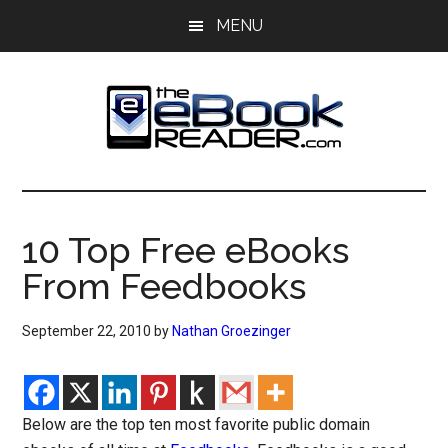
Skip
Skip
MENU
to
to
main
primary
content
sidebar
The
The
eBook
eBook
Reader
10 Top Free eBooks
Blog
Reader
From Feedbooks
September 22, 2010
by
Nathan Groezinger
Below are the top ten most favorite public domain