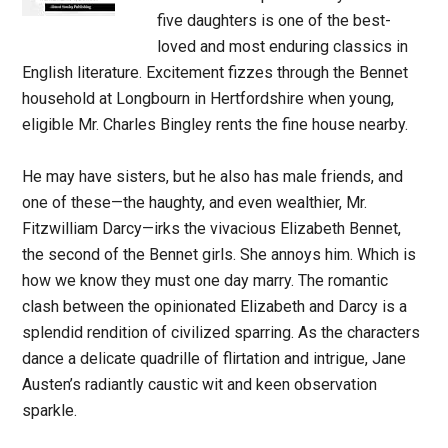
five daughters is one of the best-
loved and most enduring classics in
English literature. Excitement fizzes through the Bennet
household at Longbourn in Hertfordshire when young,
eligible Mr. Charles Bingley rents the fine house nearby.
He may have sisters, but he also has male friends, and
one of these—the haughty, and even wealthier, Mr.
Fitzwilliam Darcy—irks the vivacious Elizabeth Bennet,
the second of the Bennet girls. She annoys him. Which is
how we know they must one day marry. The romantic
clash between the opinionated Elizabeth and Darcy is a
splendid rendition of civilized sparring. As the characters
dance a delicate quadrille of flirtation and intrigue, Jane
Austen’s radiantly caustic wit and keen observation
sparkle.