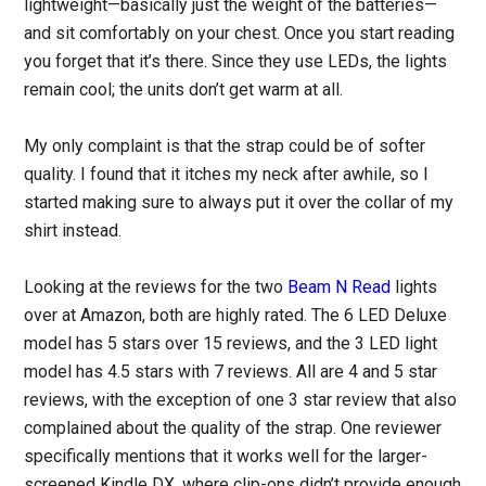
lightweight—basically just the weight of the batteries—
and sit comfortably on your chest. Once you start reading
you forget that it’s there. Since they use LEDs, the lights
remain cool; the units don’t get warm at all.
My only complaint is that the strap could be of softer
quality. I found that it itches my neck after awhile, so I
started making sure to always put it over the collar of my
shirt instead.
Looking at the reviews for the two
Beam N Read
lights
over at Amazon, both are highly rated. The 6 LED Deluxe
model has 5 stars over 15 reviews, and the 3 LED light
model has 4.5 stars with 7 reviews. All are 4 and 5 star
reviews, with the exception of one 3 star review that also
complained about the quality of the strap. One reviewer
specifically mentions that it works well for the larger-
screened Kindle DX, where clip-ons didn’t provide enough