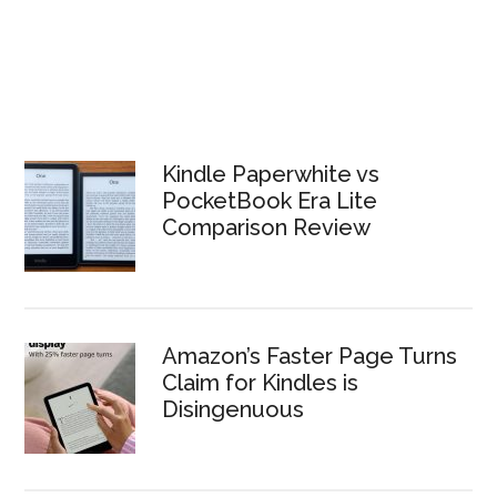
Kindle Paperwhite vs
PocketBook Era Lite
Comparison Review
Amazon’s Faster Page Turns
Claim for Kindles is
Disingenuous