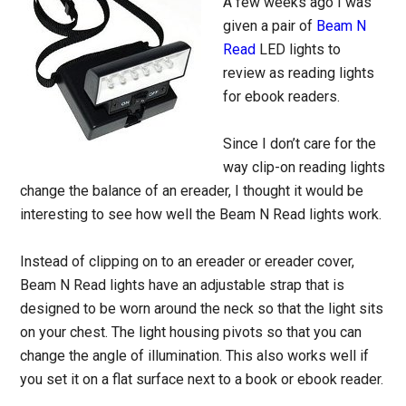
A few weeks ago I was
given a pair of
Beam N
Read
LED lights to
review as reading lights
for ebook readers.
Since I don’t care for the
way clip-on reading lights
change the balance of an ereader, I thought it would be
interesting to see how well the Beam N Read lights work.
Instead of clipping on to an ereader or ereader cover,
Beam N Read lights have an adjustable strap that is
designed to be worn around the neck so that the light sits
on your chest. The light housing pivots so that you can
change the angle of illumination. This also works well if
you set it on a flat surface next to a book or ebook reader.