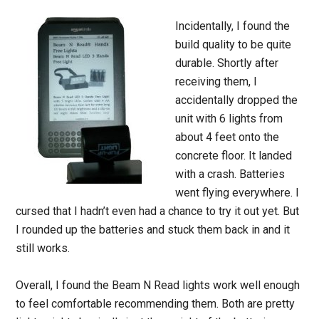
Incidentally, I found the
build quality to be quite
durable. Shortly after
receiving them, I
accidentally dropped the
unit with 6 lights from
about 4 feet onto the
concrete floor. It landed
with a crash. Batteries
went flying everywhere. I
cursed that I hadn’t even had a chance to try it out yet. But
I rounded up the batteries and stuck them back in and it
still works.
Overall, I found the Beam N Read lights work well enough
to feel comfortable recommending them. Both are pretty