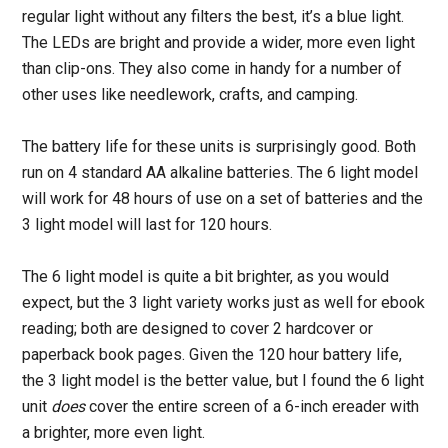
regular light without any filters the best, it’s a blue light.
The LEDs are bright and provide a wider, more even light
than clip-ons. They also come in handy for a number of
other uses like needlework, crafts, and camping.
The battery life for these units is surprisingly good. Both
run on 4 standard AA alkaline batteries. The 6 light model
will work for 48 hours of use on a set of batteries and the
3 light model will last for 120 hours.
The 6 light model is quite a bit brighter, as you would
expect, but the 3 light variety works just as well for ebook
reading; both are designed to cover 2 hardcover or
paperback book pages. Given the 120 hour battery life,
the 3 light model is the better value, but I found the 6 light
unit
does
cover the entire screen of a 6-inch ereader with
a brighter, more even light.