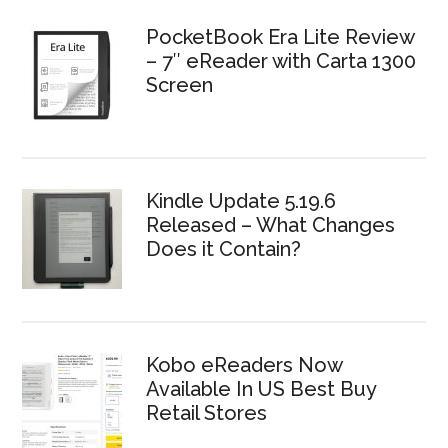
PocketBook Era Lite Review
– 7″ eReader with Carta 1300
Screen
Kindle Update 5.19.6
Released – What Changes
Does it Contain?
Kobo eReaders Now
Available In US Best Buy
Retail Stores