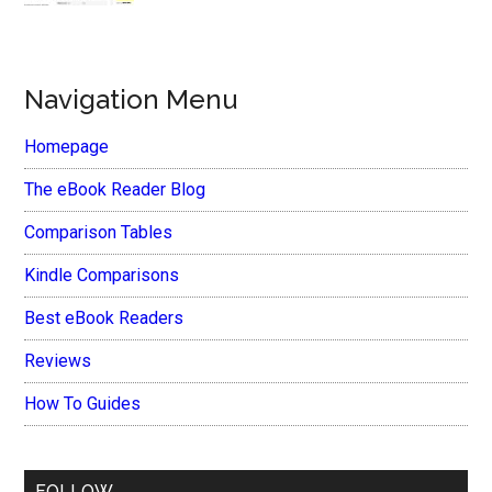
Navigation Menu
Homepage
The eBook Reader Blog
Comparison Tables
Kindle Comparisons
Best eBook Readers
Reviews
How To Guides
FOLLOW