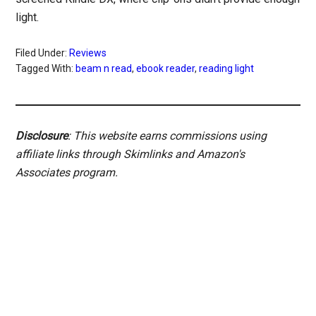
light.
Filed Under:
Reviews
Tagged With:
beam n read
,
ebook reader
,
reading light
Disclosure
: This website earns commissions using
affiliate links through Skimlinks and Amazon's
Associates program.