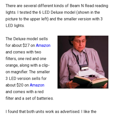
There are several different kinds of Beam N Read reading
lights. I tested the 6 LED Deluxe model (shown in the
picture to the upper left) and the smaller version with 3
LED lights.
The Deluxe model sells
for about $27 on
Amazon
and comes with two
filters, one red and one
orange, along with a clip-
on magnifier. The smaller
3 LED version sells for
about $20 on
Amazon
and comes with a red
filter and a set of batteries.
I found that both units work as advertised. I like the