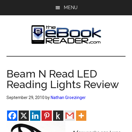
Skip
Skip
MENU
to
to
main
primary
content
sidebar
The
The
eBook
eBook
Reader
Beam N Read LED
Blog
Reader
Reading Lights Review
September 29, 2010
by
Nathan Groezinger