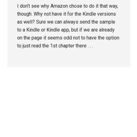
I don’t see why Amazon chose to do it that way,
though. Why not have it for the Kindle versions
as well? Sure we can always send the sample
to a Kindle or Kindle app, but if we are already
on the page it seems odd not to have the option
to just read the 1st chapter there . . .
Primary
Sidebar