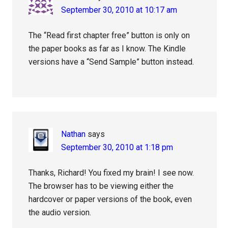
September 30, 2010 at 10:17 am
The “Read first chapter free” button is only on
the paper books as far as I know. The Kindle
versions have a “Send Sample” button instead.
Nathan
says
September 30, 2010 at 1:18 pm
Thanks, Richard! You fixed my brain! I see now.
The browser has to be viewing either the
hardcover or paper versions of the book, even
the audio version.