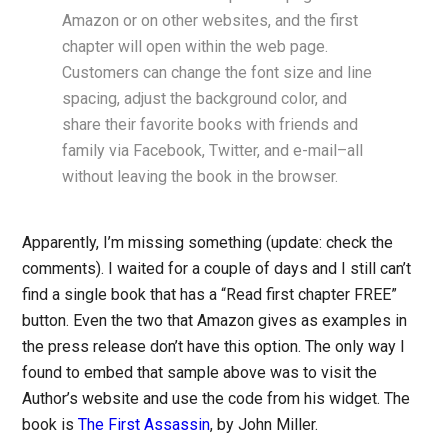
Amazon or on other websites, and the first
chapter will open within the web page.
Customers can change the font size and line
spacing, adjust the background color, and
share their favorite books with friends and
family via Facebook, Twitter, and e-mail–all
without leaving the book in the browser.
Apparently, I’m missing something (update: check the
comments). I waited for a couple of days and I still can’t
find a single book that has a “Read first chapter FREE”
button. Even the two that Amazon gives as examples in
the press release don’t have this option. The only way I
found to embed that sample above was to visit the
Author’s website and use the code from his widget. The
book is
The First Assassin
, by John Miller.