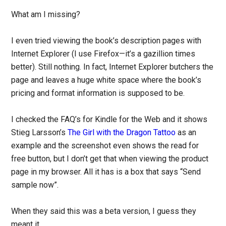
What am I missing?
I even tried viewing the book’s description pages with
Internet Explorer (I use Firefox—it’s a gazillion times
better). Still nothing. In fact, Internet Explorer butchers the
page and leaves a huge white space where the book’s
pricing and format information is supposed to be.
I checked the FAQ’s for Kindle for the Web and it shows
Stieg Larsson’s
The Girl with the Dragon Tattoo
as an
example and the screenshot even shows the read for
free button, but I don’t get that when viewing the product
page in my browser. All it has is a box that says “Send
sample now”.
When they said this was a beta version, I guess they
meant it.