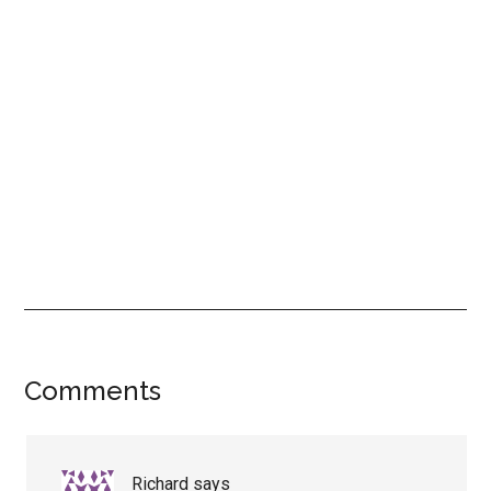
Reader
Comments
Interactions
Richard
says