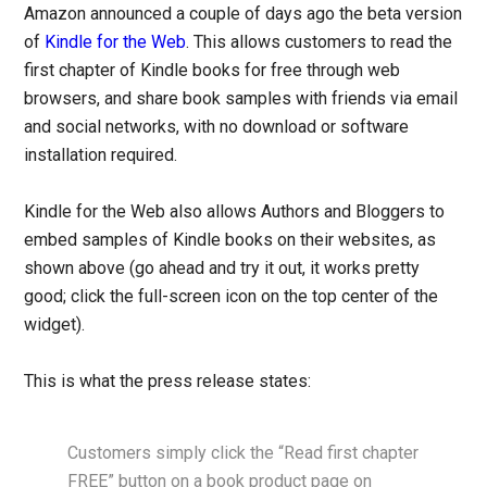
Amazon announced a couple of days ago the beta version
of
Kindle for the Web
. This allows customers to read the
first chapter of Kindle books for free through web
browsers, and share book samples with friends via email
and social networks, with no download or software
installation required.
Kindle for the Web also allows Authors and Bloggers to
embed samples of Kindle books on their websites, as
shown above (go ahead and try it out, it works pretty
good; click the full-screen icon on the top center of the
widget).
This is what the press release states:
Customers simply click the “Read first chapter
FREE” button on a book product page on