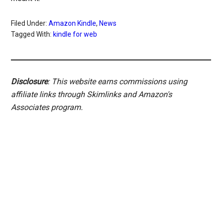
Filed Under:
Amazon Kindle
,
News
Tagged With:
kindle for web
Disclosure
: This website earns commissions using
affiliate links through Skimlinks and Amazon's
Associates program.