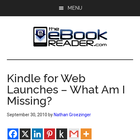
Skip
Skip
MENU
to
to
main
primary
content
sidebar
The
The
eBook
eBook
Reader
Kindle for Web
Blog
Reader
Launches – What Am I
Missing?
September 30, 2010
by
Nathan Groezinger