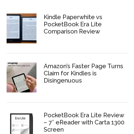
Kindle Paperwhite vs
PocketBook Era Lite
Comparison Review
Amazon’s Faster Page Turns
Claim for Kindles is
Disingenuous
PocketBook Era Lite Review
– 7″ eReader with Carta 1300
Screen