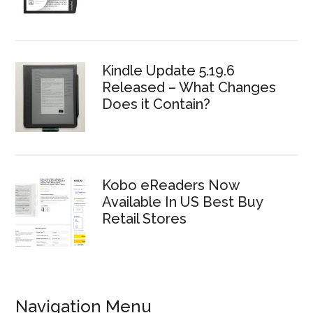
Kindle Update 5.19.6
Released – What Changes
Does it Contain?
Kobo eReaders Now
Available In US Best Buy
Retail Stores
Navigation Menu