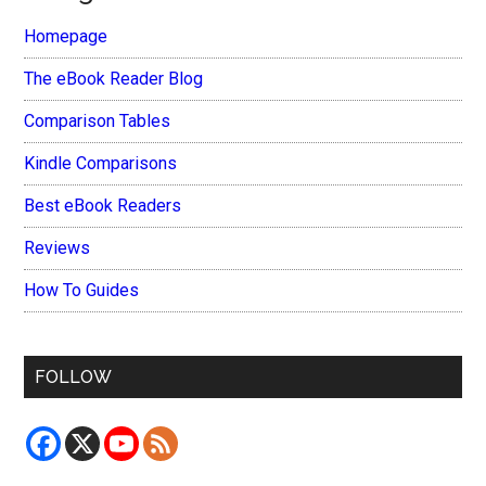
Homepage
The eBook Reader Blog
Comparison Tables
Kindle Comparisons
Best eBook Readers
Reviews
How To Guides
FOLLOW