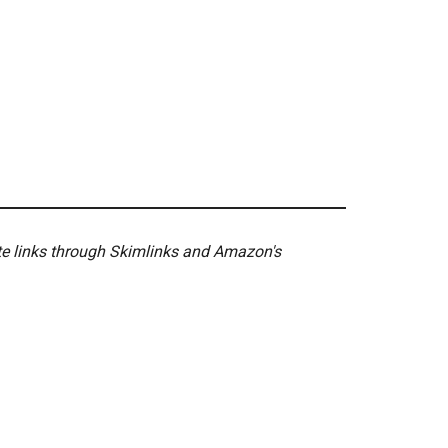
ate links through Skimlinks and Amazon's