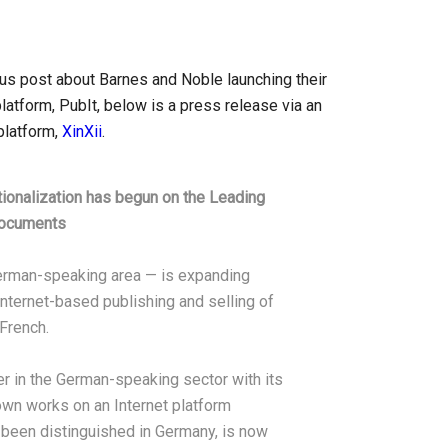
ious post about Barnes and Noble launching their
latform, PubIt, below is a press release via an
platform,
XinXii
.
tionalization has begun on the Leading
Documents
 German-speaking area — is expanding
 Internet-based publishing and selling of
French.
er in the German-speaking sector with its
 own works on an Internet platform
 been distinguished in Germany, is now