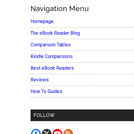
Navigation Menu
Homepage
The eBook Reader Blog
Comparison Tables
Kindle Comparisons
Best eBook Readers
Reviews
How To Guides
FOLLOW