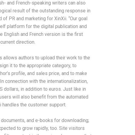
ish- and French-speaking writers can also
logical result of the outstanding response in
 of PR and marketing for XinXii. “Our goal
lf platform for the digital publication and
e English and French version is the first
current direction.
is allows authors to upload their work to the
gn it to the appropriate category, to
thor’s profile, and sales price, and to make
n connection with the internationalization,
ollars, in addition to euros. Just like in
sers will also benefit from the automated
i handles the customer support.
, documents, and e-books for downloading;
pected to grow rapidly, too. Site visitors