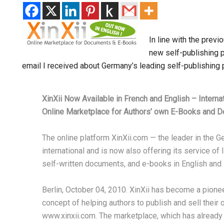
In line with the prev
new self-publishing p
email I received about Germany’s leading self-publishing 
XinXii Now Available in French and English – Interna
Online Marketplace for Authors’ own E-Books and 
The online platform XinXii.com — the leader in the
international and is now also offering its service of
self-written documents, and e-books in English and 
Berlin, October 04, 2010. XinXii has become a pione
concept of helping authors to publish and sell their
www.xinxii.com. The marketplace, which has already