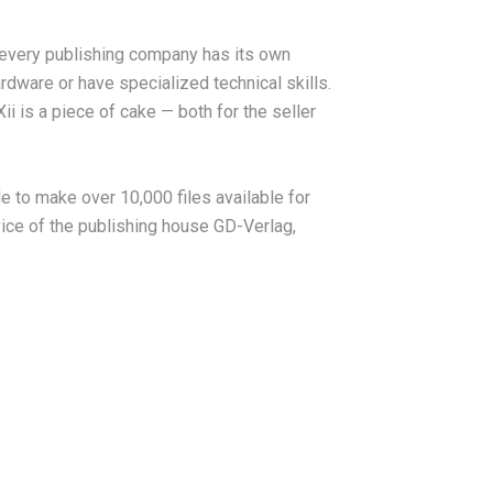
d every publishing company has its own
rdware or have specialized technical skills.
ii is a piece of cake — both for the seller
le to make over 10,000 files available for
vice of the publishing house GD-Verlag,