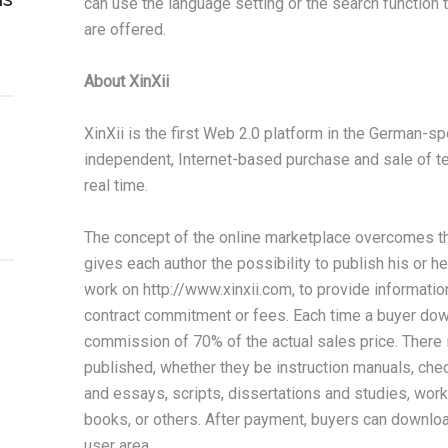
can use the language setting or the search function t
are offered.
About XinXii
XinXii is the first Web 2.0 platform in the German-sp
independent, Internet-based purchase and sale of te
real time.
The concept of the online marketplace overcomes the 
gives each author the possibility to publish his or he
work on http://www.xinxii.com, to provide information 
contract commitment or fees. Each time a buyer down
commission of 70% of the actual sales price. There is
published, whether they be instruction manuals, chec
and essays, scripts, dissertations and studies, work
books, or others. After payment, buyers can downloa
user area.