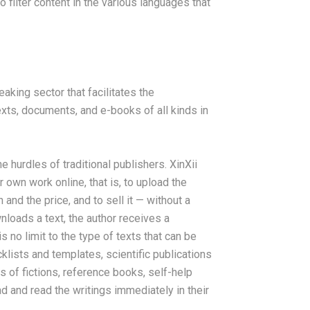
o filter content in the various languages that
eaking sector that facilitates the
xts, documents, and e-books of all kinds in
hurdles of traditional publishers. XinXii
r own work online, that is, to upload the
and the price, and to sell it — without a
loads a text, the author receives a
 no limit to the type of texts that can be
klists and templates, scientific publications
s of fictions, reference books, self-help
d and read the writings immediately in their