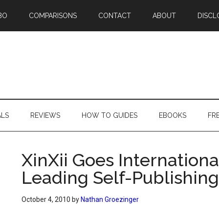
BO
COMPARISONS
CONTACT
ABOUT
DISCL
ALS
REVIEWS
HOW TO GUIDES
EBOOKS
FR
XinXii Goes Internation
Leading Self-Publishing
October 4, 2010
by
Nathan Groezinger