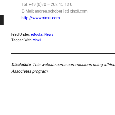
Tel. +49 (0)30 – 202 15 13 0
E-Mail: andrea.schober [at] xinxii.com
http://www.xinxii.com
Filed Under:
eBooks
,
News
Tagged With:
xinxii
Disclosure
: This website earns commissions using affili
Associates program.