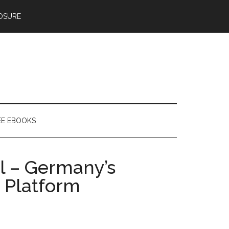
OSURE
EE EBOOKS
al – Germany’s
 Platform