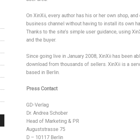
On XinXii, every author has his or her own shop, an
business channel without having to install its own ha
Thanks to the site’s simple user guidance, using XinX
and the buyer.
Since going live in January 2008, XinXii has been ab
download from thousands of sellers. XinXii is a ser
based in Berlin.
Press Contact
GD-Verlag
Dr. Andrea Schober
Head of Marketing & PR
Auguststrasse 75
D – 10117 Berlin