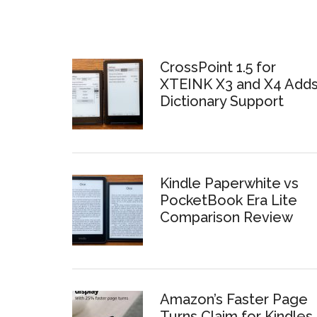
CrossPoint 1.5 for
XTEINK X3 and X4 Add
Dictionary Support
Kindle Paperwhite vs
PocketBook Era Lite
Comparison Review
Amazon’s Faster Page
Turns Claim for Kindles 