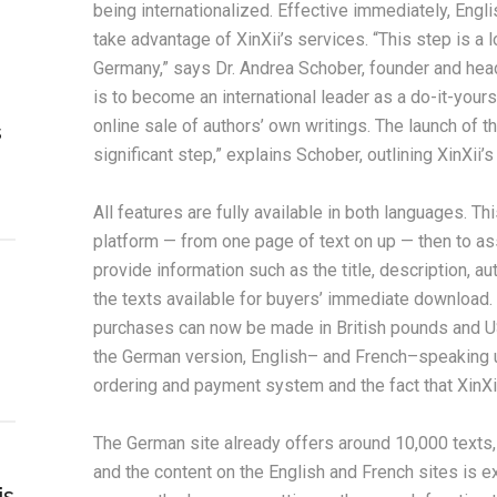
being internationalized. Effective immediately, Engl
take advantage of XinXii’s services. “This step is a 
Germany,” says Dr. Andrea Schober, founder and head
is to become an international leader as a do-it-yourse
online sale of authors’ own writings. The launch of th
s
significant step,” explains Schober, outlining XinXii’s 
All features are fully available in both languages. Th
platform — from one page of text on up — then to assi
provide information such as the title, description, au
the texts available for buyers’ immediate download. I
purchases can now be made in British pounds and US d
the German version, English– and French–speaking u
ordering and payment system and the fact that XinXi
The German site already offers around 10,000 texts
and the content on the English and French sites is ex
is