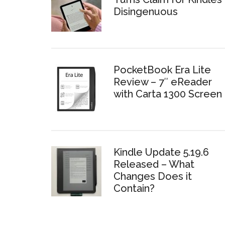
Disingenuous
PocketBook Era Lite
Review – 7″ eReader
with Carta 1300 Screen
Kindle Update 5.19.6
Released – What
Changes Does it
Contain?