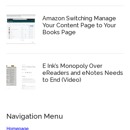
Amazon Switching Manage
Your Content Page to Your
Books Page
E Ink’s Monopoly Over
eReaders and eNotes Needs
to End (Video)
Navigation Menu
Homepage