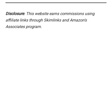
Disclosure
: This website earns commissions using
affiliate links through Skimlinks and Amazon's
Associates program.