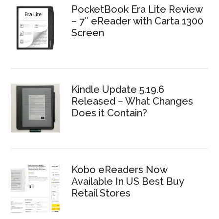
PocketBook Era Lite Review
– 7″ eReader with Carta 1300
Screen
Kindle Update 5.19.6
Released – What Changes
Does it Contain?
Kobo eReaders Now
Available In US Best Buy
Retail Stores