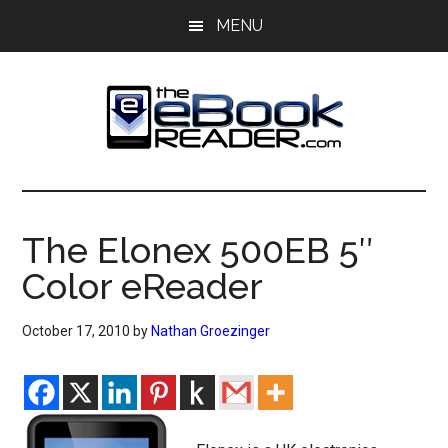
Skip
Skip
MENU
to
to
main
primary
content
sidebar
The
The
eBook
eBook
Reader
The Elonex 500EB 5″
Blog
Reader
Color eReader
October 17, 2010
by
Nathan Groezinger