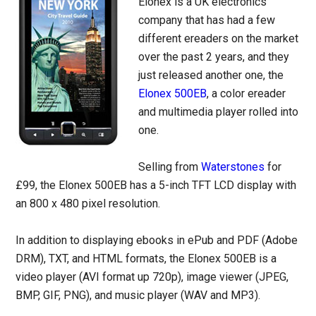
Elonex is a UK electronics
company that has had a few
different ereaders on the market
over the past 2 years, and they
just released another one, the
Elonex 500EB
, a color ereader
and multimedia player rolled into
one.
Selling from
Waterstones
for
£99, the Elonex 500EB has a 5-inch TFT LCD display with
an 800 x 480 pixel resolution.
In addition to displaying ebooks in ePub and PDF (Adobe
DRM), TXT, and HTML formats, the Elonex 500EB is a
video player (AVI format up 720p), image viewer (JPEG,
BMP, GIF, PNG), and music player (WAV and MP3).