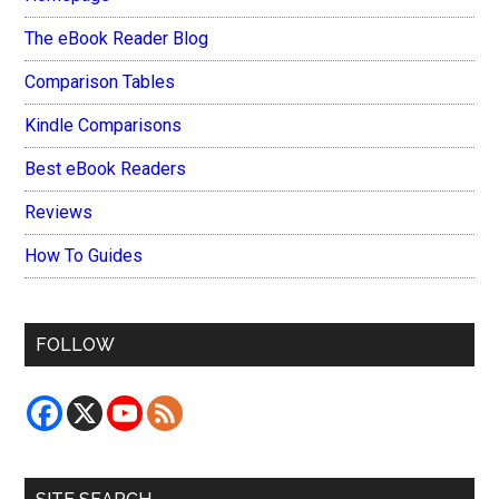
The eBook Reader Blog
Comparison Tables
Kindle Comparisons
Best eBook Readers
Reviews
How To Guides
FOLLOW