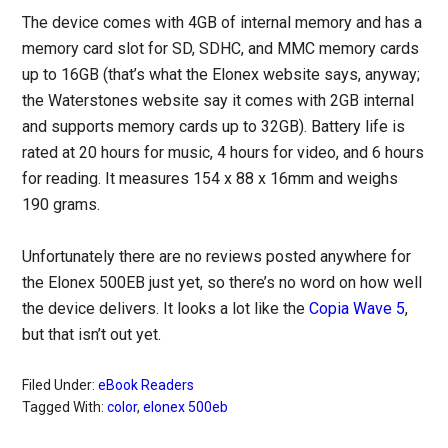
The device comes with 4GB of internal memory and has a
memory card slot for SD, SDHC, and MMC memory cards
up to 16GB (that’s what the Elonex website says, anyway;
the Waterstones website say it comes with 2GB internal
and supports memory cards up to 32GB). Battery life is
rated at 20 hours for music, 4 hours for video, and 6 hours
for reading. It measures 154 x 88 x 16mm and weighs
190 grams.
Unfortunately there are no reviews posted anywhere for
the Elonex 500EB just yet, so there’s no word on how well
the device delivers. It looks a lot like the
Copia Wave 5
,
but that isn’t out yet.
Filed Under:
eBook Readers
Tagged With:
color
,
elonex 500eb