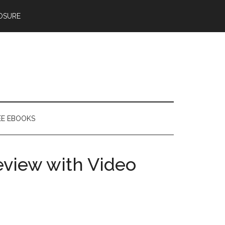
OSURE
EE EBOOKS
eview with Video