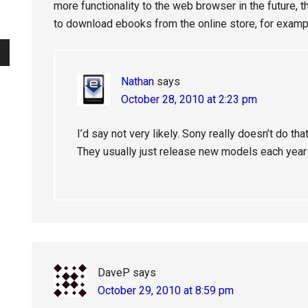
more functionality to the web browser in the future, 
to download ebooks from the online store, for examp
Nathan
says
October 28, 2010 at 2:23 pm
I’d say not very likely. Sony really doesn’t do t
They usually just release new models each year 
DaveP
says
October 29, 2010 at 8:59 pm