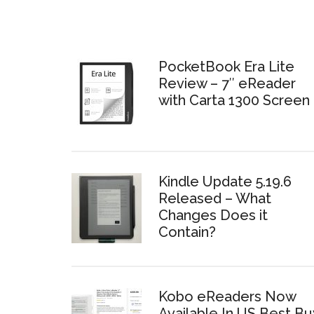
PocketBook Era Lite
Review – 7″ eReader
with Carta 1300 Screen
Kindle Update 5.19.6
Released – What
Changes Does it
Contain?
Kobo eReaders Now
Available In US Best Bu