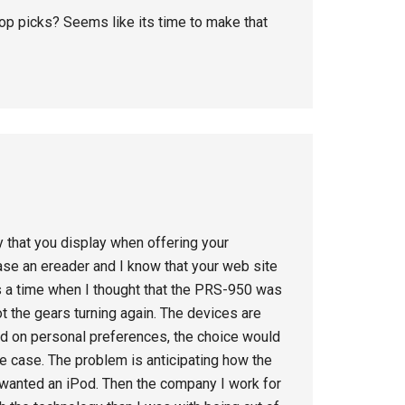
top picks? Seems like its time to make that
ty that you display when offering your
se an ereader and I know that your web site
s a time when I thought that the PRS-950 was
 the gears turning again. The devices are
ed on personal preferences, the choice would
the case. The problem is anticipating how the
once wanted an iPod. Then the company I work for