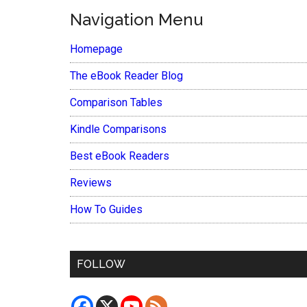
Navigation Menu
Homepage
The eBook Reader Blog
Comparison Tables
Kindle Comparisons
Best eBook Readers
Reviews
How To Guides
FOLLOW