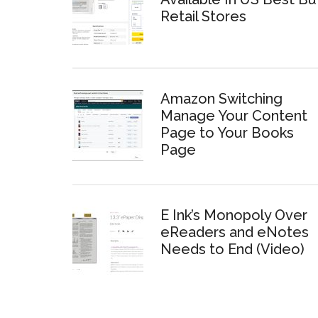
Retail Stores
Amazon Switching
Manage Your Content
Page to Your Books
Page
E Ink’s Monopoly Over
eReaders and eNotes
Needs to End (Video)