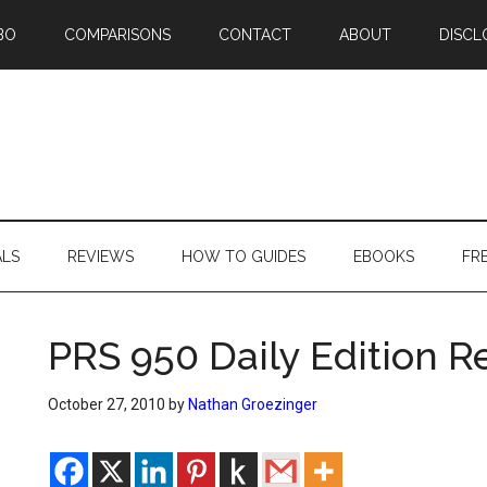
BO
COMPARISONS
CONTACT
ABOUT
DISCL
ALS
REVIEWS
HOW TO GUIDES
EBOOKS
FR
PRS 950 Daily Edition R
October 27, 2010
by
Nathan Groezinger