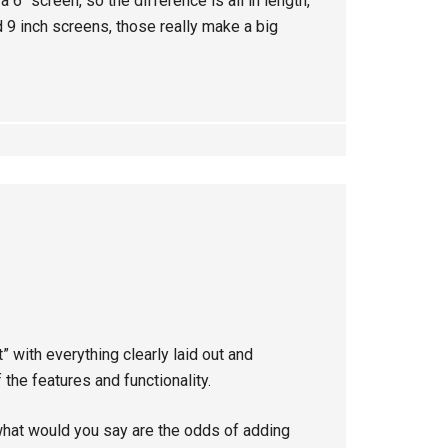
a 6″ screen, so the difference is all in length,
d 9 inch screens, those really make a big
t” with everything clearly laid out and
 the features and functionality.
what would you say are the odds of adding