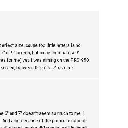
erfect size, cause too little letters is no
″ or 9″ screen, but since there isn’t a 9″
res for me) yet, I was aiming on the PRS-950.
 screen, between the 6″ to 7″ screen?
e 6″ and 7″ doesn’t seem as much to me. I
. And also because of the particular ratio of