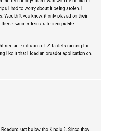
 the technology than I was with being cut of
ps I had to worry about it being stolen. I
 Wouldn’t you know, it only played on their
e these same attempts to manipulate
t see an explosion of 7″ tablets running the
like it that I load an ereader application on.
y Readers just below the Kindle 3. Since they