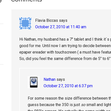
Reader
Interactions
Flavia Biccas
says
October 27, 2010 at 11:40 am
Hi Nathan, my husband has a 7″ tablet and I think it´s p
good for me. Until now I am trying to decide between 7
epaper ereader with touchscreen ( a must have featu
So, did you feel the same difference from de 5″ to 6″
Nathan
says
October 27, 2010 at 6:37 pm
For some reason the size difference between th
guess because the 350 is just
so
small and light