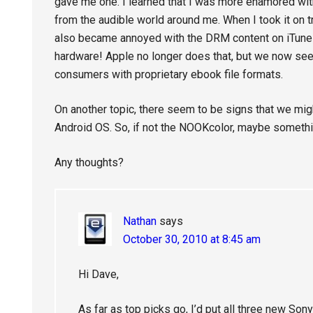
gave me one. I learned that I was more enamored with
from the audible world around me. When I took it on tri
also became annoyed with the DRM content on iTunes.
hardware! Apple no longer does that, but we now se
consumers with proprietary ebook file formats.
On another topic, there seem to be signs that we migh
Android OS. So, if not the NOOKcolor, maybe something 
Any thoughts?
Nathan
says
October 30, 2010 at 8:45 am
Hi Dave,
As far as top picks go, I’d put all three new Son