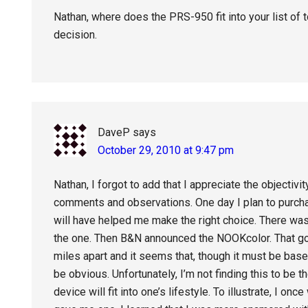
Nathan, where does the PRS-950 fit into your list of 
decision.
DaveP
says
October 29, 2010 at 9:47 pm
Nathan, I forgot to add that I appreciate the objectivi
comments and observations. One day I plan to purcha
will have helped me make the right choice. There wa
the one. Then B&N announced the NOOKcolor. That got
miles apart and it seems that, though it must be bas
be obvious. Unfortunately, I’m not finding this to be 
device will fit into one’s lifestyle. To illustrate, I 