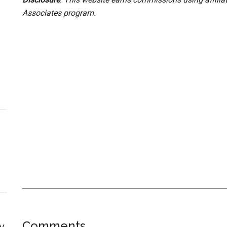
Associates program.
Comments
y