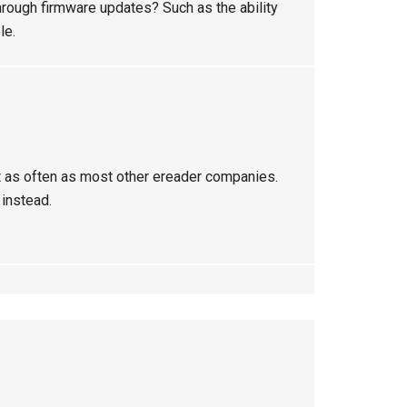
through firmware updates? Such as the ability
le.
hat as often as most other ereader companies.
instead.