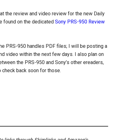
hat the review and video review for the new Daily
be found on the dedicated
Sony PRS-950 Review
e PRS-950 handles PDF files; I will be posting a
 video within the next few days. I also plan on
tween the PRS-950 and Sony’s other ereaders,
o check back soon for those.
ate links through Skimlinks and Amazon's