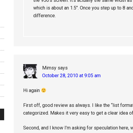
the 950’s screen. It’s actually the same width as 
which is about an 1.5″. Once you step up to 8 an
difference.
Mimsy
says
October 28, 2010 at 9:05 am
Hi again
First off, good review as always. I like the “list forma
categorized. Makes it very easy to get a clear idea of
Second, and I know I’m asking for speculation here, 