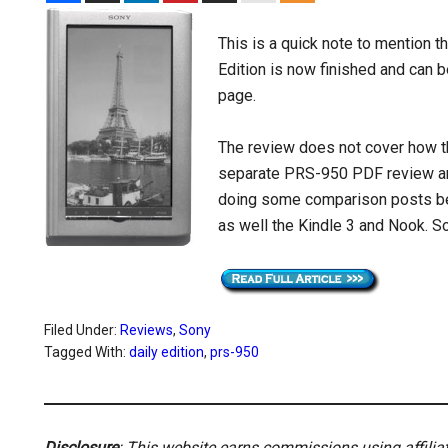
This is a quick note to mention t
Edition is now finished and can 
page.
The review does not cover how th
separate PRS-950 PDF review and
doing some comparison posts be
as well the Kindle 3 and Nook. S
Filed Under:
Reviews
,
Sony
Tagged With:
daily edition
,
prs-950
Disclosure
: This website earns commissions using affili