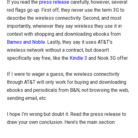
If you read the
press release
carefully, however, several
red flags go up. First off, they never use the term 3G to
describe the wireless connectivity. Second, and most
importantly, whenever they say wireless they use it in
context with shopping and downloading ebooks from
Barnes and Noble
. Lastly, they say it uses AT&T’s
wireless network without a contract, but doesn’t
specifically say free, like the
Kindle 3
and Nook 3G offer.
If I were to wager a guess, the wireless connectivity
through AT&T will only work for buying and downloading
ebooks and periodicals from B&N, not browsing the web,
sending email, etc.
I hope I’m wrong but doubt it. Read the press release to
draw your own conclusion. Here’s the main section: