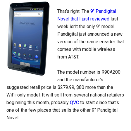
That’s right. The
9″ Pandigital
Novel that I just reviewed
last
week isn’t the only 9″ model.
Pandigital just announced a new
version of the same ereader that
comes with mobile wireless
from AT&T.
The model number is R90A200
and the manufacturer’s
suggested retail price is $279.99, $80 more than the
WiFi-only model. It will sell from several national retailers
beginning this month, probably
QVC
to start since that’s
one of the few places that sells the other 9″ Pandigital
Novel.