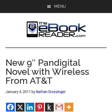
Skip
Skip
MENU
to
to
main
primary
content
sidebar
The
The
eBook
eBook
Reader
New 9″ Pandigital
Blog
Reader
Novel with Wireless
From AT&T
January 4, 2011
by
Nathan Groezinger