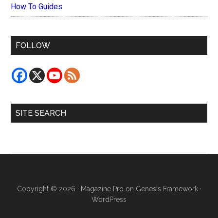
How To Guides
FOLLOW
SITE SEARCH
Copyright © 2026 ·
Magazine Pro
on
Genesis Framework
·
WordPress