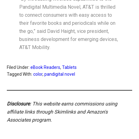
Pandigital Multimedia Novel, AT&T is thrilled
to connect consumers with easy access to
their favorite books and periodicals while on
the go,” said David Haight, vice president,
business development for emerging devices,
AT&T Mobility.
Filed Under:
eBook Readers
,
Tablets
Tagged With:
color
,
pandigital novel
Disclosure
: This website earns commissions using
affiliate links through Skimlinks and Amazon's
Associates program.