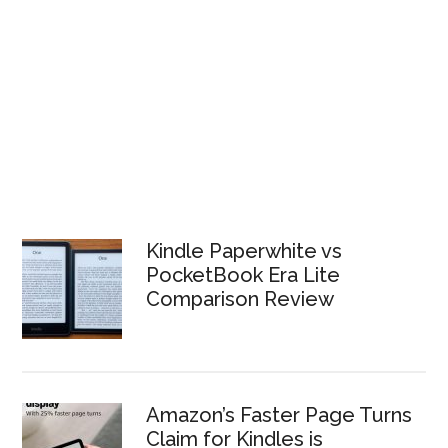
Kindle Paperwhite vs
PocketBook Era Lite
Comparison Review
Amazon’s Faster Page Turns
Claim for Kindles is