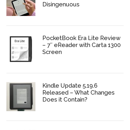
Disingenuous
PocketBook Era Lite Review
– 7″ eReader with Carta 1300
Screen
Kindle Update 5.19.6
Released – What Changes
Does it Contain?