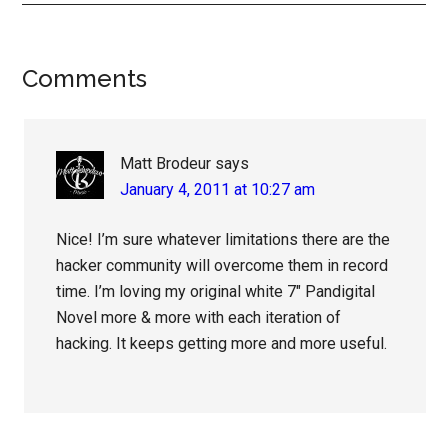
Reader
Comments
Interactions
Matt Brodeur
says
January 4, 2011 at 10:27 am
Nice! I’m sure whatever limitations there are the
hacker community will overcome them in record
time. I’m loving my original white 7″ Pandigital
Novel more & more with each iteration of
hacking. It keeps getting more and more useful.