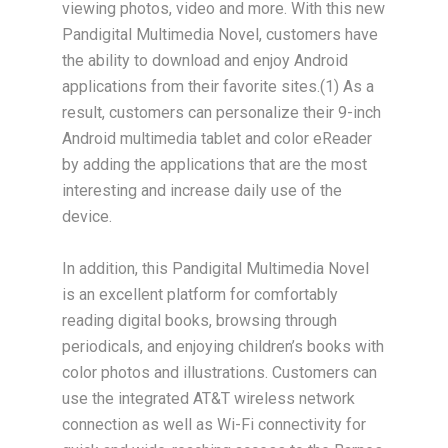
viewing photos, video and more. With this new
Pandigital Multimedia Novel, customers have
the ability to download and enjoy Android
applications from their favorite sites.(1) As a
result, customers can personalize their 9-inch
Android multimedia tablet and color eReader
by adding the applications that are the most
interesting and increase daily use of the
device.
In addition, this Pandigital Multimedia Novel
is an excellent platform for comfortably
reading digital books, browsing through
periodicals, and enjoying children’s books with
color photos and illustrations. Customers can
use the integrated AT&T wireless network
connection as well as Wi-Fi connectivity for