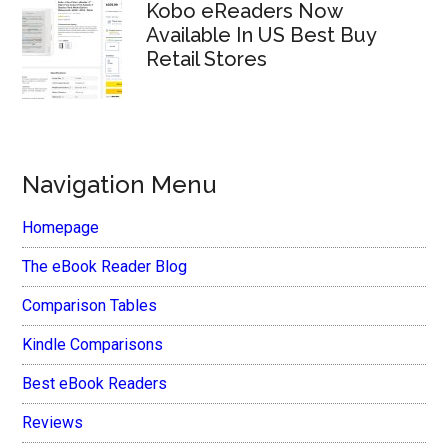
Kobo eReaders Now
Available In US Best Buy
Retail Stores
Navigation Menu
Homepage
The eBook Reader Blog
Comparison Tables
Kindle Comparisons
Best eBook Readers
Reviews