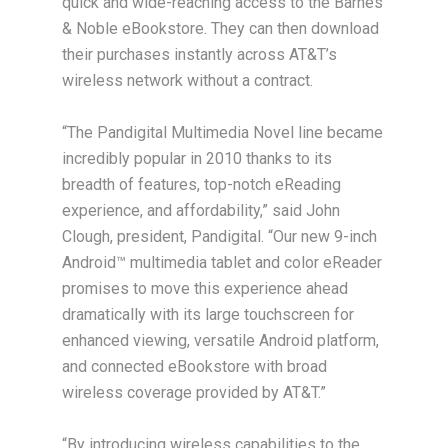
quick and wide-reaching access to the Barnes
& Noble eBookstore. They can then download
their purchases instantly across AT&T’s
wireless network without a contract.
“The Pandigital Multimedia Novel line became
incredibly popular in 2010 thanks to its
breadth of features, top-notch eReading
experience, and affordability,” said John
Clough, president, Pandigital. “Our new 9-inch
Android™ multimedia tablet and color eReader
promises to move this experience ahead
dramatically with its large touchscreen for
enhanced viewing, versatile Android platform,
and connected eBookstore with broad
wireless coverage provided by AT&T.”
“By introducing wireless capabilities to the