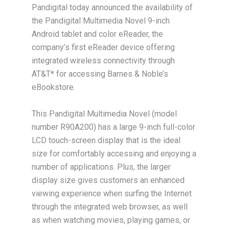
Pandigital today announced the availability of
the Pandigital Multimedia Novel 9-inch
Android tablet and color eReader, the
company’s first eReader device offering
integrated wireless connectivity through
AT&T* for accessing Barnes & Noble’s
eBookstore.
This Pandigital Multimedia Novel (model
number R90A200) has a large 9-inch full-color
LCD touch-screen display that is the ideal
size for comfortably accessing and enjoying a
number of applications. Plus, the larger
display size gives customers an enhanced
viewing experience when surfing the Internet
through the integrated web browser, as well
as when watching movies, playing games, or