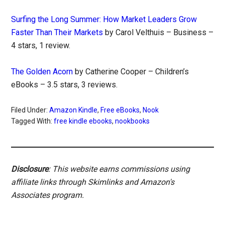
Surfing the Long Summer: How Market Leaders Grow
Faster Than Their Markets
by Carol Velthuis – Business –
4 stars, 1 review.
The Golden Acorn
by Catherine Cooper – Children’s
eBooks – 3.5 stars, 3 reviews.
Filed Under:
Amazon Kindle
,
Free eBooks
,
Nook
Tagged With:
free kindle ebooks
,
nookbooks
Disclosure
: This website earns commissions using
affiliate links through Skimlinks and Amazon's
Associates program.