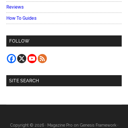
Reviews
How To Guides
FOLLOW
SITE SEARCH
Copyright © 2026 ·
Magazine Pro
on
Genesis Framework
·