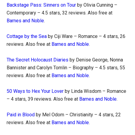
Backstage Pass: Sinners on Tour
by Olivia Cunning –
Contemporary – 4.5 stars, 32 reviews. Also free at
Barnes and Noble
.
Cottage by the Sea
by Ciji Ware – Romance – 4 stars, 26
reviews. Also free at
Barnes and Noble
.
The Secret Holocaust Diaries
by Denise George, Nonna
Bannister and Carolyn Tomlin – Biography – 4.5 stars, 55
reviews. Also free at
Barnes and Noble
.
50 Ways to Hex Your Lover
by Linda Wisdom – Romance
– 4 stars, 39 reviews. Also free at
Barnes and Noble
.
Paid in Blood
by Mel Odom – Christianity – 4 stars, 22
reviews. Also free at
Barnes and Noble
.