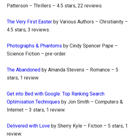
Patterson – Thrillers – 4.5 stars, 22 reviews.
The Very First Easter
by Various Authors – Christianity –
4.5 stars, 3 reviews.
Photographs & Phantoms
by Cindy Spencer Pape –
Science Fiction – pre-order.
The Abandoned
by Amanda Stevens – Romance – 5
stars, 1 review.
Get into Bed with Google: Top Ranking Search
Optimisation Techniques
by Jon Smith – Computers &
Internet – 3 stars, 1 review.
Delivered with Love
by Sherry Kyle – Fiction – 5 stars, 1
review.