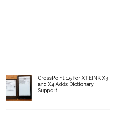
CrossPoint 1.5 for XTEINK X3
and X4 Adds Dictionary
Support