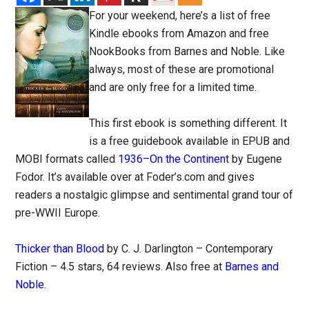
For your weekend, here’s a list of free
Kindle ebooks from Amazon and free
NookBooks from Barnes and Noble. Like
always, most of these are promotional
and are only free for a limited time.
This first ebook is something different. It
is a free guidebook available in EPUB and
MOBI formats called
1936–On the Continent
by Eugene
Fodor. It’s available over at Foder’s.com and gives
readers a nostalgic glimpse and sentimental grand tour of
pre-WWII Europe.
Thicker than Blood
by C. J. Darlington – Contemporary
Fiction – 4.5 stars, 64 reviews. Also free at
Barnes and
Noble
.