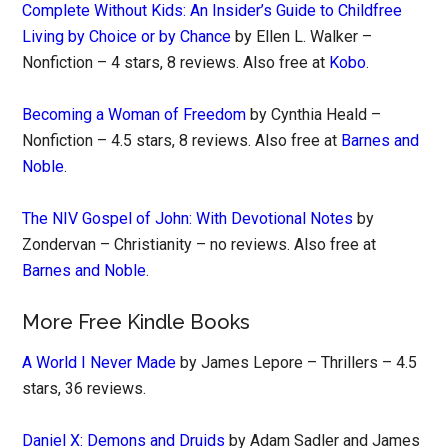
Complete Without Kids: An Insider’s Guide to Childfree
Living by Choice or by Chance
by Ellen L. Walker –
Nonfiction – 4 stars, 8 reviews. Also free at
Kobo
.
Becoming a Woman of Freedom
by Cynthia Heald –
Nonfiction – 4.5 stars, 8 reviews. Also free at
Barnes and
Noble
.
The NIV Gospel of John: With Devotional Notes
by
Zondervan – Christianity – no reviews. Also free at
Barnes and Noble
.
More Free Kindle Books
A World I Never Made
by James Lepore – Thrillers – 4.5
stars, 36 reviews.
Daniel X: Demons and Druids
by Adam Sadler and James