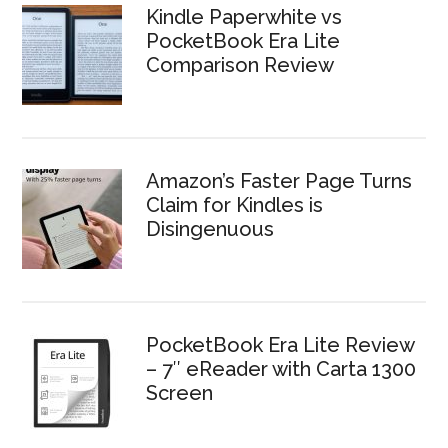
Kindle Paperwhite vs
PocketBook Era Lite
Comparison Review
Amazon’s Faster Page Turns
Claim for Kindles is
Disingenuous
PocketBook Era Lite Review
– 7″ eReader with Carta 1300
Screen