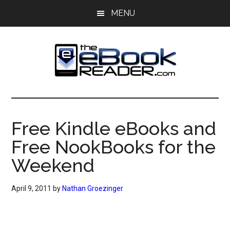
Skip
Skip
MENU
to
to
main
primary
content
sidebar
The
The
eBook
eBook
Reader
Free Kindle eBooks and
Blog
Reader
Free NookBooks for the
Weekend
April 9, 2011
by
Nathan Groezinger