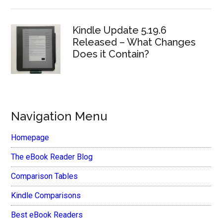
Kindle Update 5.19.6
Released – What Changes
Does it Contain?
Navigation Menu
Homepage
The eBook Reader Blog
Comparison Tables
Kindle Comparisons
Best eBook Readers