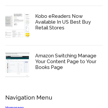
Kobo eReaders Now
Available In US Best Buy
Retail Stores
Amazon Switching Manage
Your Content Page to Your
Books Page
Navigation Menu
Homepage