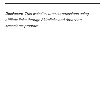
Disclosure
: This website earns commissions using
affiliate links through Skimlinks and Amazon's
Associates program.