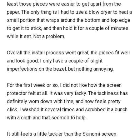
least those pieces were easier to get apart from the
paper. The only thing is I had to use a blow dryer to heat a
small portion that wraps around the bottom and top edge
to get it to stick, and then hold it for a couple of minutes
while it set. Not a problem.
Overall the install process went great, the pieces fit well
and look good; I only have a couple of slight
imperfections on the bezel, but nothing annoying.
For the first week or so, I did not like how the screen
protector felt at all. It was very tacky. The tackiness has
definitely worn down with time, and now feels pretty
slick. I washed it several times and scrubbed it a bunch
with a cloth and that seemed to help.
It still feels a little tackier than the Skinomi screen