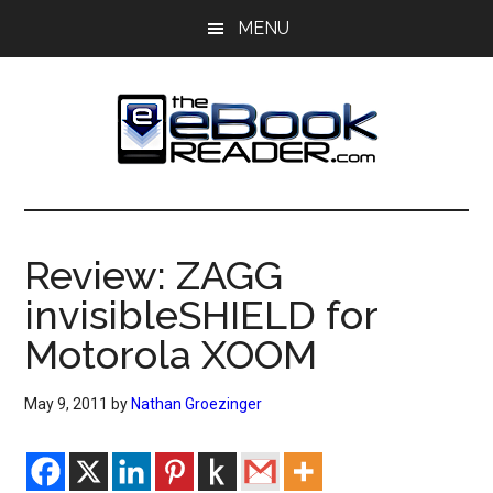
Skip
Skip
MENU
to
to
main
primary
content
sidebar
The
The
eBook
eBook
Reader
Review: ZAGG
Blog
Reader
invisibleSHIELD for
Motorola XOOM
May 9, 2011
by
Nathan Groezinger