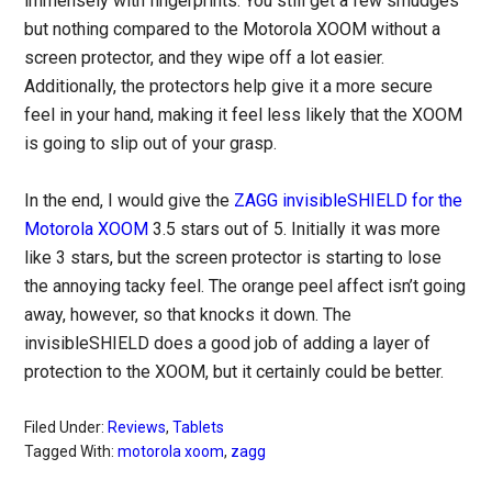
immensely with fingerprints. You still get a few smudges
but nothing compared to the Motorola XOOM without a
screen protector, and they wipe off a lot easier.
Additionally, the protectors help give it a more secure
feel in your hand, making it feel less likely that the XOOM
is going to slip out of your grasp.
In the end, I would give the
ZAGG invisibleSHIELD for the
Motorola XOOM
3.5 stars out of 5. Initially it was more
like 3 stars, but the screen protector is starting to lose
the annoying tacky feel. The orange peel affect isn’t going
away, however, so that knocks it down. The
invisibleSHIELD does a good job of adding a layer of
protection to the XOOM, but it certainly could be better.
Filed Under:
Reviews
,
Tablets
Tagged With:
motorola xoom
,
zagg