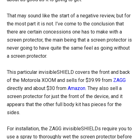
That may sound like the start of a negative review, but for
the most part it is not. I’ve come to the conclusion that
there are certain concessions one has to make with a
screen protector, the main being that a screen protector is
never going to have quite the same feel as going without
a screen protector.
This particular invisibleSHIELD covers the front and back
of the Motorola XOOM and sells for $39.99 from
ZAGG
directly and about $30 from
Amazon
. They also sell a
screen protector for just the front of the device, and it
appears that the other full body kit has pieces for the
sides.
For installation, the ZAGG invisibleSHIELDs require you to
use a spray to thoroughly wet the screen protector before