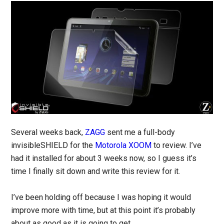
Several weeks back,
ZAGG
sent me a full-body
invisibleSHIELD for the
Motorola XOOM
to review. I’ve
had it installed for about 3 weeks now, so I guess it’s
time I finally sit down and write this review for it.
I’ve been holding off because I was hoping it would
improve more with time, but at this point it’s probably
about as good as it is going to get.