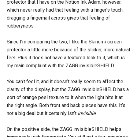
protector that I have on the Notion Ink Adam, however,
which never really had that feeling with a finger’s touch,
dragging a fingernail across gives that feeling of
rubberyness.
Since I’m comparing the two, I like the Skinomi screen
protector a little more because of the slicker, more natural
feel. Plus it does not have a textured look to it, which is
my main complaint with the ZAGG invisibleSHIELD.
You can’t feel it, and it doesn’t really seem to affect the
clarity of the display, but the ZAGG invisibleSHIELD has a
sort of orange peel texture to it when the light hits it at
the right angle. Both front and back pieces have this. It’s
not a big deal but it certainly isn’t
invisible
.
On the positive side, the ZAGG invisibleSHIELD helps