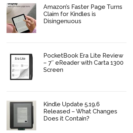
Amazon’s Faster Page Turns
Claim for Kindles is
Disingenuous
PocketBook Era Lite Review
– 7″ eReader with Carta 1300
Screen
Kindle Update 5.19.6
Released – What Changes
Does it Contain?