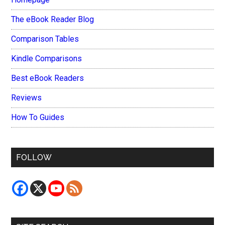
The eBook Reader Blog
Comparison Tables
Kindle Comparisons
Best eBook Readers
Reviews
How To Guides
FOLLOW