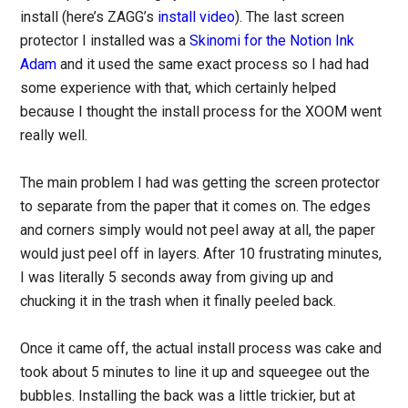
install (here’s ZAGG’s
install video
). The last screen
protector I installed was a
Skinomi for the Notion Ink
Adam
and it used the same exact process so I had had
some experience with that, which certainly helped
because I thought the install process for the XOOM went
really well.
The main problem I had was getting the screen protector
to separate from the paper that it comes on. The edges
and corners simply would not peel away at all, the paper
would just peel off in layers. After 10 frustrating minutes,
I was literally 5 seconds away from giving up and
chucking it in the trash when it finally peeled back.
Once it came off, the actual install process was cake and
took about 5 minutes to line it up and squeegee out the
bubbles. Installing the back was a little trickier, but at