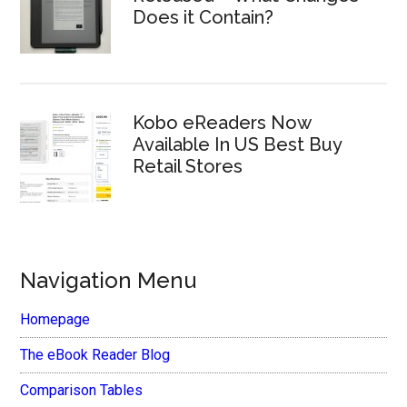
Does it Contain?
Kobo eReaders Now
Available In US Best Buy
Retail Stores
Navigation Menu
Homepage
The eBook Reader Blog
Comparison Tables