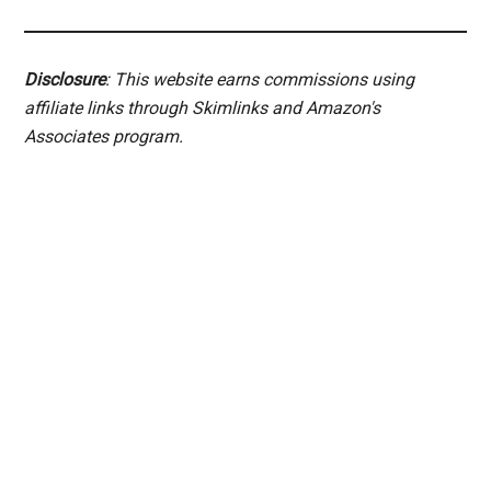
Disclosure
: This website earns commissions using
affiliate links through Skimlinks and Amazon's
Associates program.