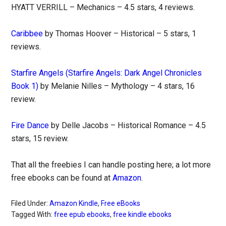
HYATT VERRILL – Mechanics – 4.5 stars, 4 reviews.
Caribbee
by Thomas Hoover – Historical – 5 stars, 1
reviews.
Starfire Angels (Starfire Angels: Dark Angel Chronicles
Book 1)
by Melanie Nilles – Mythology – 4 stars, 16
review.
Fire Dance
by Delle Jacobs – Historical Romance – 4.5
stars, 15 review.
That all the freebies I can handle posting here; a lot more
free ebooks can be found at
Amazon
.
Filed Under:
Amazon Kindle
,
Free eBooks
Tagged With:
free epub ebooks
,
free kindle ebooks