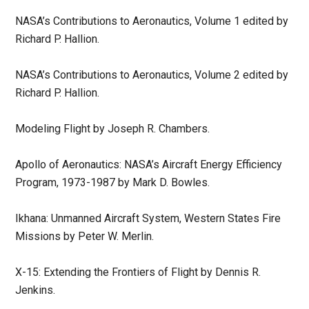
NASA’s Contributions to Aeronautics, Volume 1 edited by
Richard P. Hallion.
NASA’s Contributions to Aeronautics, Volume 2 edited by
Richard P. Hallion.
Modeling Flight by Joseph R. Chambers.
Apollo of Aeronautics: NASA’s Aircraft Energy Efficiency
Program, 1973-1987 by Mark D. Bowles.
Ikhana: Unmanned Aircraft System, Western States Fire
Missions by Peter W. Merlin.
X-15: Extending the Frontiers of Flight by Dennis R.
Jenkins.