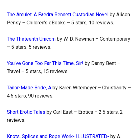
The Amulet: A Faedra Bennett Custodian Novel
by Alison
Pensy – Children’s eBooks – 5 stars, 10 reviews.
The Thirteenth Unicorn
by W. D. Newman – Contemporary
– 5 stars, 5 reviews.
You’ve Gone Too Far This Time, Sir!
by Danny Bent –
Travel – 5 stars, 15 reviews.
Tailor-Made Bride, A
by Karen Witemeyer – Christianity –
4.5 stars, 90 reviews.
Short Erotic Tales
by Carl East – Erotica – 2.5 stars, 2
reviews.
Knots, Splices and Rope Work- ILLUSTRATED-
by A.