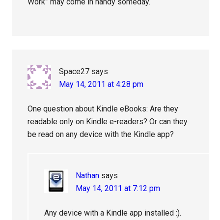
Work” may come in handy someday.
Space27
says
May 14, 2011 at 4:28 pm
One question about Kindle eBooks: Are they
readable only on Kindle e-readers? Or can they
be read on any device with the Kindle app?
Nathan
says
May 14, 2011 at 7:12 pm
Any device with a Kindle app installed :).