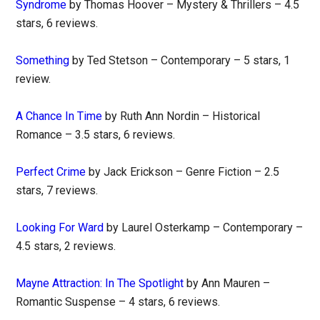
Syndrome
by Thomas Hoover – Mystery & Thrillers – 4.5
stars, 6 reviews.
Something
by Ted Stetson – Contemporary – 5 stars, 1
review.
A Chance In Time
by Ruth Ann Nordin – Historical
Romance – 3.5 stars, 6 reviews.
Perfect Crime
by Jack Erickson – Genre Fiction – 2.5
stars, 7 reviews.
Looking For Ward
by Laurel Osterkamp – Contemporary –
4.5 stars, 2 reviews.
Mayne Attraction: In The Spotlight
by Ann Mauren –
Romantic Suspense – 4 stars, 6 reviews.