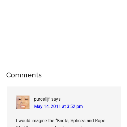
Reader
Comments
Interactions
purcelljf
says
May 14, 2011 at 3:52 pm
I would imagine the “Knots, Splices and Rope