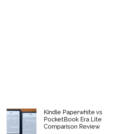
Kindle Paperwhite vs
PocketBook Era Lite
Comparison Review