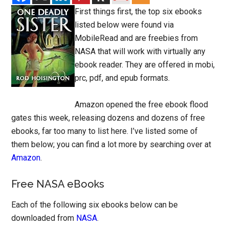
First things first, the top six ebooks
listed below were found via
MobileRead and are freebies from
NASA that will work with virtually any
ebook reader. They are offered in mobi,
prc, pdf, and epub formats.
Amazon opened the free ebook flood
gates this week, releasing dozens and dozens of free
ebooks, far too many to list here. I’ve listed some of
them below; you can find a lot more by searching over at
Amazon
.
Free NASA eBooks
Each of the following six ebooks below can be
downloaded from
NASA
.