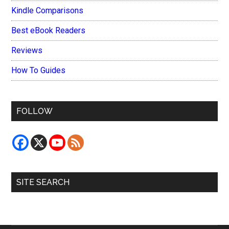
Kindle Comparisons
Best eBook Readers
Reviews
How To Guides
FOLLOW
SITE SEARCH