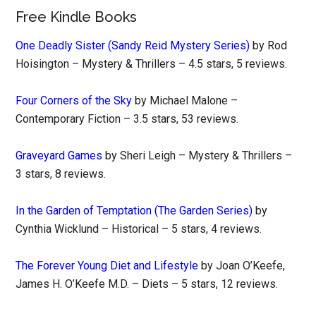
Free Kindle Books
One Deadly Sister (Sandy Reid Mystery Series)
by Rod
Hoisington – Mystery & Thrillers – 4.5 stars, 5 reviews.
Four Corners of the Sky
by Michael Malone –
Contemporary Fiction – 3.5 stars, 53 reviews.
Graveyard Games
by Sheri Leigh – Mystery & Thrillers –
3 stars, 8 reviews.
In the Garden of Temptation (The Garden Series)
by
Cynthia Wicklund – Historical – 5 stars, 4 reviews.
The Forever Young Diet and Lifestyle
by Joan O’Keefe,
James H. O’Keefe M.D. – Diets – 5 stars, 12 reviews.