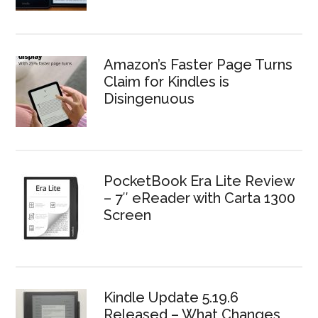
Amazon’s Faster Page Turns
Claim for Kindles is
Disingenuous
PocketBook Era Lite Review
– 7″ eReader with Carta 1300
Screen
Kindle Update 5.19.6
Released – What Changes