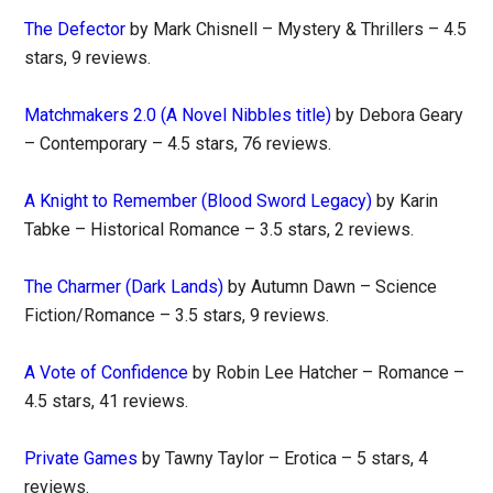
The Defector
by Mark Chisnell – Mystery & Thrillers – 4.5
stars, 9 reviews.
Matchmakers 2.0 (A Novel Nibbles title)
by Debora Geary
– Contemporary – 4.5 stars, 76 reviews.
A Knight to Remember (Blood Sword Legacy)
by Karin
Tabke – Historical Romance – 3.5 stars, 2 reviews.
The Charmer (Dark Lands)
by Autumn Dawn – Science
Fiction/Romance – 3.5 stars, 9 reviews.
A Vote of Confidence
by Robin Lee Hatcher – Romance –
4.5 stars, 41 reviews.
Private Games
by Tawny Taylor – Erotica – 5 stars, 4
reviews.