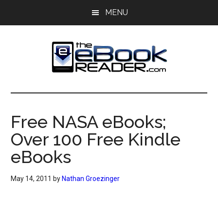
Skip
Skip
MENU
to
to
main
primary
content
sidebar
The
The
eBook
eBook
Reader
Free NASA eBooks;
Blog
Reader
Over 100 Free Kindle
eBooks
May 14, 2011
by
Nathan Groezinger