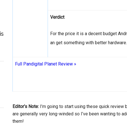
Verdict
is
For the price it is a decent budget Andr
an get something with better hardware.
Full Pandigital Planet Review »
Editor’s Note:
I’m going to start using these quick review
are generally very long-winded so I’ve been wanting to 
them!