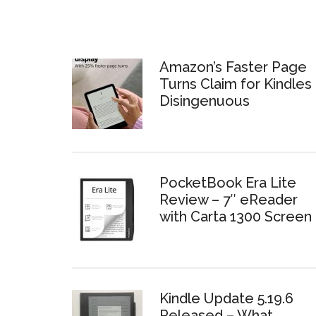
Amazon’s Faster Page
Turns Claim for Kindles 
Disingenuous
PocketBook Era Lite
Review – 7″ eReader
with Carta 1300 Screen
Kindle Update 5.19.6
Released – What