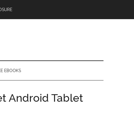
OSURE
EE EBOOKS
et Android Tablet