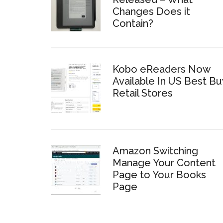
Changes Does it
Contain?
Kobo eReaders Now
Available In US Best Bu
Retail Stores
Amazon Switching
Manage Your Content
Page to Your Books
Page