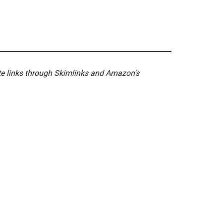
ate links through Skimlinks and Amazon's