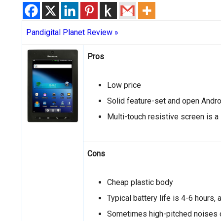
Pandigital Planet Review »
Pros
Low price
Solid feature-set and open Andr
Multi-touch resistive screen is a
Cons
Cheap plastic body
Typical battery life is 4-6 hours,
Sometimes high-pitched noises c