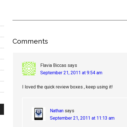
Reader
Comments
Interactions
Flavia Biccas
says
September 21, 2011 at 9:54 am
I loved the quick review boxes , keep using it!
Nathan
says
September 21, 2011 at 11:13 am