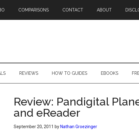
BO
COMPARISONS
CONTACT
ABOUT
DISCL
ALS
REVIEWS
HOW TO GUIDES
EBOOKS
FR
Review: Pandigital Plan
and eReader
September 20, 2011
by
Nathan Groezinger