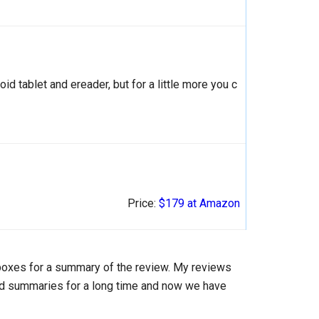
oid tablet and ereader, but for a little more you c
Price:
$179 at Amazon
 boxes for a summary of the review. My reviews
add summaries for a long time and now we have