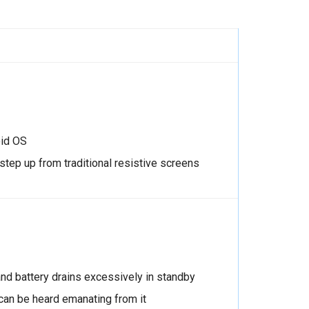
oid OS
 step up from traditional resistive screens
 and battery drains excessively in standby
an be heard emanating from it