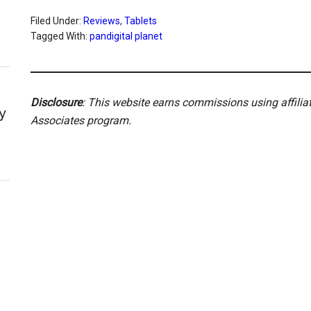
Filed Under:
Reviews
,
Tablets
Tagged With:
pandigital planet
Disclosure
: This website earns commissions using affili
y
Associates program.