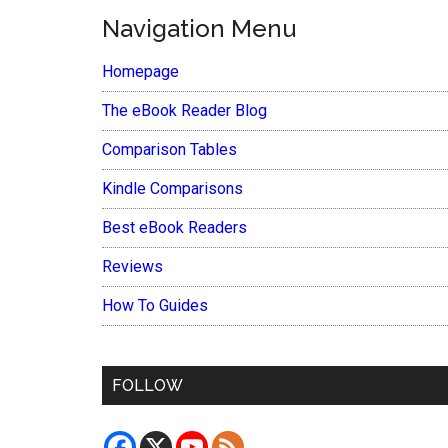
Navigation Menu
Homepage
The eBook Reader Blog
Comparison Tables
Kindle Comparisons
Best eBook Readers
Reviews
How To Guides
FOLLOW