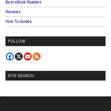
Best eBook Readers
Reviews
How To Guides
FOLLOW
SITE SEARCH