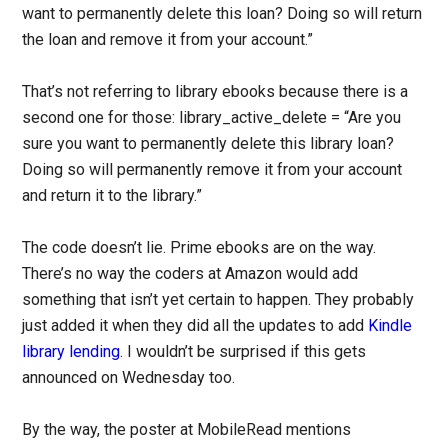
want to permanently delete this loan? Doing so will return
the loan and remove it from your account.”
That’s not referring to library ebooks because there is a
second one for those: library_active_delete = “Are you
sure you want to permanently delete this library loan?
Doing so will permanently remove it from your account
and return it to the library.”
The code doesn’t lie. Prime ebooks are on the way.
There’s no way the coders at Amazon would add
something that isn’t yet certain to happen. They probably
just added it when they did all the updates to add
Kindle
library lending
. I wouldn’t be surprised if this gets
announced on Wednesday too.
By the way, the poster at MobileRead mentions