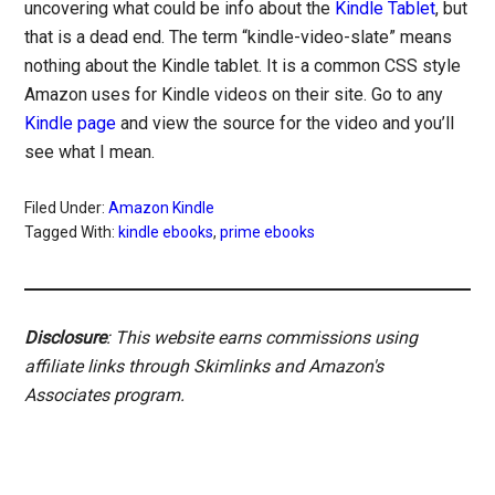
uncovering what could be info about the
Kindle Tablet
, but
that is a dead end. The term “kindle-video-slate” means
nothing about the Kindle tablet. It is a common CSS style
Amazon uses for Kindle videos on their site. Go to any
Kindle page
and view the source for the video and you’ll
see what I mean.
Filed Under:
Amazon Kindle
Tagged With:
kindle ebooks
,
prime ebooks
Disclosure
: This website earns commissions using
affiliate links through Skimlinks and Amazon's
Associates program.