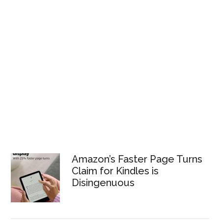
Amazon’s Faster Page Turns
Claim for Kindles is
Disingenuous