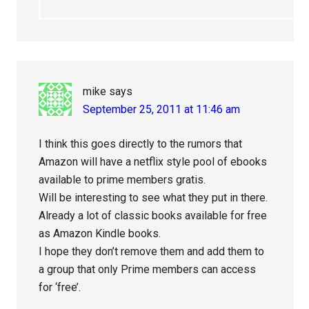
mike
says
September 25, 2011 at 11:46 am
I think this goes directly to the rumors that
Amazon will have a netflix style pool of ebooks
available to prime members gratis.
Will be interesting to see what they put in there.
Already a lot of classic books available for free
as Amazon Kindle books.
I hope they don’t remove them and add them to
a group that only Prime members can access
for ‘free’.