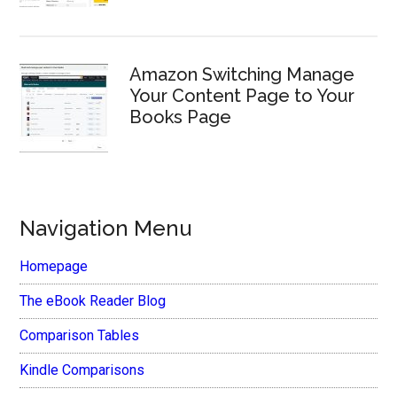
Amazon Switching Manage
Your Content Page to Your
Books Page
Navigation Menu
Homepage
The eBook Reader Blog
Comparison Tables
Kindle Comparisons