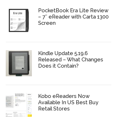
PocketBook Era Lite Review
– 7″ eReader with Carta 1300
Screen
Kindle Update 5.19.6
Released – What Changes
Does it Contain?
Kobo eReaders Now
Available In US Best Buy
Retail Stores