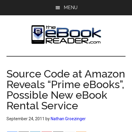
Skip
Skip
MENU
to
to
main
primary
content
sidebar
The
The
eBook
eBook
Reader
Source Code at Amazon
Blog
Reader
Reveals “Prime eBooks”,
Possible New eBook
Rental Service
September 24, 2011
by
Nathan Groezinger