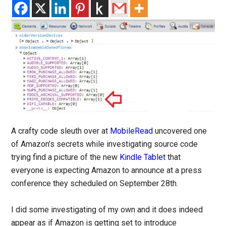
A crafty code sleuth over at
MobileRead
uncovered one
of Amazon’s secrets while investigating source code
trying find a picture of the new
Kindle Tablet
that
everyone is expecting Amazon to announce at a press
conference they scheduled on September 28th.
I did some investigating of my own and it does indeed
appear as if Amazon is getting set to introduce