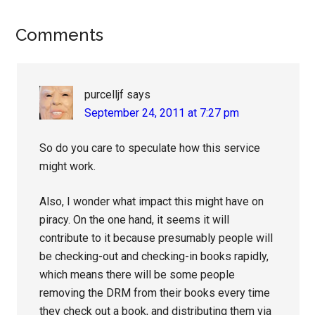
Reader
Comments
Interactions
purcelljf
says
September 24, 2011 at 7:27 pm
So do you care to speculate how this service
might work.
Also, I wonder what impact this might have on
piracy. On the one hand, it seems it will
contribute to it because presumably people will
be checking-out and checking-in books rapidly,
which means there will be some people
removing the DRM from their books every time
they check out a book, and distributing them via