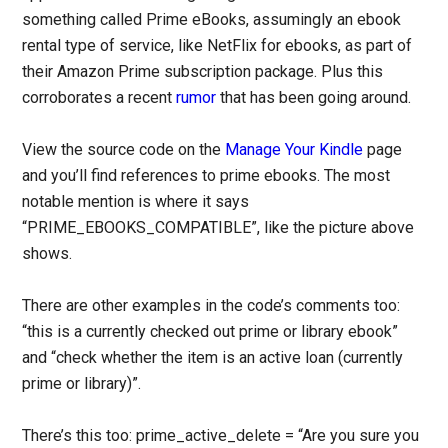
something called Prime eBooks, assumingly an ebook
rental type of service, like NetFlix for ebooks, as part of
their Amazon Prime subscription package. Plus this
corroborates a recent
rumor
that has been going around.
View the source code on the
Manage Your Kindle
page
and you’ll find references to prime ebooks. The most
notable mention is where it says
“PRIME_EBOOKS_COMPATIBLE”, like the picture above
shows.
There are other examples in the code’s comments too:
“this is a currently checked out prime or library ebook”
and “check whether the item is an active loan (currently
prime or library)”.
There’s this too: prime_active_delete = “Are you sure you