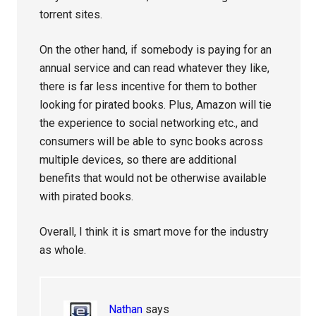
torrent sites.
On the other hand, if somebody is paying for an
annual service and can read whatever they like,
there is far less incentive for them to bother
looking for pirated books. Plus, Amazon will tie
the experience to social networking etc., and
consumers will be able to sync books across
multiple devices, so there are additional
benefits that would not be otherwise available
with pirated books.
Overall, I think it is smart move for the industry
as whole.
Nathan
says