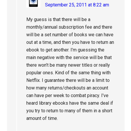
September 25, 2011 at 8:22 am
My guess is that there will be a
monthly/annual subscription fee and there
will be a set number of books we can have
out at a time, and then you have to return an
ebook to get another. I’m guessing the
main negative with the service will be that
there won’t be many newer titles or really
popular ones. Kind of the same thing with
Netflix. I guarantee there will be a limit to
how many returns/checkouts an account
can have per week to combat piracy. I’ve
heard library ebooks have the same deal if
you try to return to many of them in a short
amount of time.