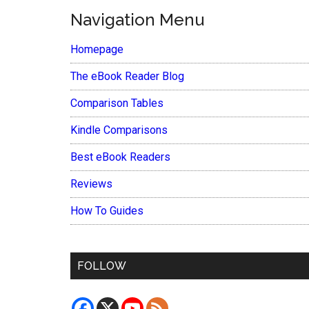
Navigation Menu
Homepage
The eBook Reader Blog
Comparison Tables
Kindle Comparisons
Best eBook Readers
Reviews
How To Guides
FOLLOW