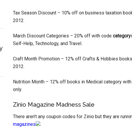
Tax Season Discount – 10% off on business taxation boo
2012.
March Discount Categories – 20% off with code
category
Self-Help, Technology, and Travel.
y
Craft Month Promotion – 12% off Crafts & Hobbies book
2012.
Nutrition Month – 12% off books in Medical category wit
only.
Zinio Magazine Madness Sale
There aren’t any coupon codes for Zinio but they are run
magazines
.