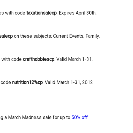
ks with code
taxationsalecp
. Expires April 30th,
salecp
on these subjects: Current Events, Family,
s with code
crafthobbiescp
. Valid March 1-31,
h code
nutrition12%cp
. Valid March 1-31, 2012
ning a March Madness sale for up to
50% off