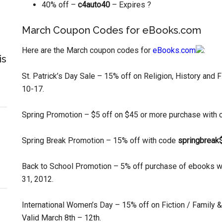
40% off –
c4auto40
– Expires ?
March Coupon Codes for eBooks.com
Here are the March coupon codes for
eBooks.com
:
is
St. Patrick’s Day Sale – 15% off on Religion, History and F
10-17.
Spring Promotion – $5 off on $45 or more purchase with
Spring Break Promotion – 15% off with code
springbreak
Back to School Promotion – 5% off purchase of ebooks 
31, 2012.
International Women’s Day – 15% off on Fiction / Family 
Valid March 8th – 12th.