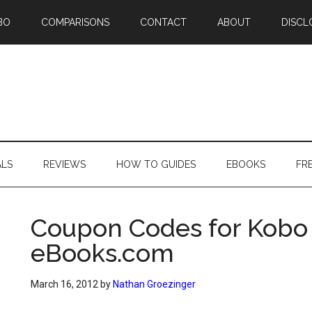
BO
COMPARISONS
CONTACT
ABOUT
DISCL
ALS
REVIEWS
HOW TO GUIDES
EBOOKS
FR
Coupon Codes for Kobo
eBooks.com
March 16, 2012
by
Nathan Groezinger