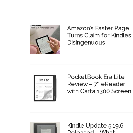
Amazon’s Faster Page
Turns Claim for Kindles 
Disingenuous
PocketBook Era Lite
Review – 7″ eReader
with Carta 1300 Screen
Kindle Update 5.19.6
Released – What