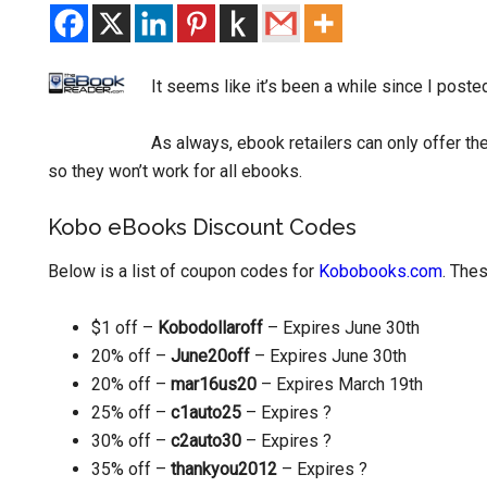
It seems like it’s been a while since I post
As always, ebook retailers can only offer t
so they won’t work for all ebooks.
Kobo eBooks Discount Codes
Below is a list of coupon codes for
Kobobooks.com
. The
$1 off –
Kobodollaroff
– Expires June 30th
20% off –
June20off
– Expires June 30th
20% off –
mar16us20
– Expires March 19th
25% off –
c1auto25
– Expires ?
30% off –
c2auto30
– Expires ?
35% off –
thankyou2012
– Expires ?