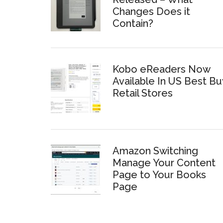
Changes Does it
Contain?
Kobo eReaders Now
Available In US Best Bu
Retail Stores
Amazon Switching
Manage Your Content
Page to Your Books
Page