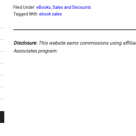
Filed Under:
eBooks
,
Sales and Discounts
Tagged With:
ebook sales
Disclosure
: This website earns commissions using affili
Associates program.