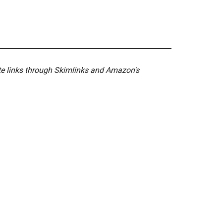
ate links through Skimlinks and Amazon's