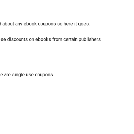
ed about any ebook coupons so here it goes.
hese discounts on ebooks from certain publishers
se are single use coupons.