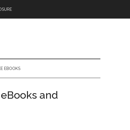
OSURE
EE EBOOKS
 eBooks and