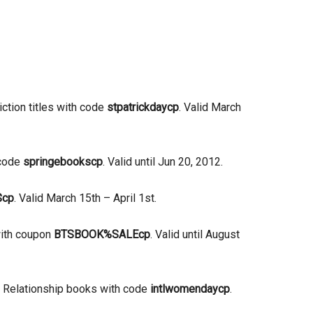
iction titles with code
stpatrickdaycp
. Valid March
 code
springebookscp
. Valid until Jun 20, 2012.
$cp
. Valid March 15th – April 1st.
with coupon
BTSBOOK%SALEcp
. Valid until August
& Relationship books with code
intlwomendaycp
.