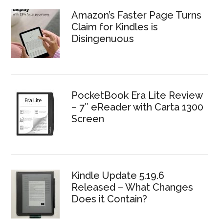
Amazon’s Faster Page Turns
Claim for Kindles is
Disingenuous
PocketBook Era Lite Review
– 7″ eReader with Carta 1300
Screen
Kindle Update 5.19.6
Released – What Changes
Does it Contain?