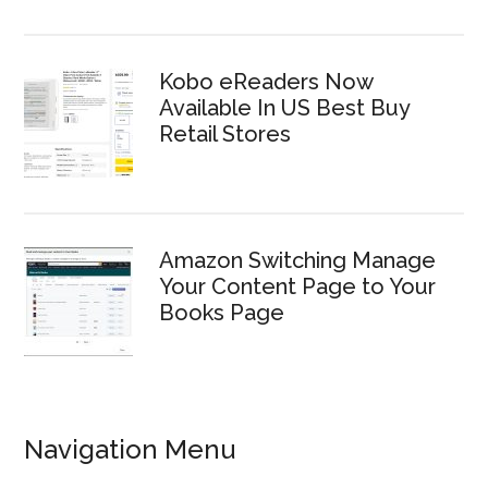
Kobo eReaders Now
Available In US Best Buy
Retail Stores
Amazon Switching Manage
Your Content Page to Your
Books Page
Navigation Menu