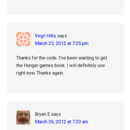
Virgil Hilts
says
March 25, 2012 at 7:25 pm
Thanks for the code. I’ve been wanting to get
the Hunger games book. I will definitely use
right now. Thanks again.
Bryan E
says
March 26, 2012 at 7:20 am