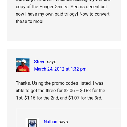
copy of the Hunger Games. Seems decent but
now I have my own paid trilogy! Now to convert
these to mobi.
Steve
says
March 24, 2012 at 1:32 pm
Thanks. Using the promo codes listed, I was
able to get the three for $3.06 – $0.83 for the
1st, $1.16 for the 2nd, and $1.07 for the 3rd.
Nathan
says