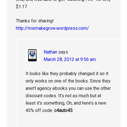
$1.17
Thanks for sharing!
http://mixmakegrow.wordpress.com/
Nathan
says
March 28, 2012 at 9:56 am
It looks like they probably changed it so it
only works on one of the books. Since they
aren’t agency ebooks you can use the other
discount codes. It’s not as much but at
least it’s something, Oh, and here’s a new
45% off code:
c4auto45