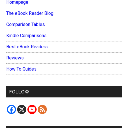
Homepage
The eBook Reader Blog
Comparison Tables
Kindle Comparisons
Best eBook Readers
Reviews
How To Guides
FOLLOW