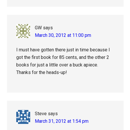
GW
says
March 30, 2012 at 11:00 pm
I must have gotten there just in time because I
got the first book for 85 cents, and the other 2
books for just a little over a buck apiece.
Thanks for the heads-up!
Steve
says
March 31, 2012 at 1:54 pm