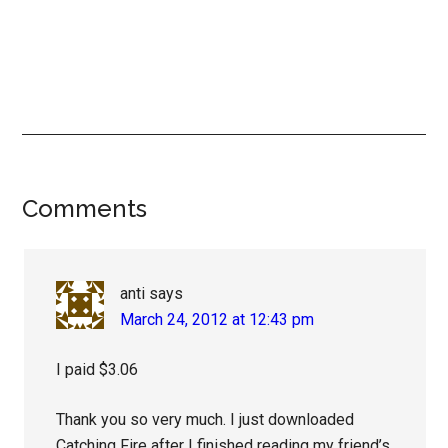
Reader
Comments
Interactions
anti
says
March 24, 2012 at 12:43 pm
I paid $3.06
Thank you so very much. I just downloaded
Catching Fire after I finished reading my friend’s