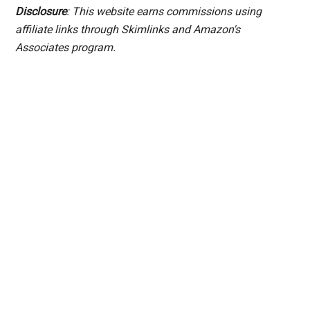
Disclosure
: This website earns commissions using
affiliate links through Skimlinks and Amazon's
Associates program.