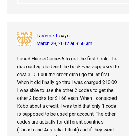
LaVerne T
says
March 28, 2012 at 9:50 am
I used HungerGames5 to get the first book. The
discount applied and the book was supposed to
cost $1.51 but the order didn’t go thu at first.
When it did finally go thru I was charged $10.09.
I was able to use the other 2 codes to get the
other 2 books for $1.68 each. When I contacted
Kobo about a credit, I was told that only 1 code
is supposed to be used per account. The other
codes are actually for different countries
(Canada and Australia, I think) and if they went