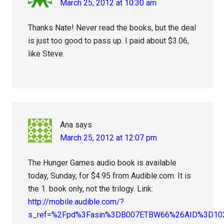
March 25, 2012 at 10:30 am
Thanks Nate! Never read the books, but the deal
is just too good to pass up. I paid about $3.06,
like Steve.
Ana
says
March 25, 2012 at 12:07 pm
The Hunger Games audio book is available
today, Sunday, for $4.95 from Audible.com. It is
the 1. book only, not the trilogy. Link:
http://mobile.audible.com/?
s_ref=%2Fpd%3Fasin%3DB007ETBW66%26AID%3D1