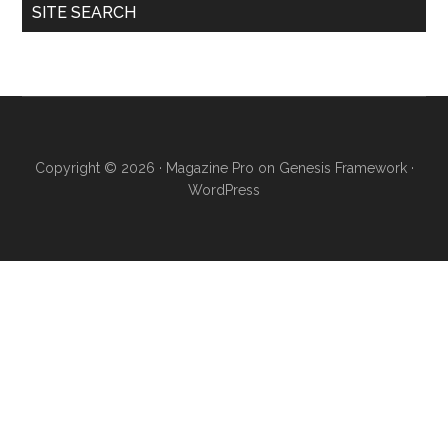
SITE SEARCH
Copyright © 2026 ·
Magazine Pro
on
Genesis Framework
·
WordPress