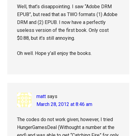
Well, that’s disappointing. I saw “Adobe DRM
EPUB”, but read that as TWO formats (1) Adobe
DRM and (2) EPUB. I now have a perfectly
useless version of the first book. Only cost
$0.88, but it’s still annoying.
Oh well. Hope y’all enjoy the books.
matt
says
March 28, 2012 at 8:46 am
The codes do not work given; however, I tried
HungerGamesDeal (Withought a number at the
end) and was able to get “Catching Fire” for only