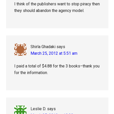
I think of the publishers want to stop piracy then
they should abandon the agency model.
Shirla Ghadaki
says
March 25, 2012 at 5:51 am
I paid a total of $4.88 for the 3 books–thank you
for the information.
Leslie D.
says