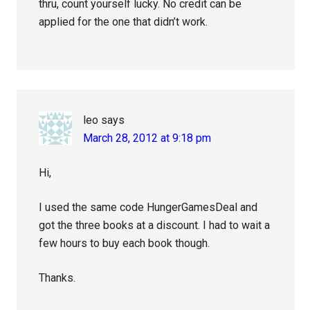
thru, count yourself lucky. No credit can be
applied for the one that didn’t work.
leo
says
March 28, 2012 at 9:18 pm
Hi,
I used the same code HungerGamesDeal and
got the three books at a discount. I had to wait a
few hours to buy each book though.
Thanks.