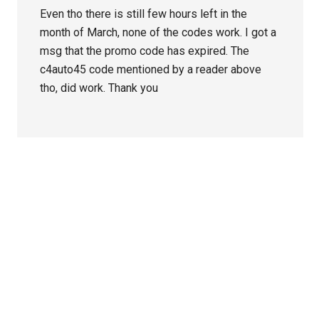
Even tho there is still few hours left in the
month of March, none of the codes work. I got a
msg that the promo code has expired. The
c4auto45 code mentioned by a reader above
tho, did work. Thank you
Primary
Sidebar