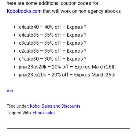
here are some additional coupon codes for
Kobobooks.com
that will work on non-agency ebooks.
c4auto40 – 40% off – Expires ?
c4auto35 – 35% off – Expires ?
c3auto35 – 35% off – Expires ?
c2auto35 – 35% off – Expires ?
c1auto30 – 30% off – Expires ?
jmar23us20k – 20% off – Expires March 26th
jmar23ca20k – 20% off – Expires March 26th
via
Filed Under:
Kobo
,
Sales and Discounts
Tagged With:
ebook sales