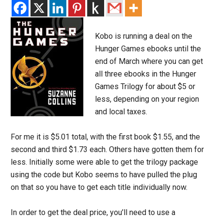
Kobo is running a deal on the
Hunger Games ebooks until the
end of March where you can get
all three ebooks in the Hunger
Games Trilogy for about $5 or
less, depending on your region
and local taxes.
For me it is $5.01 total, with the first book $1.55, and the
second and third $1.73 each. Others have gotten them for
less. Initially some were able to get the trilogy package
using the code but Kobo seems to have pulled the plug
on that so you have to get each title individually now.
In order to get the deal price, you’ll need to use a