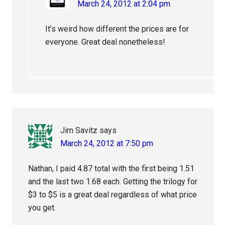
March 24, 2012 at 2:04 pm
It’s weird how different the prices are for
everyone. Great deal nonetheless!
Jim Savitz
says
March 24, 2012 at 7:50 pm
Nathan, I paid 4.87 total with the first being 1.51
and the last two 1.68 each. Getting the trilogy for
$3 to $5 is a great deal regardless of what price
you get.