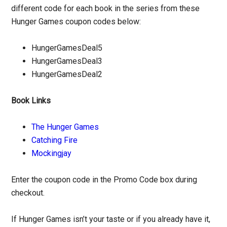
different code for each book in the series from these
Hunger Games coupon codes below:
HungerGamesDeal5
HungerGamesDeal3
HungerGamesDeal2
Book Links
The Hunger Games
Catching Fire
Mockingjay
Enter the coupon code in the Promo Code box during
checkout.
If Hunger Games isn’t your taste or if you already have it,