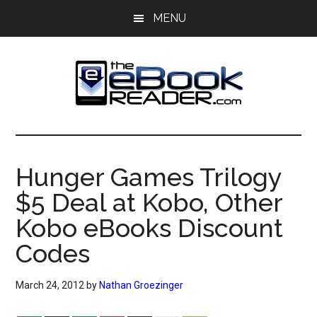
Skip
Skip
MENU
to
to
main
primary
content
sidebar
The
The
eBook
eBook
Reader
Hunger Games Trilogy
Blog
Reader
$5 Deal at Kobo, Other
Kobo eBooks Discount
Codes
March 24, 2012
by
Nathan Groezinger