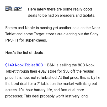
Here lately there are some really good
deals to be had on ereaders and tablets.
Barnes and Noble is running yet another sale on the Nook
Tablet and some Target stores are clearing out the Sony
PRS-T1 for super-cheap.
Here’s the list of deals…
$149 Nook Tablet 8GB
– B&N is selling the 8GB Nook
Tablet through their eBay store for $50 off the regular
price. It is new, not refurbished. At that price, this is by far
the best deal for a 7″ tablet on the market with its great
screen, 10+ hour battery life, and fast dual-core
processor. This deal probably won’t last very long.