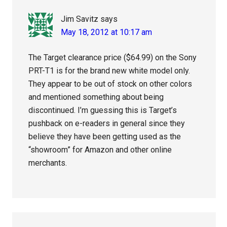
Jim Savitz
says
May 18, 2012 at 10:17 am
The Target clearance price ($64.99) on the Sony
PRT-T1 is for the brand new white model only.
They appear to be out of stock on other colors
and mentioned something about being
discontinued. I’m guessing this is Target’s
pushback on e-readers in general since they
believe they have been getting used as the
“showroom” for Amazon and other online
merchants.