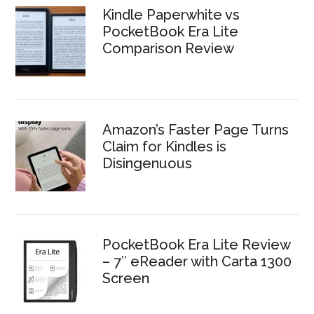
Kindle Paperwhite vs
PocketBook Era Lite
Comparison Review
Amazon’s Faster Page Turns
Claim for Kindles is
Disingenuous
PocketBook Era Lite Review
– 7″ eReader with Carta 1300
Screen