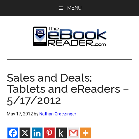
Skip
Skip
MENU
to
to
main
primary
content
sidebar
The
The
eBook
eBook
Reader
Sales and Deals:
Blog
Reader
Tablets and eReaders –
5/17/2012
May 17, 2012
by
Nathan Groezinger