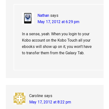
Nathan
says
May 17, 2012 at 6:29 pm
In a sense, yeah. When you login to your
Kobo account on the Kobo Touch all your
ebooks will show up on it; you won’t have
to transfer them from the Galaxy Tab.
Caroline
says
May 17, 2012 at 8:22 pm