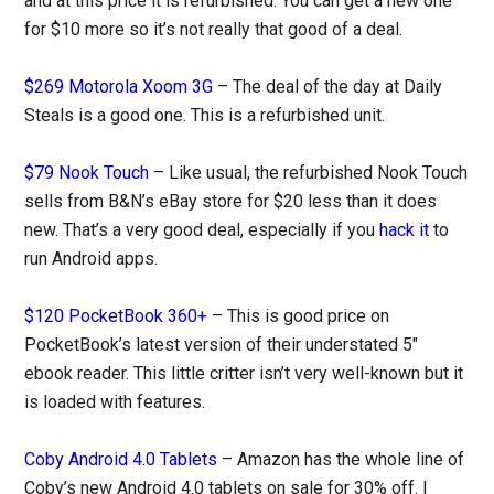
and at this price it is refurbished. You can get a new one
for $10 more so it’s not really that good of a deal.
$269 Motorola Xoom 3G
– The deal of the day at Daily
Steals is a good one. This is a refurbished unit.
$79 Nook Touch
– Like usual, the refurbished Nook Touch
sells from B&N’s eBay store for $20 less than it does
new. That’s a very good deal, especially if you
hack it
to
run Android apps.
$120 PocketBook 360+
– This is good price on
PocketBook’s latest version of their understated 5″
ebook reader. This little critter isn’t very well-known but it
is loaded with features.
Coby Android 4.0 Tablets
– Amazon has the whole line of
Coby’s new Android 4.0 tablets on sale for 30% off. I