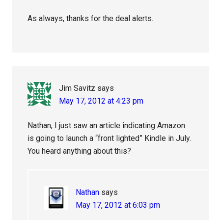
As always, thanks for the deal alerts.
Jim Savitz
says
May 17, 2012 at 4:23 pm
Nathan, I just saw an article indicating Amazon
is going to launch a “front lighted” Kindle in July.
You heard anything about this?
Nathan
says
May 17, 2012 at 6:03 pm