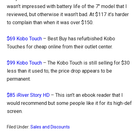
wasn’t impressed with battery life of the 7″ model that I
reviewed, but otherwise it wasn’t bad. At $117 it’s harder
to complain than when it was over $150.
$69 Kobo Touch
– Best Buy has refurbished Kobo
Touches for cheap online from their outlet center.
$99 Kobo Touch
– The Kobo Touch is still selling for $30
less than it used to; the price drop appears to be
permanent.
$85 iRiver Story HD
– This isn’t an ebook reader that I
would recommend but some people like it for its high-def
screen.
Filed Under:
Sales and Discounts