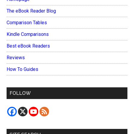
The eBook Reader Blog
Comparison Tables
Kindle Comparisons
Best eBook Readers
Reviews
How To Guides
FOLLOW