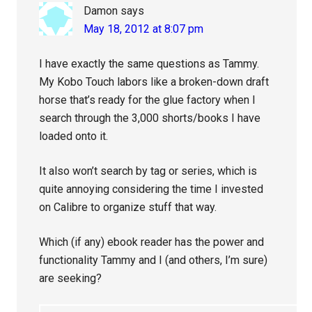
Damon
says
May 18, 2012 at 8:07 pm
I have exactly the same questions as Tammy.
My Kobo Touch labors like a broken-down draft
horse that’s ready for the glue factory when I
search through the 3,000 shorts/books I have
loaded onto it.
It also won’t search by tag or series, which is
quite annoying considering the time I invested
on Calibre to organize stuff that way.
Which (if any) ebook reader has the power and
functionality Tammy and I (and others, I’m sure)
are seeking?