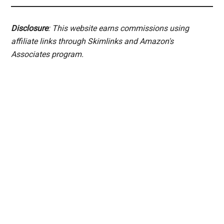
Disclosure
: This website earns commissions using
affiliate links through Skimlinks and Amazon's
Associates program.