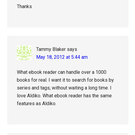
Thanks
Tammy Blaker
says
May 18, 2012 at 5:44 am
What ebook reader can handle over a 1000
books for real. I want it to search for books by
series and tags; without waiting a long time. I
love Aldiko. What ebook reader has the same
features as Aldiko.