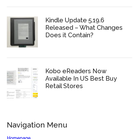
Kindle Update 5.19.6
Released – What Changes
Does it Contain?
Kobo eReaders Now
Available In US Best Buy
Retail Stores
Navigation Menu
Homepage