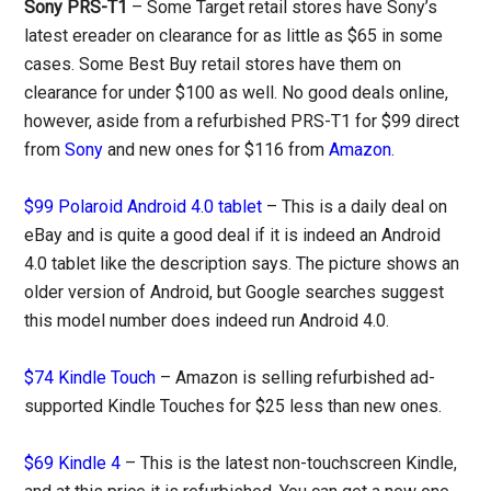
Sony PRS-T1
– Some Target retail stores have Sony’s
latest ereader on clearance for as little as $65 in some
cases. Some Best Buy retail stores have them on
clearance for under $100 as well. No good deals online,
however, aside from a refurbished PRS-T1 for $99 direct
from
Sony
and new ones for $116 from
Amazon
.
$99 Polaroid Android 4.0 tablet
– This is a daily deal on
eBay and is quite a good deal if it is indeed an Android
4.0 tablet like the description says. The picture shows an
older version of Android, but Google searches suggest
this model number does indeed run Android 4.0.
$74 Kindle Touch
– Amazon is selling refurbished ad-
supported Kindle Touches for $25 less than new ones.
$69 Kindle 4
– This is the latest non-touchscreen Kindle,