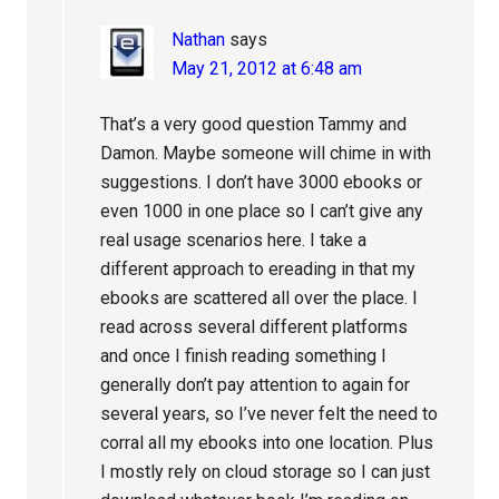
Nathan
says
May 21, 2012 at 6:48 am
That’s a very good question Tammy and
Damon. Maybe someone will chime in with
suggestions. I don’t have 3000 ebooks or
even 1000 in one place so I can’t give any
real usage scenarios here. I take a
different approach to ereading in that my
ebooks are scattered all over the place. I
read across several different platforms
and once I finish reading something I
generally don’t pay attention to again for
several years, so I’ve never felt the need to
corral all my ebooks into one location. Plus
I mostly rely on cloud storage so I can just