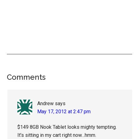
Reader
Comments
Interactions
Andrew
says
May 17, 2012 at 2:47 pm
$149 8GB Nook Tablet looks mighty tempting.
It’s sitting in my cart right now…hmm.