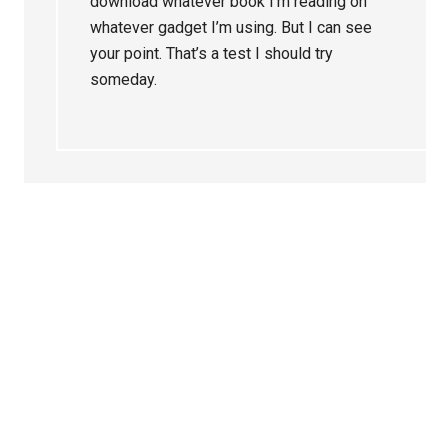
download whatever book I’m reading on
whatever gadget I’m using. But I can see
your point. That’s a test I should try
someday.
Primary
Sidebar