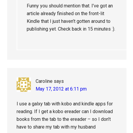
Funny you should mention that. I’ve got an
article already finished on the front-lit
Kindle that I just haven’t gotten around to
publishing yet. Check back in 15 minutes :).
Caroline
says
May 17, 2012 at 6:11 pm
I use a galxy tab with kobo and kindle apps for
reading. If I get a kobo ereader can I download
books from the tab to the ereader – so I don’t
have to share my tab with my husband