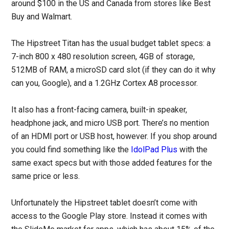
around $100 in the US and Canada from stores like Best
Buy and Walmart.
The Hipstreet Titan has the usual budget tablet specs: a
7-inch 800 x 480 resolution screen, 4GB of storage,
512MB of RAM, a microSD card slot (if they can do it why
can you, Google), and a 1.2GHz Cortex A8 processor.
It also has a front-facing camera, built-in speaker,
headphone jack, and micro USB port. There’s no mention
of an HDMI port or USB host, however. If you shop around
you could find something like the
IdolPad Plus
with the
same exact specs but with those added features for the
same price or less.
Unfortunately the Hipstreet tablet doesn’t come with
access to the Google Play store. Instead it comes with