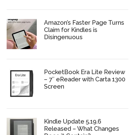
Amazon’s Faster Page Turns
Claim for Kindles is
Disingenuous
PocketBook Era Lite Review
– 7″ eReader with Carta 1300
Screen
Kindle Update 5.19.6
Released – What Changes