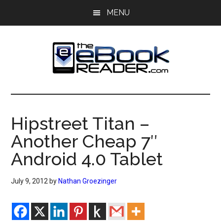
Skip
Skip
MENU
to
to
main
primary
content
sidebar
The
The
eBook
eBook
Reader
Hipstreet Titan –
Blog
Reader
Another Cheap 7″
Android 4.0 Tablet
July 9, 2012
by
Nathan Groezinger