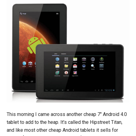
This morning I came across another cheap 7″ Android 4.0
tablet to add to the heap. It’s called the Hipstreet Titan,
and like most other cheap Android tablets it sells for