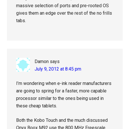
massive selection of ports and pre-rooted OS
gives them an edge over the rest of the no frills
tabs.
Damon
says
July 9, 2012 at 8:45 pm
I’m wondering when e-ink reader manufacturers
are going to spring for a faster, more capable
processor similar to the ones being used in
these cheap tablets.
Both the Kobo Touch and the much discussed
Onyx Boox M92 use the 800 MHz Freescale