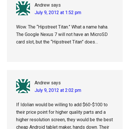
Andrew
says
July 9, 2012 at 1:52 pm
Wow. The “Hipstreet Titan.” What a name haha.
The Google Nexus 7 will not have an MicroSD
card slot, but the “Hipstreet Titan” does…
Andrew
says
July 9, 2012 at 2:02 pm
If Idolian would be willing to add $60-$100 to
their price point for higher quality parts and a
higher resolution screen, they would be the best
cheap Android tablet maker, hands down. Their