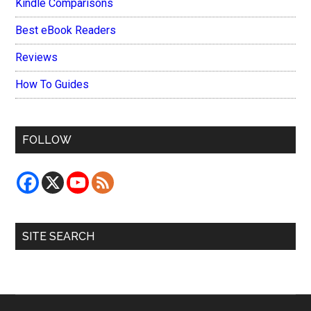
Kindle Comparisons
Best eBook Readers
Reviews
How To Guides
FOLLOW
SITE SEARCH