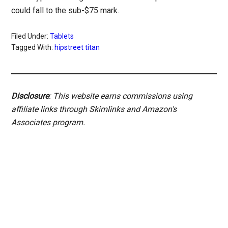
could fall to the sub-$75 mark.
Filed Under:
Tablets
Tagged With:
hipstreet titan
Disclosure
: This website earns commissions using
affiliate links through Skimlinks and Amazon's
Associates program.