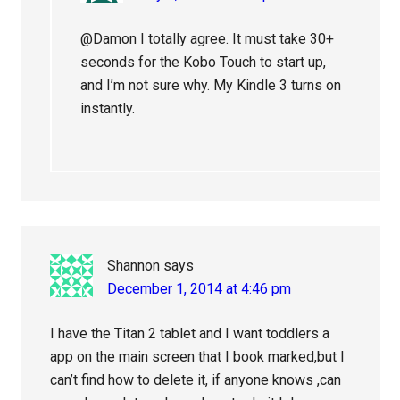
@Damon I totally agree. It must take 30+
seconds for the Kobo Touch to start up,
and I’m not sure why. My Kindle 3 turns on
instantly.
Shannon
says
December 1, 2014 at 4:46 pm
I have the Titan 2 tablet and I want toddlers a
app on the main screen that I book marked,but I
can’t find how to delete it, if anyone knows ,can