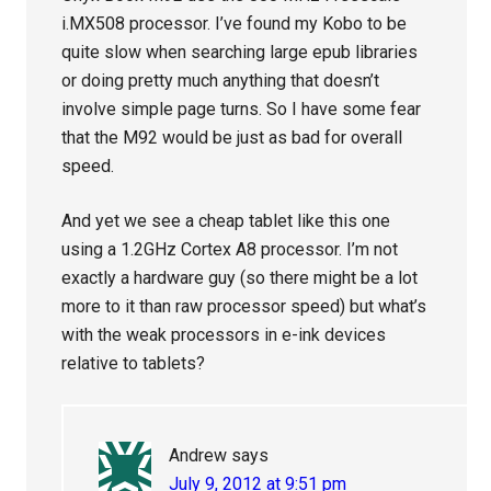
i.MX508 processor. I’ve found my Kobo to be
quite slow when searching large epub libraries
or doing pretty much anything that doesn’t
involve simple page turns. So I have some fear
that the M92 would be just as bad for overall
speed.
And yet we see a cheap tablet like this one
using a 1.2GHz Cortex A8 processor. I’m not
exactly a hardware guy (so there might be a lot
more to it than raw processor speed) but what’s
with the weak processors in e-ink devices
relative to tablets?
Andrew
says
July 9, 2012 at 9:51 pm