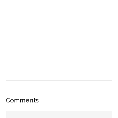
Reader
Comments
Interactions