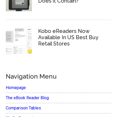
Does it Contain?
Kobo eReaders Now
Available In US Best Buy
Retail Stores
Navigation Menu
Homepage
The eBook Reader Blog
Comparison Tables