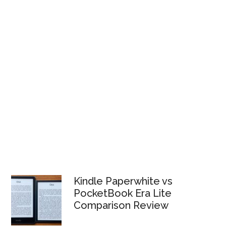
Kindle Paperwhite vs
PocketBook Era Lite
Comparison Review