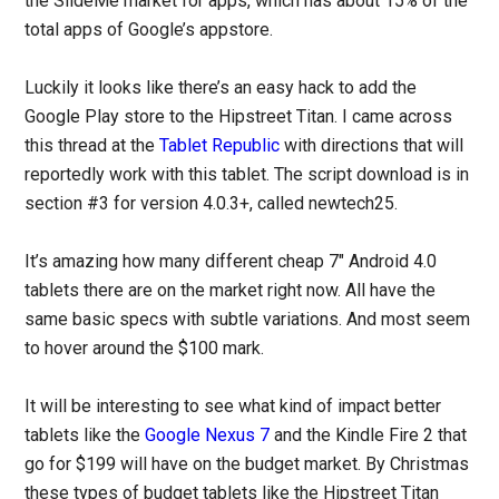
the SlideMe market for apps, which has about 15% of the
total apps of Google’s appstore.
Luckily it looks like there’s an easy hack to add the
Google Play store to the Hipstreet Titan. I came across
this thread at the
Tablet Republic
with directions that will
reportedly work with this tablet. The script download is in
section #3 for version 4.0.3+, called newtech25.
It’s amazing how many different cheap 7″ Android 4.0
tablets there are on the market right now. All have the
same basic specs with subtle variations. And most seem
to hover around the $100 mark.
It will be interesting to see what kind of impact better
tablets like the
Google Nexus 7
and the Kindle Fire 2 that
go for $199 will have on the budget market. By Christmas
these types of budget tablets like the Hipstreet Titan