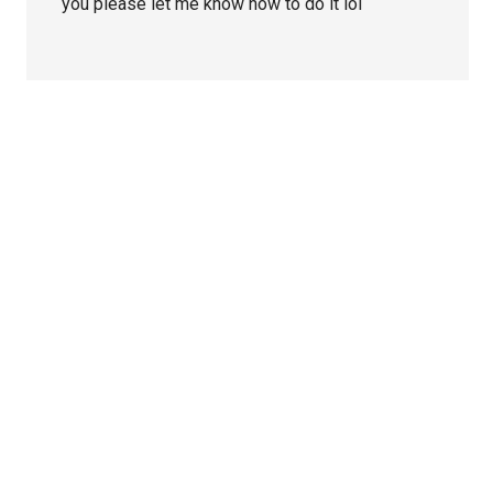
you please let me know how to do it lol
Primary
Sidebar