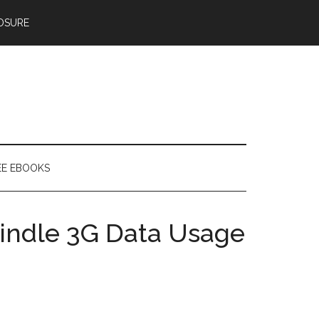
OSURE
EE EBOOKS
indle 3G Data Usage