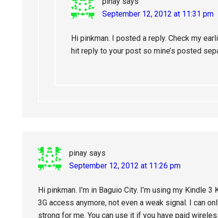
pinay
says
September 12, 2012 at 11:31 pm
Hi pinkman. I posted a reply. Check my earli
hit reply to your post so mine’s posted sepa
pinay
says
September 12, 2012 at 11:26 pm
Hi pinkman. I’m in Baguio City. I’m using my Kindle 3 
3G access anymore, not even a weak signal. I can only
strong for me. You can use it if you have paid wireles