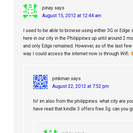
pinay
says
August 15, 2012 at 12:44 am
I used to be able to browse using either 3G or Edge 
here in our city in the Philippines up until around 2
and only Edge remained. However, as of the last fe
way I could access the internet now is through Wifi.
pinkman
says
August 22, 2012 at 7:52 pm
hi! im also from the philippines. what city are yo
have read that kindle 3 offers free 3g. can you 