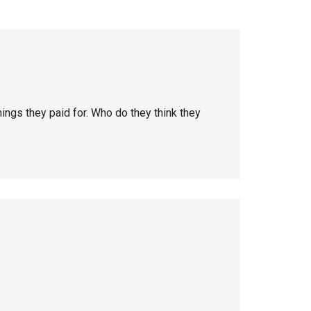
hings they paid for. Who do they think they