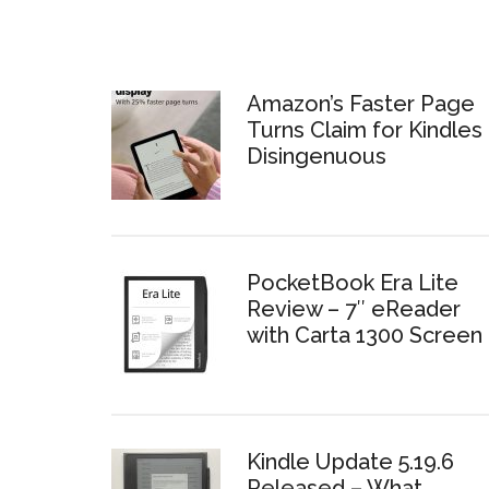
Amazon’s Faster Page
Turns Claim for Kindles 
Disingenuous
PocketBook Era Lite
Review – 7″ eReader
with Carta 1300 Screen
Kindle Update 5.19.6
Released – What