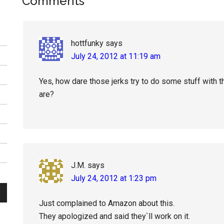
Reader
Comments
Interactions
hottfunky
says
July 24, 2012 at 11:19 am
Yes, how dare those jerks try to do some stuff with t
are?
J.M.
says
July 24, 2012 at 1:23 pm
Just complained to Amazon about this.
They apologized and said they`ll work on it.