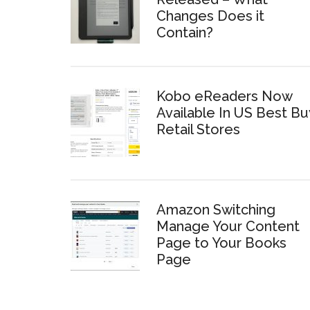
Changes Does it
Contain?
Kobo eReaders Now
Available In US Best Bu
Retail Stores
Amazon Switching
Manage Your Content
Page to Your Books
Page