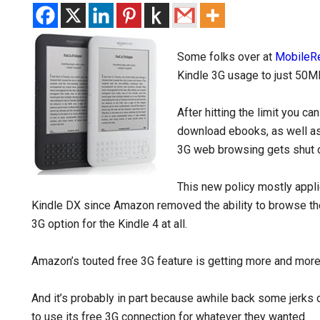
Some folks over at
MobileR
Kindle 3G usage to just 50M
After hitting the limit you ca
download ebooks, as well as
3G web browsing gets shut 
This new policy mostly appli
Kindle DX since Amazon removed the ability to browse the
3G option for the Kindle 4 at all.
Amazon’s touted free 3G feature is getting more and more 
And it’s probably in part because awhile back some jerks
to use its free 3G connection for whatever they wanted.