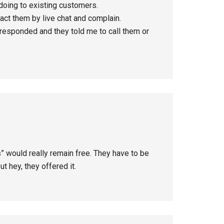
 doing to existing customers.
ct them by live chat and complain.
 responded and they told me to call them or
” would really remain free. They have to be
 hey, they offered it.