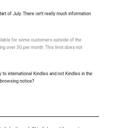
rt of July. There isn’t really much information
ilable for some customers outside of the
ng over 3G per month. This limit does not
 to international Kindles and not Kindles in the
 browsing notice?