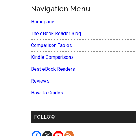
Navigation Menu
Homepage
The eBook Reader Blog
Comparison Tables
Kindle Comparisons
Best eBook Readers
Reviews
How To Guides
FOLLOW