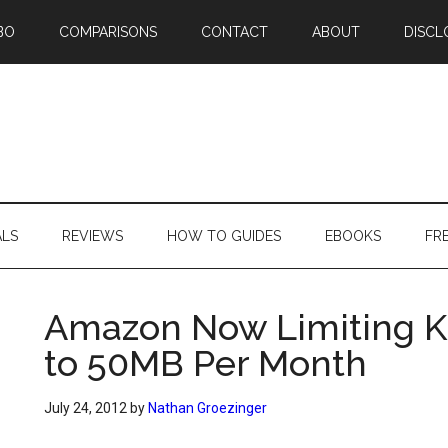
BO
COMPARISONS
CONTACT
ABOUT
DISCL
ALS
REVIEWS
HOW TO GUIDES
EBOOKS
FR
Amazon Now Limiting K
to 50MB Per Month
July 24, 2012
by
Nathan Groezinger