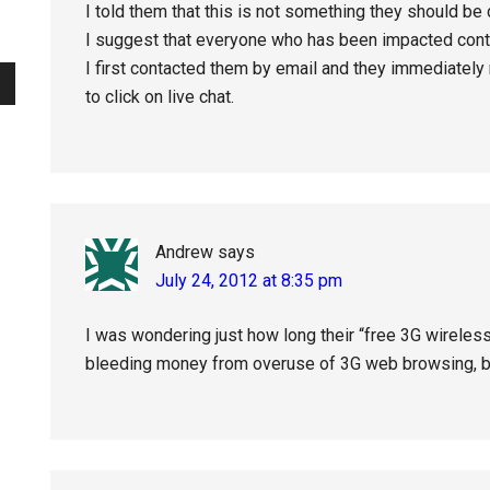
I told them that this is not something they should be
I suggest that everyone who has been impacted conta
I first contacted them by email and they immediately
to click on live chat.
Andrew
says
July 24, 2012 at 8:35 pm
I was wondering just how long their “free 3G wireless
bleeding money from overuse of 3G web browsing, but