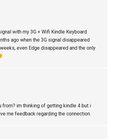
signal with my 3G + Wifi Kindle Keyboard
 months ago when the 3G signal disappeared
w weeks, even Edge disappeared and the only
u from? im thinking of getting kindle 4 but i
give me feedback regarding the connection.