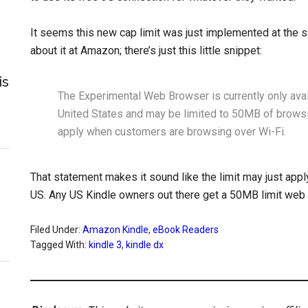
It seems this new cap limit was just implemented at the sta
about it at Amazon; there’s just this little snippet:
is
The Experimental Web Browser is currently only ava
United States and may be limited to 50MB of browsi
apply when customers are browsing over Wi-Fi.
That statement makes it sound like the limit may just apply
US. Any US Kindle owners out there get a 50MB limit web
Filed Under:
Amazon Kindle
,
eBook Readers
Tagged With:
kindle 3
,
kindle dx