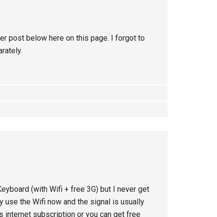
er post below here on this page. I forgot to
rately.
Keyboard (with Wifi + free 3G) but I never get
 use the Wifi now and the signal is usually
s internet subscription or you can get free