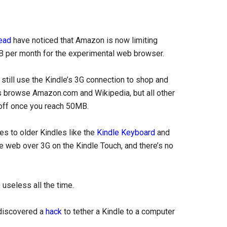
ead
have noticed that Amazon is now limiting
B per month for the experimental web browser.
n still use the Kindle’s 3G connection to shop and
 browse Amazon.com and Wikipedia, but all other
off once you reach 50MB.
es to older Kindles like the
Kindle Keyboard
and
 web over 3G on the Kindle Touch, and there’s no
useless all the time.
 discovered a
hack
to tether a Kindle to a computer