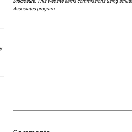
Disclosure
: This website earns commissions using affili
Associates program.
y