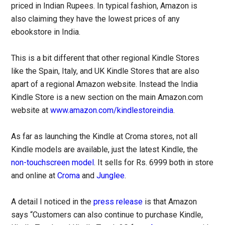
priced in Indian Rupees. In typical fashion, Amazon is
also claiming they have the lowest prices of any
ebookstore in India.
This is a bit different that other regional Kindle Stores
like the Spain, Italy, and UK Kindle Stores that are also
apart of a regional Amazon website. Instead the India
Kindle Store is a new section on the main Amazon.com
website at
www.amazon.com/kindlestoreindia
.
As far as launching the Kindle at Croma stores, not all
Kindle models are available, just the latest Kindle, the
non-touchscreen model
. It sells for Rs. 6999 both in store
and online at
Croma
and
Junglee
.
A detail I noticed in the
press release
is that Amazon
says “Customers can also continue to purchase Kindle,