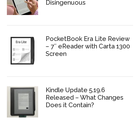
Disingenuous
PocketBook Era Lite Review
– 7″ eReader with Carta 1300
Screen
Kindle Update 5.19.6
Released – What Changes
Does it Contain?