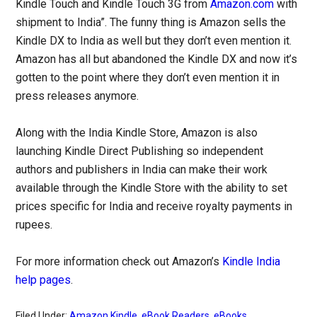
Kindle Touch and Kindle Touch 3G from
Amazon.com
with
shipment to India”. The funny thing is Amazon sells the
Kindle DX to India as well but they don’t even mention it.
Amazon has all but abandoned the Kindle DX and now it’s
gotten to the point where they don’t even mention it in
press releases anymore.
Along with the India Kindle Store, Amazon is also
launching Kindle Direct Publishing so independent
authors and publishers in India can make their work
available through the Kindle Store with the ability to set
prices specific for India and receive royalty payments in
rupees.
For more information check out Amazon’s
Kindle India
help pages
.
Filed Under:
Amazon Kindle
,
eBook Readers
,
eBooks