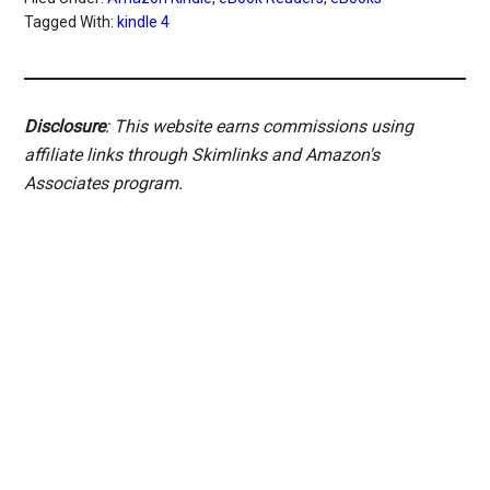
Tagged With:
kindle 4
Disclosure
: This website earns commissions using
affiliate links through Skimlinks and Amazon's
Associates program.