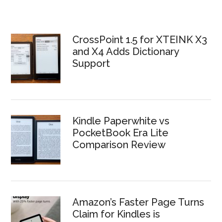
CrossPoint 1.5 for XTEINK X3
and X4 Adds Dictionary
Support
Kindle Paperwhite vs
PocketBook Era Lite
Comparison Review
Amazon’s Faster Page Turns
Claim for Kindles is