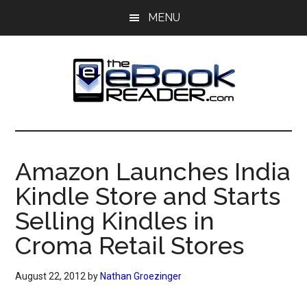
Skip
Skip
MENU
to
to
main
primary
content
sidebar
The
The
eBook
eBook
Reader
Amazon Launches India
Blog
Reader
Kindle Store and Starts
Selling Kindles in
Croma Retail Stores
August 22, 2012
by
Nathan Groezinger