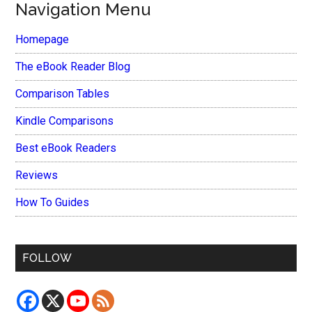
Navigation Menu
Homepage
The eBook Reader Blog
Comparison Tables
Kindle Comparisons
Best eBook Readers
Reviews
How To Guides
FOLLOW