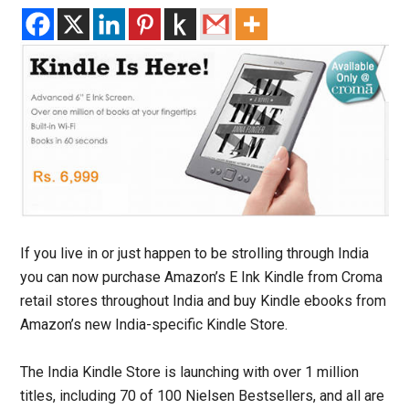
If you live in or just happen to be strolling through India
you can now purchase Amazon’s E Ink Kindle from Croma
retail stores throughout India and buy Kindle ebooks from
Amazon’s new India-specific Kindle Store.
The India Kindle Store is launching with over 1 million
titles, including 70 of 100 Nielsen Bestsellers, and all are